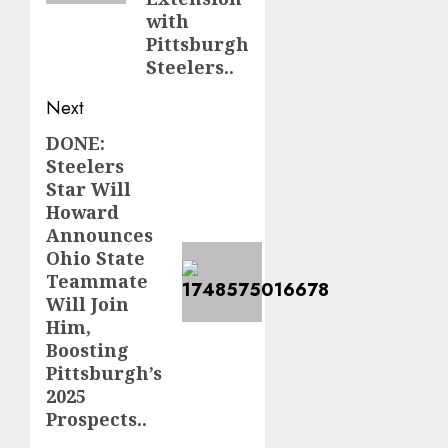
with
Pittsburgh
Steelers..
Next
DONE:
Next
Steelers
post:
Star Will
Howard
Announces
Ohio State
Teammate
Will Join
Him,
Boosting
Pittsburgh’s
2025
Prospects..