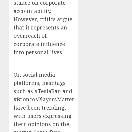
stance on corporate
accountability.
However, critics argue
that it represents an
overreach of
corporate influence
into personal lives.
On social media
platforms, hashtags
such as #TeslaBan and
#BroncosPlayersMatter
have been trending,
with users expressing
their opinions on the