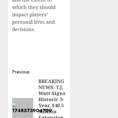
which they should
impact players’
personal lives and
decisions.
Post
Previous
navigation
BREAKING
Previous
NEWS: T.J.
post:
Watt Signs
Historic 3-
Year, $40.5
Million
Extension