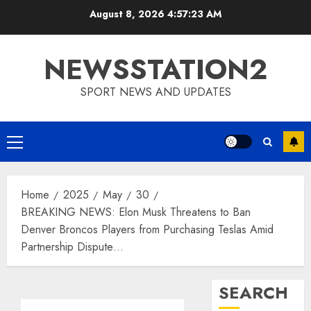
Skip
August 8, 2026
4:57:24 AM
to
content
NEWSSTATION2
SPORT NEWS AND UPDATES
Primary
Menu
Home
2025
May
30
BREAKING NEWS: Elon Musk Threatens to Ban
Denver Broncos Players from Purchasing Teslas Amid
Partnership Dispute…
SEARCH