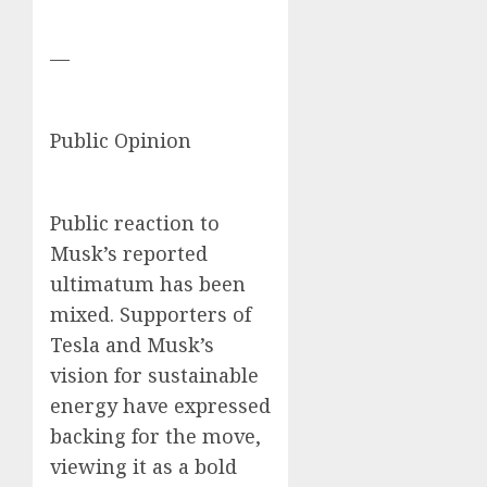
—
Public Opinion
Public reaction to
Musk’s reported
ultimatum has been
mixed. Supporters of
Tesla and Musk’s
vision for sustainable
energy have expressed
backing for the move,
viewing it as a bold