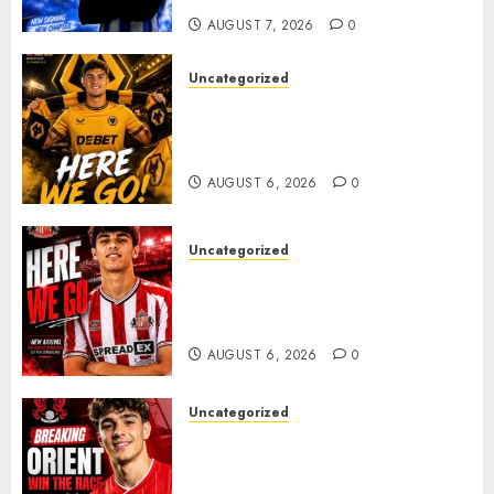
AUGUST 7, 2026
0
Uncategorized
𝗪𝗢𝗟𝗩𝗘𝗦 𝗖𝗢𝗠𝗣𝗟𝗘𝗧𝗘 𝗗𝗘𝗔𝗟
𝗙𝗢𝗥 𝗣𝗢𝗥𝗧𝗨𝗚𝗨𝗘𝗦𝗘
𝗠𝗜𝗗𝗙𝗜𝗘𝗟𝗗𝗘𝗥 𝗧𝗜𝗔𝗚𝗢 𝗦𝗜𝗟𝗩𝗔
AUGUST 6, 2026
0
Uncategorized
Sunderland Agree Deal for
Portuguese Wonderkid After
Late-Night Talks
AUGUST 6, 2026
0
Uncategorized
Leyton Orient Close In On
Exciting Portuguese Winger
As Richie Wellens Pushes For