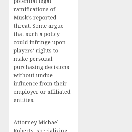
potential legal
ramifications of
Musk’s reported
threat. Some argue
that such a policy
could infringe upon
players’ rights to
make personal
purchasing decisions
without undue
influence from their
employer or affiliated
entities.
Attorney Michael
Roberts, specializing