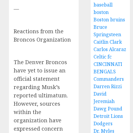
baseball
—
boston
Boston bruins
Bruce
Reactions from the
Springsteen
Broncos Organization
Caitlin Clark
Carlos Alcaraz
Celtic fc
The Denver Broncos
CINCINNATI
have yet to issue an
BENGALS
official statement
Commanders
Darren Rizzi
regarding Musk’s
David
reported ultimatum.
Jeremiah
However, sources
Dawg Pound
within the
Detroit Lions
organization have
Dodgers
expressed concern
Dr. Myles