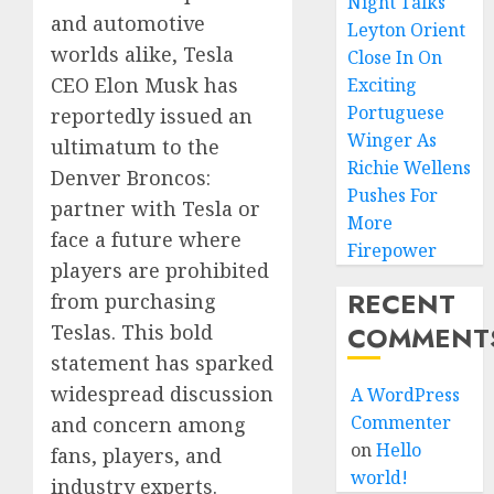
Night Talks
and automotive
Leyton Orient
worlds alike, Tesla
Close In On
CEO Elon Musk has
Exciting
Portuguese
reportedly issued an
Winger As
ultimatum to the
Richie Wellens
Denver Broncos:
Pushes For
partner with Tesla or
More
face a future where
Firepower
players are prohibited
RECENT
from purchasing
Teslas. This bold
COMMENT
statement has sparked
widespread discussion
A WordPress
Commenter
and concern among
on
Hello
fans, players, and
world!
industry experts.