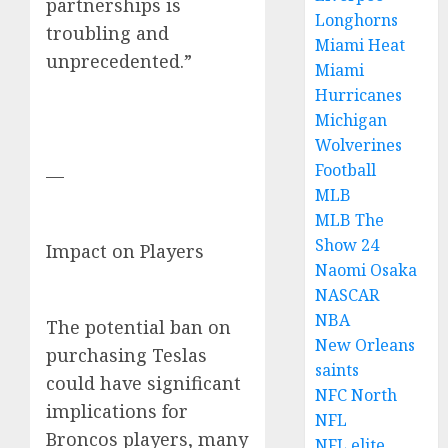
partnerships is
Longhorns
troubling and
Miami Heat
unprecedented.”
Miami
Hurricanes
Michigan
Wolverines
Football
—
MLB
MLB The
Show 24
Impact on Players
Naomi Osaka
NASCAR
NBA
The potential ban on
New Orleans
purchasing Teslas
saints
could have significant
NFC North
implications for
NFL
Broncos players, many
NFL elite