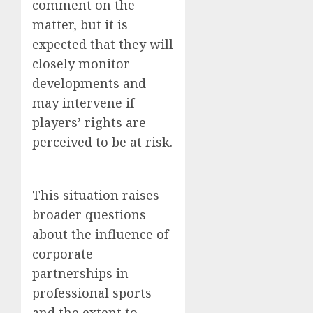
comment on the
matter, but it is
expected that they will
closely monitor
developments and
may intervene if
players’ rights are
perceived to be at risk.
This situation raises
broader questions
about the influence of
corporate
partnerships in
professional sports
and the extent to