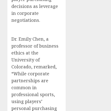
decisions as leverage
in corporate
negotiations.
Dr. Emily Chen, a
professor of business
ethics at the
University of
Colorado, remarked,
“While corporate
partnerships are
common in
professional sports,
using players’
personal purchasing