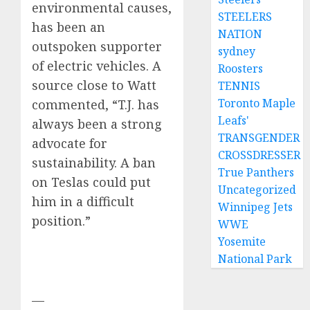
environmental causes,
STEELERS
has been an
NATION
outspoken supporter
sydney
of electric vehicles. A
Roosters
source close to Watt
TENNIS
Toronto Maple
commented, “T.J. has
Leafs'
always been a strong
TRANSGENDER
advocate for
CROSSDRESSER
sustainability. A ban
True Panthers
on Teslas could put
Uncategorized
him in a difficult
Winnipeg Jets
position.”
WWE
Yosemite
National Park
—