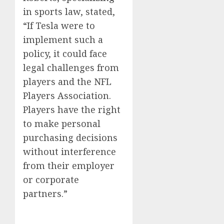
in sports law, stated,
“If Tesla were to
implement such a
policy, it could face
legal challenges from
players and the NFL
Players Association.
Players have the right
to make personal
purchasing decisions
without interference
from their employer
or corporate
partners.”