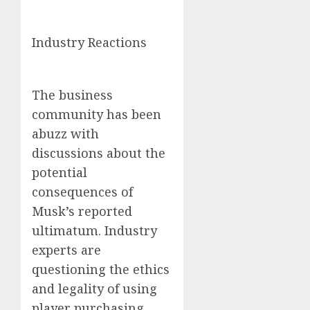
Industry Reactions
The business
community has been
abuzz with
discussions about the
potential
consequences of
Musk’s reported
ultimatum. Industry
experts are
questioning the ethics
and legality of using
player purchasing