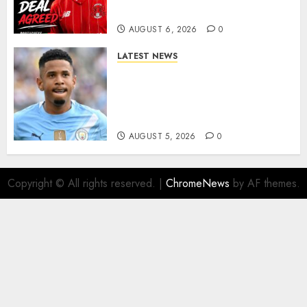
More Firepower
AUGUST 6, 2026
0
LATEST NEWS
DONE DEAL: Tottenham Seal
Agreement to Sign Savinho
from Manchester City in £75
Million Summer Transfer..
AUGUST 5, 2026
0
Copyright © All rights reserved.
|
ChromeNews
by AF themes.