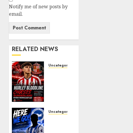
Notify me of new posts by
email.
RELATED NEWS
Uncategorized
Sunderland
supporters
are
celebrating
after
highly
rated
Uncategorized
young
Brighton
defender
Closing
Jack
In On