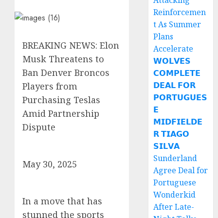
Attacking
Reinforcemen
t As Summer
Plans
BREAKING NEWS: Elon
Accelerate
Musk Threatens to
𝗪𝗢𝗟𝗩𝗘𝗦
Ban Denver Broncos
𝗖𝗢𝗠𝗣𝗟𝗘𝗧𝗘
𝗗𝗘𝗔𝗟 𝗙𝗢𝗥
Players from
𝗣𝗢𝗥𝗧𝗨𝗚𝗨𝗘𝗦
Purchasing Teslas
𝗘
Amid Partnership
𝗠𝗜𝗗𝗙𝗜𝗘𝗟𝗗𝗘
Dispute
𝗥 𝗧𝗜𝗔𝗚𝗢
𝗦𝗜𝗟𝗩𝗔
Sunderland
May 30, 2025
Agree Deal for
Portuguese
Wonderkid
In a move that has
After Late-
stunned the sports