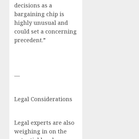
decisions as a
bargaining chip is
highly unusual and
could set a concerning
precedent.”
—
Legal Considerations
Legal experts are also
weighing in on the