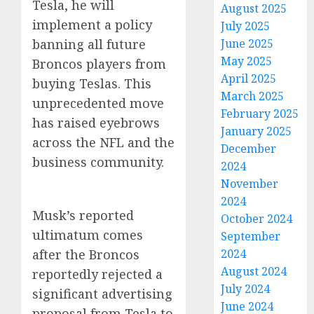
Tesla, he will
August 2025
implement a policy
July 2025
banning all future
June 2025
May 2025
Broncos players from
April 2025
buying Teslas. This
March 2025
unprecedented move
February 2025
has raised eyebrows
January 2025
across the NFL and the
December
business community.
2024
November
2024
Musk’s reported
October 2024
ultimatum comes
September
after the Broncos
2024
August 2024
reportedly rejected a
July 2024
significant advertising
June 2024
proposal from Tesla to