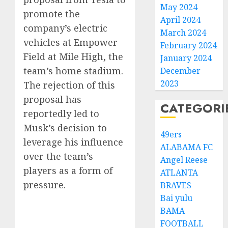
May 2024
promote the
April 2024
company’s electric
March 2024
vehicles at Empower
February 2024
Field at Mile High, the
January 2024
team’s home stadium.
December
2023
The rejection of this
proposal has
CATEGORI
reportedly led to
Musk’s decision to
49ers
leverage his influence
ALABAMA FC
over the team’s
Angel Reese
players as a form of
ATLANTA
pressure.
BRAVES
Bai yulu
BAMA
FOOTBALL