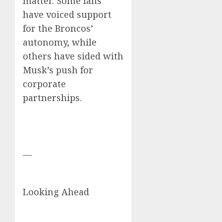
matter. Some fans
have voiced support
for the Broncos’
autonomy, while
others have sided with
Musk’s push for
corporate
partnerships.
—
Looking Ahead