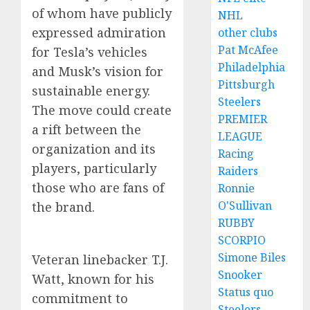
of whom have publicly
NHL
expressed admiration
other clubs
Pat McAfee
for Tesla’s vehicles
Philadelphia
and Musk’s vision for
Pittsburgh
sustainable energy.
Steelers
The move could create
PREMIER
a rift between the
LEAGUE
organization and its
Racing
players, particularly
Raiders
those who are fans of
Ronnie
O'Sullivan
the brand.
RUBBY
SCORPIO
Simone Biles
Veteran linebacker T.J.
Snooker
Watt, known for his
Status quo
commitment to
Steelers