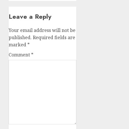
Leave a Reply
Your email address will not be
published.
Required fields are
marked
*
Comment
*