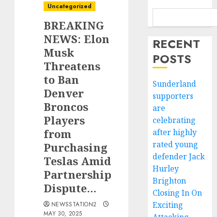
Uncategorized
BREAKING
NEWS: Elon
RECENT
Musk
POSTS
Threatens
to Ban
Sunderland
Denver
supporters
Broncos
are
Players
celebrating
from
after highly
rated young
Purchasing
defender Jack
Teslas Amid
Hurley
Partnership
Brighton
Dispute…
Closing In On
Exciting
NEWSSTATION2
MAY 30, 2025