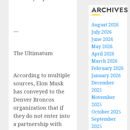
ARCHIVES
August 2026
—
July 2026
June 2026
May 2026
The Ultimatum
April 2026
March 2026
February 2026
According to multiple
January 2026
December
sources, Elon Musk
2025
has conveyed to the
November
Denver Broncos
2025
organization that if
October 2025
they do not enter into
September
a partnership with
2025