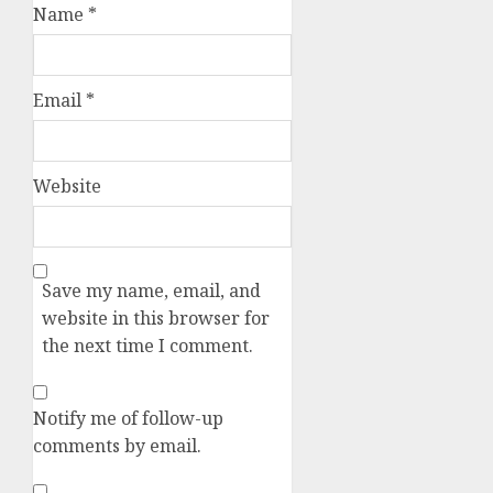
Name
*
Email
*
Website
Save my name, email, and
website in this browser for
the next time I comment.
Notify me of follow-up
comments by email.