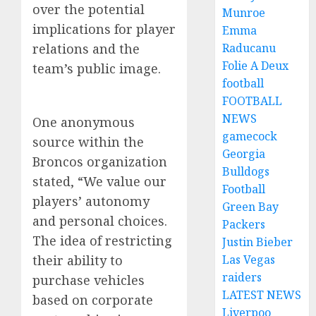
over the potential
Munroe
implications for player
Emma
relations and the
Raducanu
Folie A Deux
team’s public image.
football
FOOTBALL
NEWS
One anonymous
gamecock
source within the
Georgia
Broncos organization
Bulldogs
stated, “We value our
Football
players’ autonomy
Green Bay
and personal choices.
Packers
The idea of restricting
Justin Bieber
their ability to
Las Vegas
raiders
purchase vehicles
LATEST NEWS
based on corporate
Liverpoo