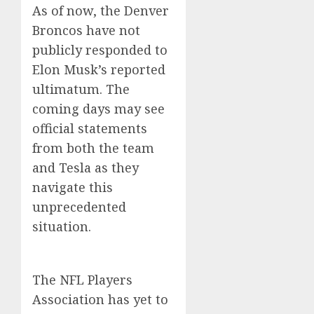
As of now, the Denver
Broncos have not
publicly responded to
Elon Musk’s reported
ultimatum. The
coming days may see
official statements
from both the team
and Tesla as they
navigate this
unprecedented
situation.
The NFL Players
Association has yet to