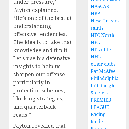
under pressure,”
NASCAR
Payton explained.
NBA
“He’s one of the best at
New Orleans
understanding
saints
offensive tendencies.
NFC North
The idea is to take that
NFL
NFL elite
knowledge and flip it.
NHL
Let’s use his defensive
other clubs
insights to help us
Pat McAfee
sharpen our offense—
Philadelphia
particularly in
Pittsburgh
protection schemes,
Steelers
blocking strategies,
PREMIER
and quarterback
LEAGUE
Racing
reads.”
Raiders
Payton revealed that
Ronnie