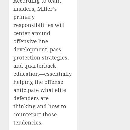
According to team
insiders, Miller’s
primary
responsibilities will
center around
offensive line
development, pass
protection strategies,
and quarterback
education—essentially
helping the offense
anticipate what elite
defenders are
thinking and how to
counteract those
tendencies.