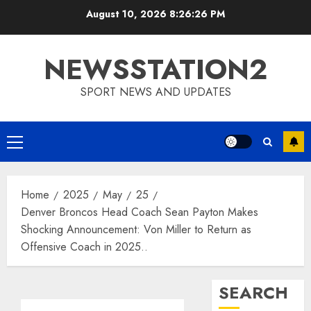
Skip
August 10, 2026
8:26:27 PM
to
content
NEWSSTATION2
SPORT NEWS AND UPDATES
Primary
Menu
Home
2025
May
25
Denver Broncos Head Coach Sean Payton Makes
Shocking Announcement: Von Miller to Return as
Offensive Coach in 2025..
SEARCH