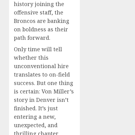
history joining the
offensive staff, the
Broncos are banking
on boldness as their
path forward.
Only time will tell
whether this
unconventional hire
translates to on-field
success. But one thing
is certain: Von Miller’s
story in Denver isn’t
finished. It’s just
entering a new,
unexpected, and
thrilling chapter.