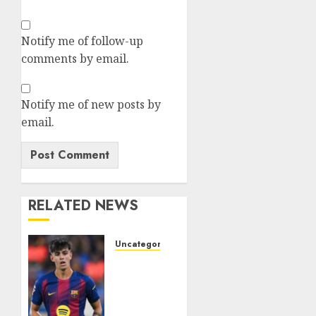
Notify me of follow-up
comments by email.
Notify me of new posts by
email.
RELATED NEWS
Uncategorized
HERE
WE GO!
MARC
BERNAL