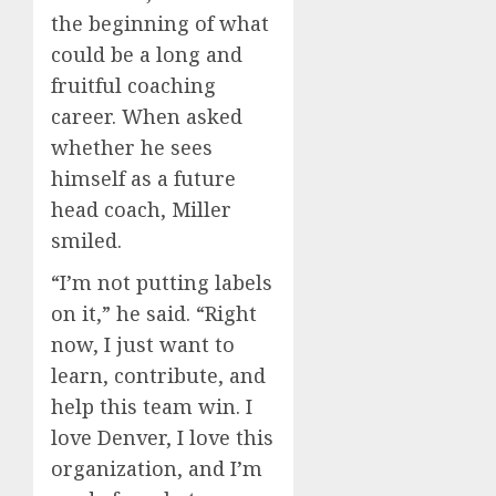
the beginning of what
could be a long and
fruitful coaching
career. When asked
whether he sees
himself as a future
head coach, Miller
smiled.
“I’m not putting labels
on it,” he said. “Right
now, I just want to
learn, contribute, and
help this team win. I
love Denver, I love this
organization, and I’m