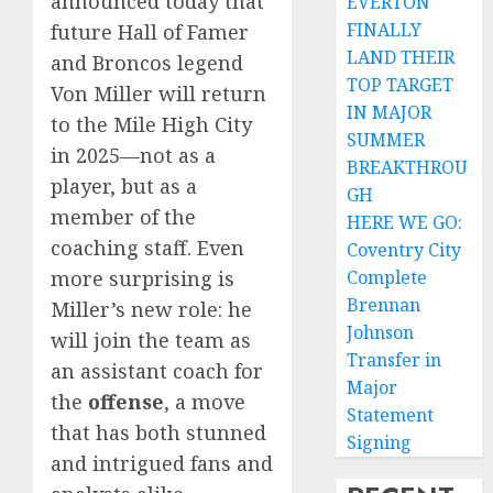
announced today that
EVERTON
FINALLY
future Hall of Famer
LAND THEIR
and Broncos legend
TOP TARGET
Von Miller will return
IN MAJOR
to the Mile High City
SUMMER
in 2025—not as a
BREAKTHROU
player, but as a
GH
member of the
HERE WE GO:
coaching staff. Even
Coventry City
more surprising is
Complete
Brennan
Miller’s new role: he
Johnson
will join the team as
Transfer in
an assistant coach for
Major
the
offense
, a move
Statement
that has both stunned
Signing
and intrigued fans and