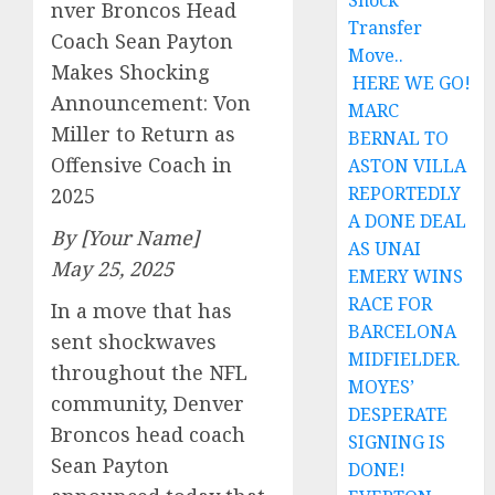
Shock
nver Broncos Head
Transfer
Coach Sean Payton
Move..
Makes Shocking
HERE WE GO!
Announcement: Von
MARC
Miller to Return as
BERNAL TO
Offensive Coach in
ASTON VILLA
REPORTEDLY
2025
A DONE DEAL
By [Your Name]
AS UNAI
May 25, 2025
EMERY WINS
RACE FOR
In a move that has
BARCELONA
sent shockwaves
MIDFIELDER.
throughout the NFL
MOYES’
community, Denver
DESPERATE
Broncos head coach
SIGNING IS
Sean Payton
DONE!