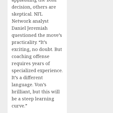
decision, others are
skeptical. NFL
Network analyst
Daniel Jeremiah
questioned the move’s
practicality. “It’s
exciting, no doubt. But
coaching offense
requires years of
specialized experience.
It’s a different
language. Von’s
brilliant, but this will
be a steep learning
curve.”