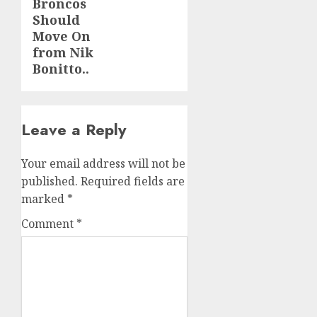
Broncos
Should
Move On
from Nik
Bonitto..
Leave a Reply
Your email address will not be
published.
Required fields are
marked
*
Comment
*