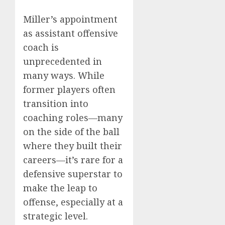
Miller’s appointment
as assistant offensive
coach is
unprecedented in
many ways. While
former players often
transition into
coaching roles—many
on the side of the ball
where they built their
careers—it’s rare for a
defensive superstar to
make the leap to
offense, especially at a
strategic level.