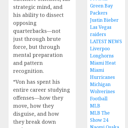
Green Bay
strategic mind, and
Packers
his ability to dissect
Justin Bieber
opposing
Las Vegas
quarterbacks—not
raiders
just through brute
LATEST NEWS
force, but through
Liverpoo
mental preparation
Longhorns
and pattern
Miami Heat
Miami
recognition.
Hurricanes
“Von has spent his
Michigan
entire career studying
Wolverines
offenses—how they
Football
move, how they
MLB
MLB The
disguise, and how
Show 24
they break down
Naomi Osaka