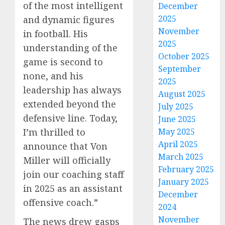
of the most intelligent
December
2025
and dynamic figures
November
in football. His
2025
understanding of the
October 2025
game is second to
September
none, and his
2025
leadership has always
August 2025
extended beyond the
July 2025
defensive line. Today,
June 2025
I’m thrilled to
May 2025
April 2025
announce that Von
March 2025
Miller will officially
February 2025
join our coaching staff
January 2025
in 2025 as an assistant
December
offensive coach.”
2024
November
The news drew gasps