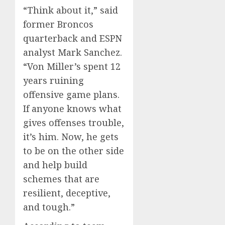
“Think about it,” said
former Broncos
quarterback and ESPN
analyst Mark Sanchez.
“Von Miller’s spent 12
years ruining
offensive game plans.
If anyone knows what
gives offenses trouble,
it’s him. Now, he gets
to be on the other side
and help build
schemes that are
resilient, deceptive,
and tough.”