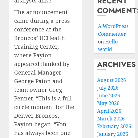
RECENT
analysts alike.
COMMENT
The announcement
came during a press
A WordPress
conference at the
Commenter
Broncos’ UCHealth
on
Hello
Training Center,
world!
where Payton
ARCHIVES
appeared flanked by
General Manager
August 2026
George Paton and
July 2026
team owner Greg
June 2026
Penner. “This is a full-
May 2026
circle moment for the
April 2026
Denver Broncos,”
March 2026
Payton began. “Von
February 2026
has always been one
January 2026