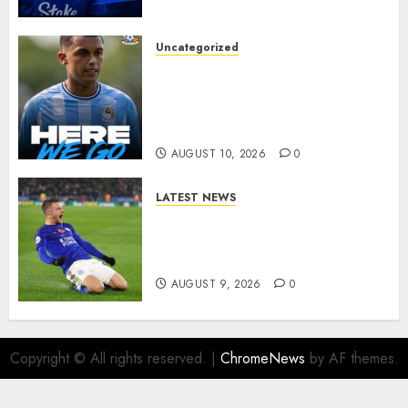
BREAKTHROUGH
AUGUST 10, 2026
0
Uncategorized
HERE WE GO: Coventry City
Complete Brennan Johnson
Transfer in Major Statement
Signing
AUGUST 10, 2026
0
LATEST NEWS
Vardy is one of the most
remarkable success stories in
modern English football…
AUGUST 9, 2026
0
Copyright © All rights reserved.
|
ChromeNews
by AF themes.