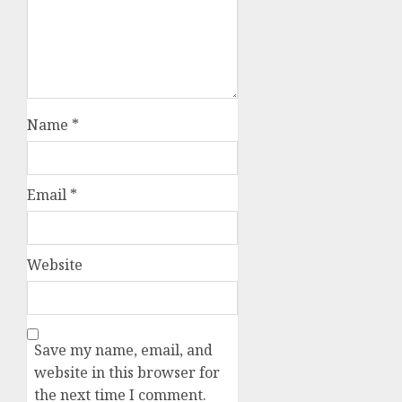
Name
*
Email
*
Website
Save my name, email, and
website in this browser for
the next time I comment.