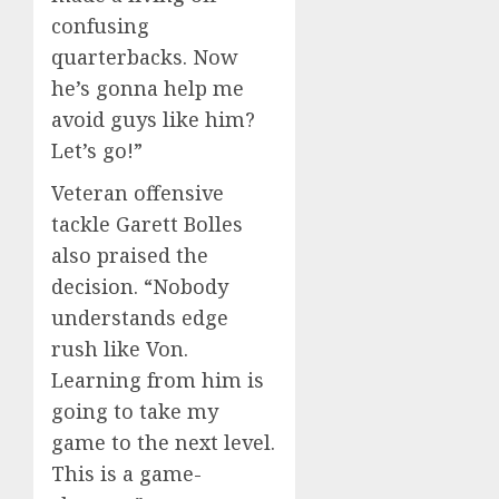
confusing
quarterbacks. Now
he’s gonna help me
avoid guys like him?
Let’s go!”
Veteran offensive
tackle Garett Bolles
also praised the
decision. “Nobody
understands edge
rush like Von.
Learning from him is
going to take my
game to the next level.
This is a game-