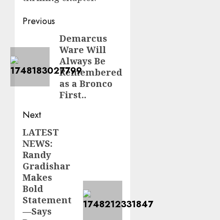
Post
Previous
navigation
Demarcus
Previous
Ware Will
post:
Always Be
Remembered
as a Bronco
First..
Next
LATEST
Next
NEWS:
post:
Randy
Gradishar
Makes
Bold
Statement
—Says