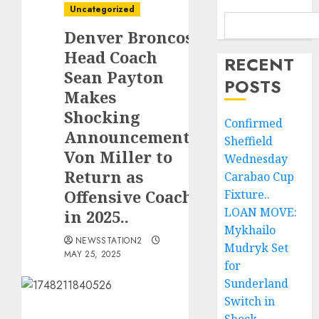
Uncategorized
Denver Broncos
Head Coach
RECENT
Sean Payton
POSTS
Makes
Shocking
Confirmed
Announcement:
Sheffield
Von Miller to
Wednesday
Return as
Carabao Cup
Offensive Coach
Fixture..
LOAN MOVE:
in 2025..
Mykhailo
NEWSSTATION2
Mudryk Set
MAY 25, 2025
for
Sunderland
Switch in