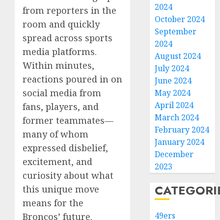
2024
from reporters in the
October 2024
room and quickly
September
spread across sports
2024
media platforms.
August 2024
Within minutes,
July 2024
reactions poured in on
June 2024
social media from
May 2024
April 2024
fans, players, and
March 2024
former teammates—
February 2024
many of whom
January 2024
expressed disbelief,
December
excitement, and
2023
curiosity about what
CATEGORI
this unique move
means for the
49ers
Broncos’ future.