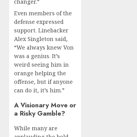
changer.”
Even members of the
defense expressed
support. Linebacker
Alex Singleton said,
“We always knew Von
was a genius. It’s
weird seeing him in
orange helping the
offense, but if anyone
can do it, it’s him.”
A Visionary Move or
a Risky Gamble?
While many are
applauding the bold