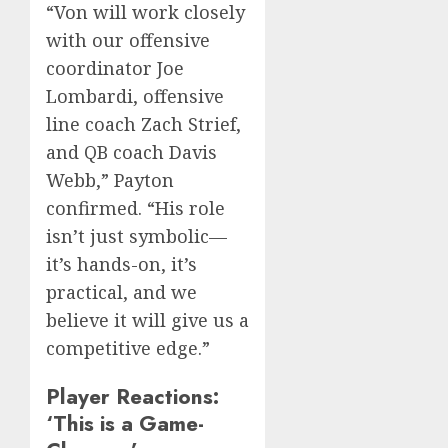
“Von will work closely
with our offensive
coordinator Joe
Lombardi, offensive
line coach Zach Strief,
and QB coach Davis
Webb,” Payton
confirmed. “His role
isn’t just symbolic—
it’s hands-on, it’s
practical, and we
believe it will give us a
competitive edge.”
Player Reactions:
‘This is a Game-