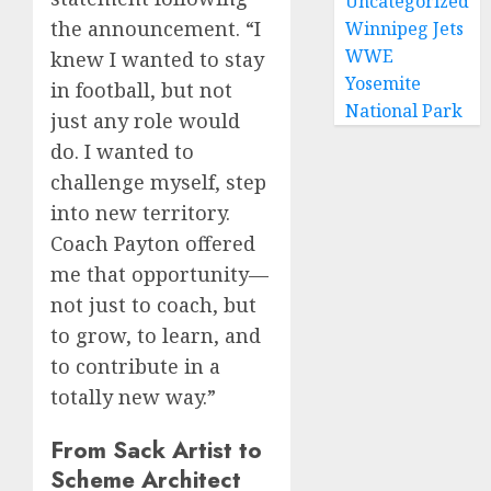
Uncategorized
the announcement. “I
Winnipeg Jets
WWE
knew I wanted to stay
Yosemite
in football, but not
National Park
just any role would
do. I wanted to
challenge myself, step
into new territory.
Coach Payton offered
me that opportunity—
not just to coach, but
to grow, to learn, and
to contribute in a
totally new way.”
From Sack Artist to
Scheme Architect