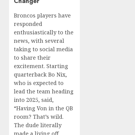
Changer’
Broncos players have
responded
enthusiastically to the
news, with several
taking to social media
to share their
excitement. Starting
quarterback Bo Nix,
who is expected to
lead the team heading
into 2025, said,
“Having Von in the QB
room? That’s wild.
The dude literally
made a living off