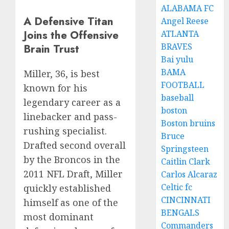
ALABAMA FC
A Defensive Titan
Angel Reese
Joins the Offensive
ATLANTA
BRAVES
Brain Trust
Bai yulu
BAMA
Miller, 36, is best
FOOTBALL
known for his
baseball
legendary career as a
boston
linebacker and pass-
Boston bruins
rushing specialist.
Bruce
Drafted second overall
Springsteen
by the Broncos in the
Caitlin Clark
2011 NFL Draft, Miller
Carlos Alcaraz
Celtic fc
quickly established
CINCINNATI
himself as one of the
BENGALS
most dominant
Commanders