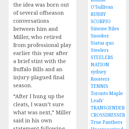
the idea was born out
O'Sullivan
of several offseason
RUBBY
conversations
SCORPIO
Simone Biles
between him and
Snooker
Miller, who retired
Status quo
from professional play
Steelers
earlier this year after
STEELERS
a brief stint with the
NATION
Buffalo Bills and an
sydney
injury-plagued final
Roosters
season.
TENNIS
Toronto Maple
“After I hung up the
Leafs'
cleats, I wasn’t sure
TRANSGENDER
what was next,” Miller
CROSSDRESSER
said in his own
True Panthers
statement following