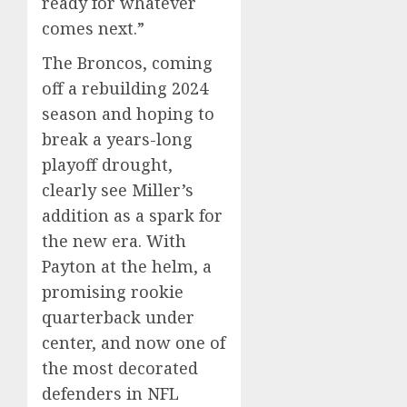
ready for whatever
comes next.”
The Broncos, coming
off a rebuilding 2024
season and hoping to
break a years-long
playoff drought,
clearly see Miller’s
addition as a spark for
the new era. With
Payton at the helm, a
promising rookie
quarterback under
center, and now one of
the most decorated
defenders in NFL