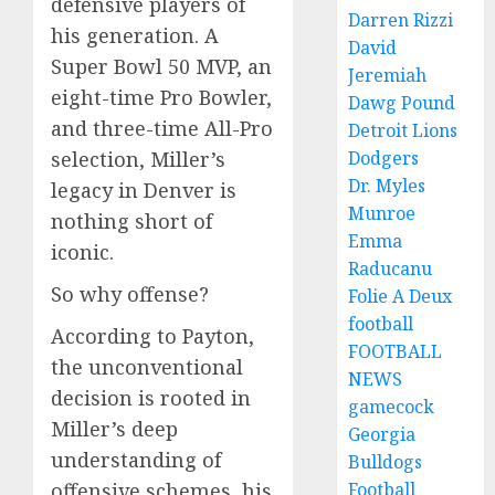
defensive players of
Darren Rizzi
his generation. A
David
Super Bowl 50 MVP, an
Jeremiah
eight-time Pro Bowler,
Dawg Pound
and three-time All-Pro
Detroit Lions
Dodgers
selection, Miller’s
Dr. Myles
legacy in Denver is
Munroe
nothing short of
Emma
iconic.
Raducanu
So why offense?
Folie A Deux
football
According to Payton,
FOOTBALL
the unconventional
NEWS
decision is rooted in
gamecock
Miller’s deep
Georgia
understanding of
Bulldogs
Football
offensive schemes, his