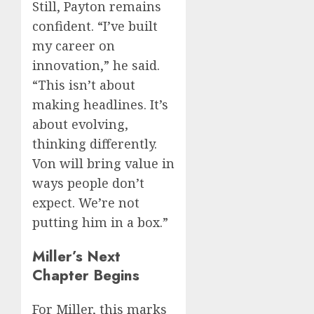
Still, Payton remains
confident. “I’ve built
my career on
innovation,” he said.
“This isn’t about
making headlines. It’s
about evolving,
thinking differently.
Von will bring value in
ways people don’t
expect. We’re not
putting him in a box.”
Miller’s Next
Chapter Begins
For Miller, this marks