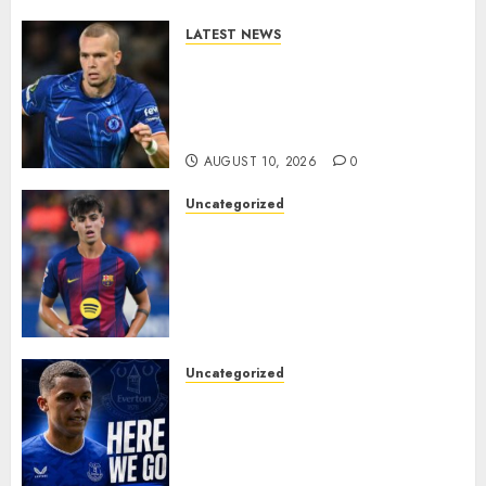
0
LATEST NEWS
LOAN MOVE: Mykhailo
Mudryk Set for Sunderland
Switch in Shock Transfer
Move..
AUGUST 10, 2026
0
Uncategorized
HERE WE GO! MARC BERNAL
TO ASTON VILLA
REPORTEDLY A DONE DEAL
AS UNAI EMERY WINS RACE
FOR BARCELONA MIDFIELDER.
AUGUST 10, 2026
0
Uncategorized
MOYES’ DESPERATE SIGNING
IS DONE! EVERTON FINALLY
LAND THEIR TOP TARGET IN
MAJOR SUMMER