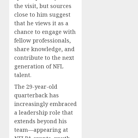
the visit, but sources
close to him suggest
that he views it as a
chance to engage with
fellow professionals,
share knowledge, and
contribute to the next
generation of NFL
talent.
The 29-year-old
quarterback has
increasingly embraced
a leadership role that
extends beyond his
team—appearing at