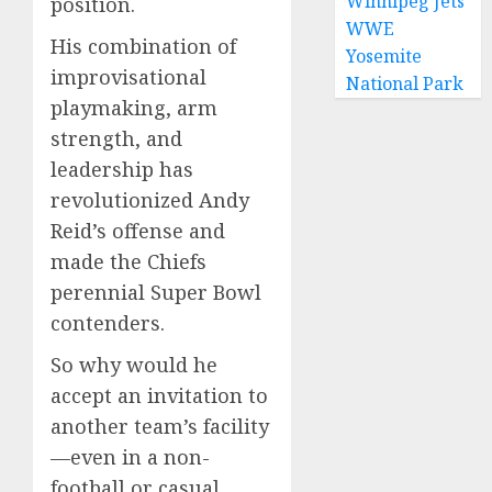
Winnipeg Jets
position.
WWE
His combination of
Yosemite
improvisational
National Park
playmaking, arm
strength, and
leadership has
revolutionized Andy
Reid’s offense and
made the Chiefs
perennial Super Bowl
contenders.
So why would he
accept an invitation to
another team’s facility
—even in a non-
football or casual