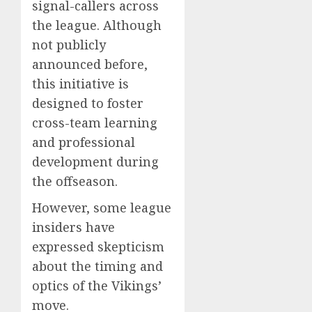
signal-callers across
the league. Although
not publicly
announced before,
this initiative is
designed to foster
cross-team learning
and professional
development during
the offseason.
However, some league
insiders have
expressed skepticism
about the timing and
optics of the Vikings’
move.