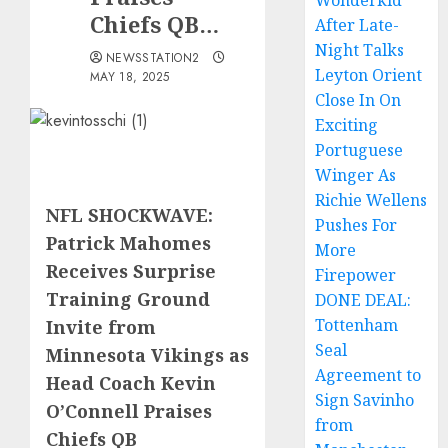
Wonderkid
Chiefs QB…
After Late-
Night Talks
NEWSSTATION2
Leyton Orient
MAY 18, 2025
Close In On
Exciting
Portuguese
Winger As
Richie Wellens
NFL SHOCKWAVE:
Pushes For
Patrick Mahomes
More
Receives Surprise
Firepower
Training Ground
DONE DEAL:
Tottenham
Invite from
Seal
Minnesota Vikings as
Agreement to
Head Coach Kevin
Sign Savinho
O’Connell Praises
from
Chiefs QB