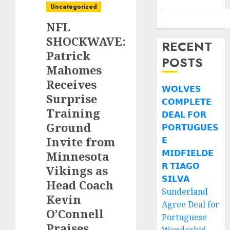
Uncategorized
NFL
SHOCKWAVE:
RECENT
Patrick
POSTS
Mahomes
Receives
𝗪𝗢𝗟𝗩𝗘𝗦
Surprise
𝗖𝗢𝗠𝗣𝗟𝗘𝗧𝗘
Training
𝗗𝗘𝗔𝗟 𝗙𝗢𝗥
Ground
𝗣𝗢𝗥𝗧𝗨𝗚𝗨𝗘𝗦
Invite from
𝗘
𝗠𝗜𝗗𝗙𝗜𝗘𝗟𝗗𝗘
Minnesota
𝗥 𝗧𝗜𝗔𝗚𝗢
Vikings as
𝗦𝗜𝗟𝗩𝗔
Head Coach
Sunderland
Kevin
Agree Deal for
O’Connell
Portuguese
Praises