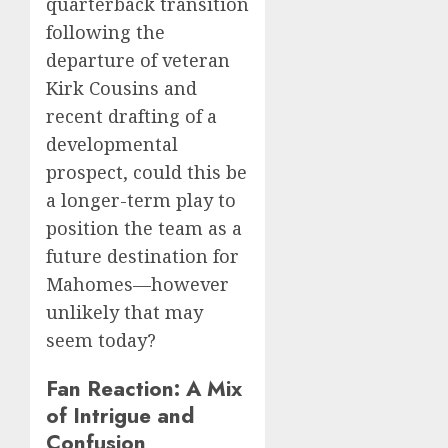
quarterback transition
following the
departure of veteran
Kirk Cousins and
recent drafting of a
developmental
prospect, could this be
a longer-term play to
position the team as a
future destination for
Mahomes—however
unlikely that may
seem today?
Fan Reaction: A Mix
of Intrigue and
Confusion