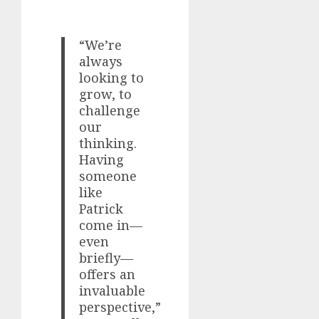
“We’re
always
looking to
grow, to
challenge
our
thinking.
Having
someone
like
Patrick
come in—
even
briefly—
offers an
invaluable
perspective,”