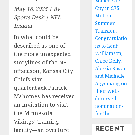
Manchester
City in £75
May 18, 2025 | By
Million
Sports Desk | NFL
Summer
Insider
Transfer..
In what could be
Congratulatio
described as one of
ns to Leah
Williamson,
the more unexpected
Chloe Kelly,
storylines of the NFL
Alessia Russo,
offseason, Kansas City
and Michelle
Chiefs star
Agyemang on
quarterback Patrick
their well-
Mahomes has received
deserved
an invitation to visit
nominations
the Minnesota
for the..
Vikings’ training
RECENT
facility—an overture