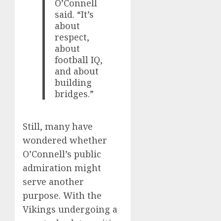
O’Connell
said. “It’s
about
respect,
about
football IQ,
and about
building
bridges.”
Still, many have
wondered whether
O’Connell’s public
admiration might
serve another
purpose. With the
Vikings undergoing a