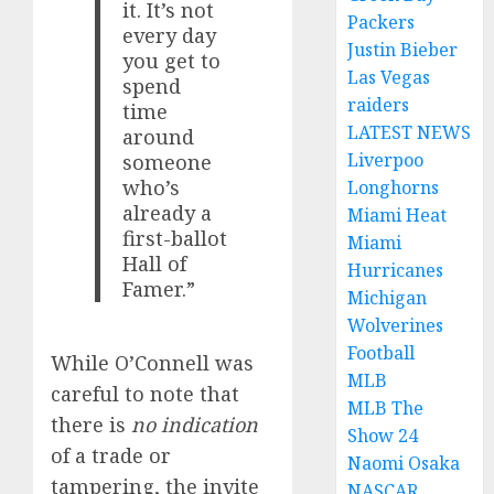
it. It’s not
Packers
every day
Justin Bieber
you get to
Las Vegas
spend
raiders
time
LATEST NEWS
around
Liverpoo
someone
who’s
Longhorns
already a
Miami Heat
first-ballot
Miami
Hall of
Hurricanes
Famer.”
Michigan
Wolverines
Football
While O’Connell was
MLB
careful to note that
MLB The
there is
no indication
Show 24
of a trade or
Naomi Osaka
tampering, the invite
NASCAR