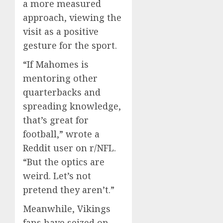
a more measured
approach, viewing the
visit as a positive
gesture for the sport.
“If Mahomes is
mentoring other
quarterbacks and
spreading knowledge,
that’s great for
football,” wrote a
Reddit user on r/NFL.
“But the optics are
weird. Let’s not
pretend they aren’t.”
Meanwhile, Vikings
fans have seized on