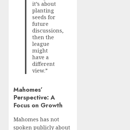
it’s about
planting
seeds for
future
discussions,
then the
league
might
have a
different
view.”
Mahomes’
Perspective: A
Focus on Growth
Mahomes has not
spoken publicly about