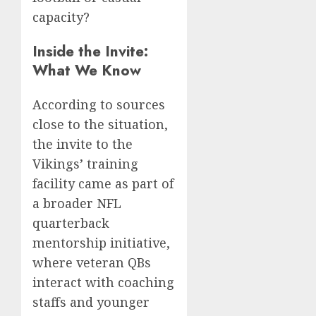
capacity?
Inside the Invite:
What We Know
According to sources
close to the situation,
the invite to the
Vikings’ training
facility came as part of
a broader NFL
quarterback
mentorship initiative,
where veteran QBs
interact with coaching
staffs and younger