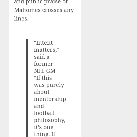
and public praise of
Mahomes crosses any
lines.
“Intent
matters,”
said a
former
NFL GM.
“If this
was purely
about
mentorship
and
football
philosophy,
it’s one
thing. If