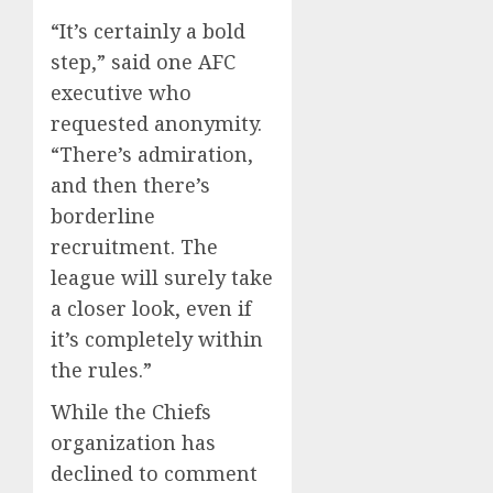
“It’s certainly a bold
step,” said one AFC
executive who
requested anonymity.
“There’s admiration,
and then there’s
borderline
recruitment. The
league will surely take
a closer look, even if
it’s completely within
the rules.”
While the Chiefs
organization has
declined to comment