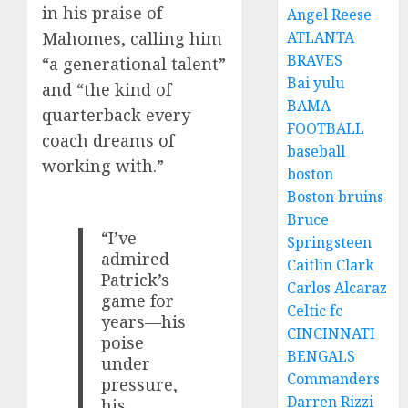
in his praise of
Angel Reese
ATLANTA
Mahomes, calling him
BRAVES
“a generational talent”
Bai yulu
and “the kind of
BAMA
quarterback every
FOOTBALL
coach dreams of
baseball
working with.”
boston
Boston bruins
Bruce
“I’ve
Springsteen
admired
Caitlin Clark
Patrick’s
Carlos Alcaraz
game for
Celtic fc
years—his
CINCINNATI
poise
BENGALS
under
Commanders
pressure,
Darren Rizzi
his