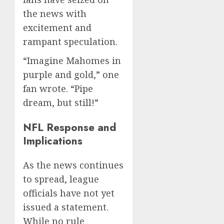
the news with
excitement and
rampant speculation.
“Imagine Mahomes in
purple and gold,” one
fan wrote. “Pipe
dream, but still!”
NFL Response and
Implications
As the news continues
to spread, league
officials have not yet
issued a statement.
While no rule