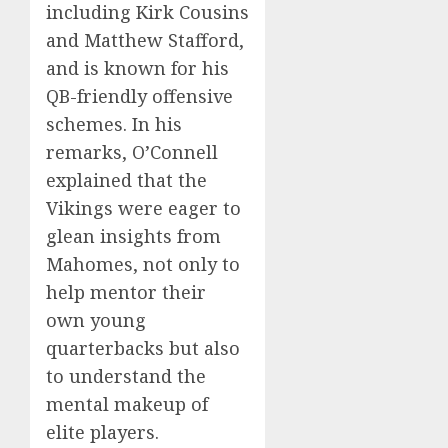
including Kirk Cousins
and Matthew Stafford,
and is known for his
QB-friendly offensive
schemes. In his
remarks, O’Connell
explained that the
Vikings were eager to
glean insights from
Mahomes, not only to
help mentor their
own young
quarterbacks but also
to understand the
mental makeup of
elite players.