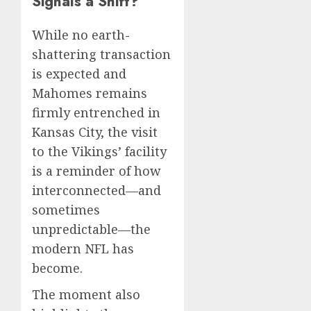
Signals a Shift?
While no earth-
shattering transaction
is expected and
Mahomes remains
firmly entrenched in
Kansas City, the visit
to the Vikings’ facility
is a reminder of how
interconnected—and
sometimes
unpredictable—the
modern NFL has
become.
The moment also