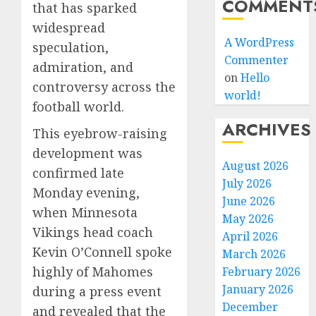
COMMENT
that has sparked
widespread
A WordPress
speculation,
Commenter
admiration, and
on
Hello
controversy across the
world!
football world.
ARCHIVES
This eyebrow-raising
development was
August 2026
confirmed late
July 2026
Monday evening,
June 2026
when Minnesota
May 2026
Vikings head coach
April 2026
Kevin O’Connell spoke
March 2026
highly of Mahomes
February 2026
January 2026
during a press event
December
and revealed that the