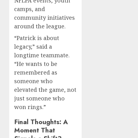
NFLPA events, youth
camps, and
community initiatives
around the league.
“Patrick is about
legacy,” said a
longtime teammate.
“He wants to be
remembered as
someone who
elevated the game, not
just someone who
won rings.”
Final Thoughts: A
Moment That