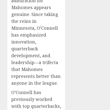
admiration for
Mahomes appears
genuine. Since taking
the reins in
Minnesota, O’Connell
has emphasized
innovation,
quarterback
development, and
leadership—a trifecta
that Mahomes
represents better than
anyone in the league.
O’Connell has
previously worked
with top quarterbacks,