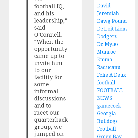
David
football IQ,
and his
Jeremiah
leadership,”
Dawg Pound
said
Detroit Lions
O’Connell.
Dodgers
“When the
Dr. Myles
opportunity
Munroe
came up to
Emma
invite him
Raducanu
to our
Folie A Deux
facility for
football
some
FOOTBALL
informal
NEWS
discussions
and to
gamecock
meet our
Georgia
quarterback
Bulldogs
group, we
Football
jumped on
Green Bay