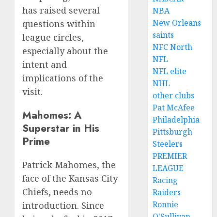
has raised several
NBA
New Orleans
questions within
saints
league circles,
NFC North
especially about the
NFL
intent and
NFL elite
implications of the
NHL
visit.
other clubs
Pat McAfee
Mahomes: A
Philadelphia
Superstar in His
Pittsburgh
Prime
Steelers
PREMIER
Patrick Mahomes, the
LEAGUE
face of the Kansas City
Racing
Chiefs, needs no
Raiders
Ronnie
introduction. Since
O'Sullivan