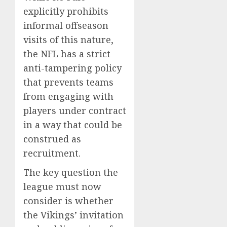
explicitly prohibits
informal offseason
visits of this nature,
the NFL has a strict
anti-tampering policy
that prevents teams
from engaging with
players under contract
in a way that could be
construed as
recruitment.
The key question the
league must now
consider is whether
the Vikings’ invitation