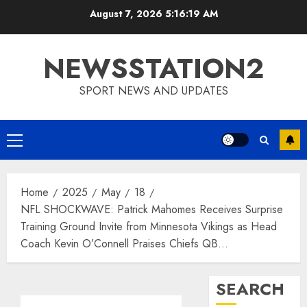
Skip
August 7, 2026
5:16:20 AM
to
content
NEWSSTATION2
SPORT NEWS AND UPDATES
Primary
Menu
Home
2025
May
18
NFL SHOCKWAVE: Patrick Mahomes Receives Surprise
Training Ground Invite from Minnesota Vikings as Head
Coach Kevin O’Connell Praises Chiefs QB…
SEARCH