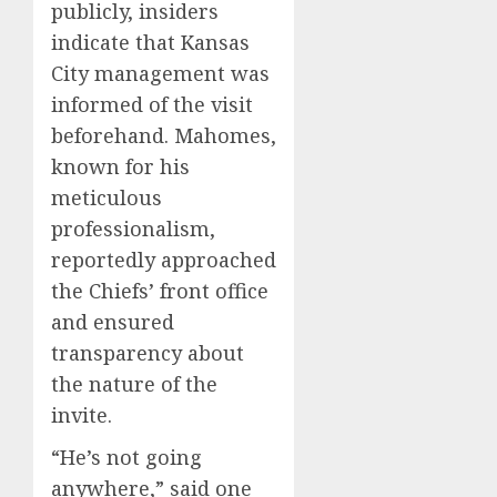
publicly, insiders
indicate that Kansas
City management was
informed of the visit
beforehand. Mahomes,
known for his
meticulous
professionalism,
reportedly approached
the Chiefs’ front office
and ensured
transparency about
the nature of the
invite.
“He’s not going
anywhere,” said one