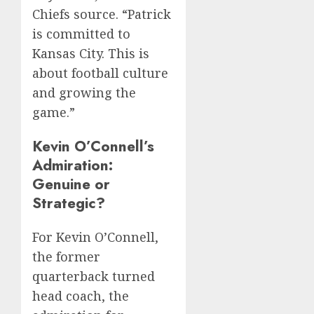
Chiefs source. “Patrick
is committed to
Kansas City. This is
about football culture
and growing the
game.”
Kevin O’Connell’s
Admiration:
Genuine or
Strategic?
For Kevin O’Connell,
the former
quarterback turned
head coach, the