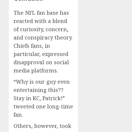
The NFL fan base has
reacted with a blend
of curiosity, concern,
and conspiracy theory.
Chiefs fans, in
particular, expressed
disapproval on social
media platforms.
“Why is our guy even
entertaining this??
Stay in KC, Patrick!”
tweeted one long-time
fan.
Others, however, took