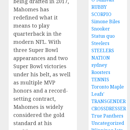
being drafted in 2017,
RUBBY
Mahomes has
SCORPIO
redefined what it
Simone Biles
means to play
Snooker
quarterback in the
Status quo
modern NFL. With
Steelers
three Super Bowl
STEELERS
appearances and two
NATION
sydney
Super Bowl victories
Roosters
under his belt, as well
TENNIS
as multiple MVP
Toronto Maple
honors and a record-
Leafs'
setting contract,
TRANSGENDER
Mahomes is widely
CROSSDRESSER
considered the gold
True Panthers
standard at his
Uncategorized