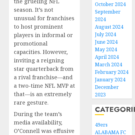
the grueling NFL
October 2024
season. It’s not
September
unusual for franchises
2024
to host prominent
August 2024
July 2024
players in informal or
June 2024
promotional
May 2024
capacities. However,
April 2024
inviting a reigning
March 2024
star quarterback from
February 2024
a rival franchise—and
January 2024
a two-time NFL MVP at
December
that—is an extremely
2023
rare gesture.
CATEGORI
During the team’s
media availability,
49ers
O’Connell was effusive
ALABAMA FC