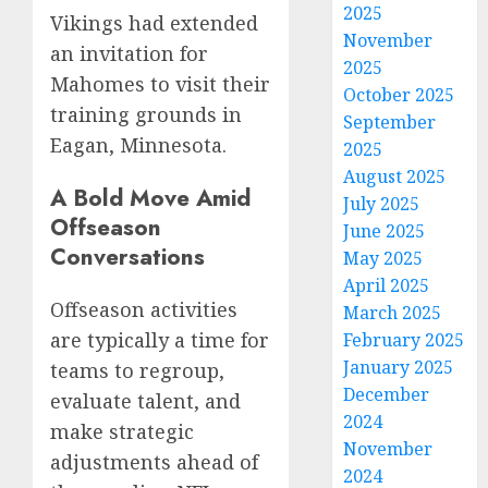
2025
Vikings had extended
November
an invitation for
2025
Mahomes to visit their
October 2025
training grounds in
September
Eagan, Minnesota.
2025
August 2025
A Bold Move Amid
July 2025
Offseason
June 2025
Conversations
May 2025
April 2025
Offseason activities
March 2025
are typically a time for
February 2025
January 2025
teams to regroup,
December
evaluate talent, and
2024
make strategic
November
adjustments ahead of
2024