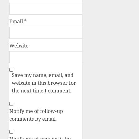
Email
*
Website
Save my name, email, and
website in this browser for
the next time I comment.
Notify me of follow-up
comments by email.
Notify me of new posts by