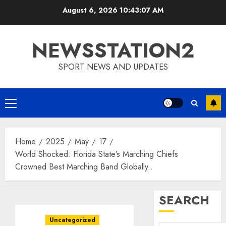
Skip
August 6, 2026
10:43:08 AM
to
content
NEWSSTATION2
SPORT NEWS AND UPDATES
Primary
Menu
Home
2025
May
17
World Shocked: Florida State’s Marching Chiefs
Crowned Best Marching Band Globally..
SEARCH
Uncategorized