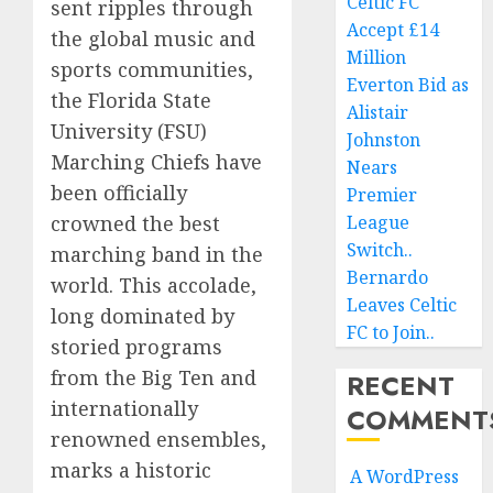
Celtic FC
sent ripples through
Accept £14
the global music and
Million
sports communities,
Everton Bid as
the Florida State
Alistair
University (FSU)
Johnston
Marching Chiefs have
Nears
been officially
Premier
crowned the best
League
Switch..
marching band in the
Bernardo
world. This accolade,
Leaves Celtic
long dominated by
FC to Join..
storied programs
from the Big Ten and
RECENT
internationally
COMMENT
renowned ensembles,
marks a historic
A WordPress