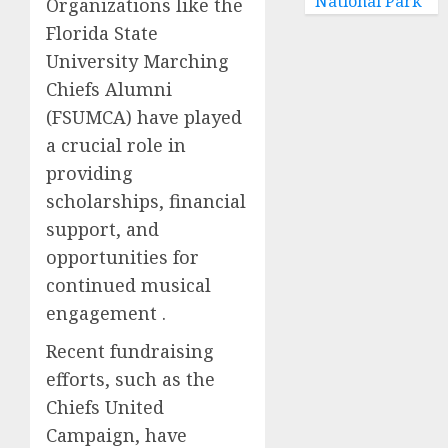
National Park
Organizations like the
Florida State
University Marching
Chiefs Alumni
(FSUMCA) have played
a crucial role in
providing
scholarships, financial
support, and
opportunities for
continued musical
engagement .
Recent fundraising
efforts, such as the
Chiefs United
Campaign, have