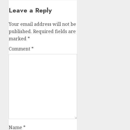
Leave a Reply
Your email address will not be
published.
Required fields are
marked
*
Comment
*
Name
*