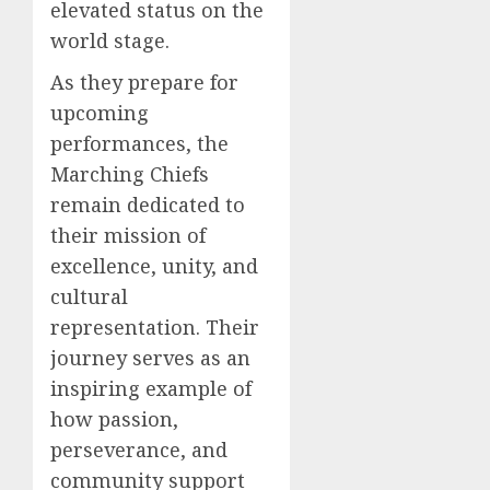
elevated status on the
world stage.
As they prepare for
upcoming
performances, the
Marching Chiefs
remain dedicated to
their mission of
excellence, unity, and
cultural
representation. Their
journey serves as an
inspiring example of
how passion,
perseverance, and
community support