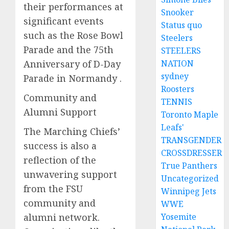
their performances at
Snooker
significant events
Status quo
such as the Rose Bowl
Steelers
Parade and the 75th
STEELERS
Anniversary of D-Day
NATION
sydney
Parade in Normandy .
Roosters
Community and
TENNIS
Alumni Support
Toronto Maple
Leafs'
The Marching Chiefs’
TRANSGENDER
success is also a
CROSSDRESSER
reflection of the
True Panthers
unwavering support
Uncategorized
from the FSU
Winnipeg Jets
community and
WWE
alumni network.
Yosemite