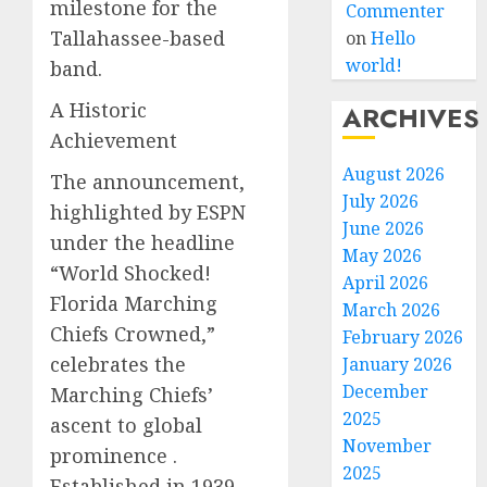
milestone for the
Commenter
Tallahassee-based
on
Hello
world!
band.
A Historic
ARCHIVES
Achievement
August 2026
The announcement,
July 2026
highlighted by ESPN
June 2026
under the headline
May 2026
“World Shocked!
April 2026
Florida Marching
March 2026
Chiefs Crowned,”
February 2026
celebrates the
January 2026
December
Marching Chiefs’
2025
ascent to global
November
prominence .
2025
Established in 1939