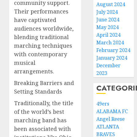
community support.
August 2024
Their performances
July 2024
have captivated
June 2024
May 2024
audiences worldwide,
April 2024
blending traditional
March 2024
marching techniques
February 2024
with contemporary
January 2024
musical
December
arrangements.
2023
Breaking Barriers and
CATEGORI
Setting Standards
Traditionally, the title
49ers
of the world’s best
ALABAMA FC
Angel Reese
marching band has
ATLANTA
been associated with
BRAVES