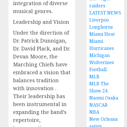
integration of diverse
raiders
musical genres.
LATEST NEWS
Liverpoo
Leadership and Vision
Longhorns
Under the direction of
Miami Heat
Dr. Patrick Dunnigan,
Miami
Dr. David Plack, and Dr.
Hurricanes
Michigan
Devan Moore, the
Wolverines
Marching Chiefs have
Football
embraced a vision that
MLB
balances tradition
MLB The
with innovation .
Show 24
Their leadership has
Naomi Osaka
been instrumental in
NASCAR
expanding the band’s
NBA
New Orleans
repertoire,
saints