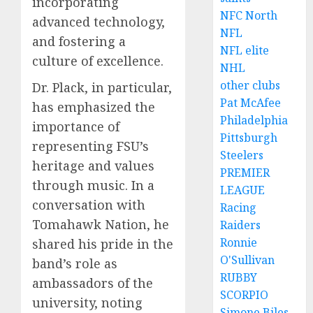
incorporating
NFC North
advanced technology,
NFL
and fostering a
NFL elite
culture of excellence.
NHL
other clubs
Dr. Plack, in particular,
Pat McAfee
has emphasized the
Philadelphia
importance of
Pittsburgh
representing FSU’s
Steelers
heritage and values
PREMIER
through music. In a
LEAGUE
conversation with
Racing
Tomahawk Nation, he
Raiders
Ronnie
shared his pride in the
O'Sullivan
band’s role as
RUBBY
ambassadors of the
SCORPIO
university, noting
Simone Biles