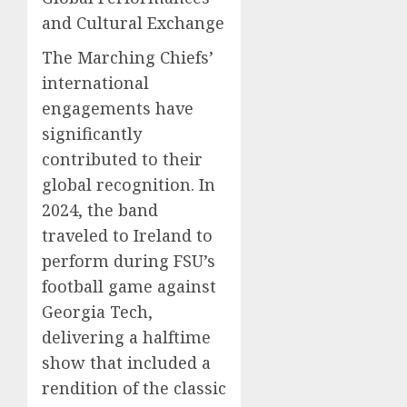
and Cultural Exchange
The Marching Chiefs’
international
engagements have
significantly
contributed to their
global recognition. In
2024, the band
traveled to Ireland to
perform during FSU’s
football game against
Georgia Tech,
delivering a halftime
show that included a
rendition of the classic