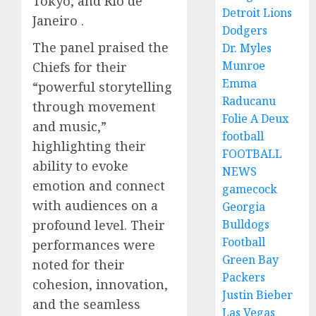
Tokyo, and Rio de
Detroit Lions
Janeiro .
Dodgers
The panel praised the
Dr. Myles
Munroe
Chiefs for their
Emma
“powerful storytelling
Raducanu
through movement
Folie A Deux
and music,”
football
highlighting their
FOOTBALL
ability to evoke
NEWS
emotion and connect
gamecock
with audiences on a
Georgia
profound level. Their
Bulldogs
Football
performances were
Green Bay
noted for their
Packers
cohesion, innovation,
Justin Bieber
and the seamless
Las Vegas