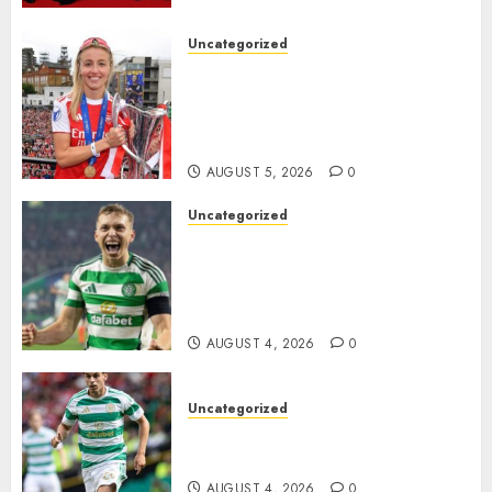
the..
Uncategorized
AUGUST 5, 2026
0
Leah Williamson Inspires
Hope with Initiative to
Transform the Lives of
Homeless Youth in…
AUGUST 5, 2026
0
Uncategorized
Celtic FC Accept £14 Million
Everton Bid as Alistair
Johnston Nears Premier
League Switch..
AUGUST 4, 2026
0
Uncategorized
Bernardo Leaves Celtic FC to
Join..
AUGUST 4, 2026
0