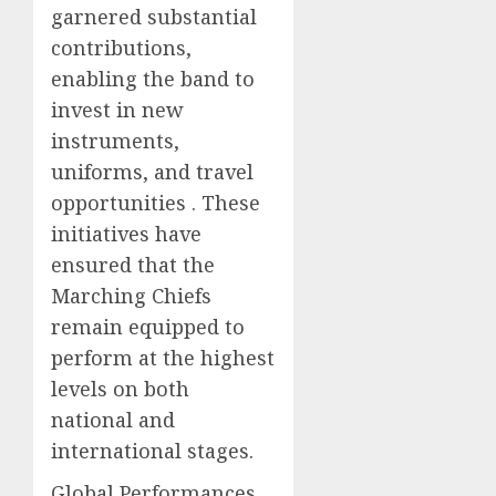
garnered substantial
contributions,
enabling the band to
invest in new
instruments,
uniforms, and travel
opportunities . These
initiatives have
ensured that the
Marching Chiefs
remain equipped to
perform at the highest
levels on both
national and
international stages.
Global Performances