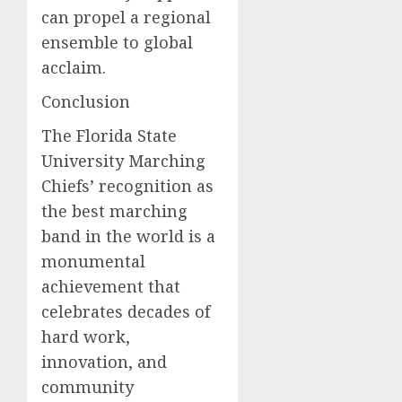
can propel a regional
ensemble to global
acclaim.
Conclusion
The Florida State
University Marching
Chiefs’ recognition as
the best marching
band in the world is a
monumental
achievement that
celebrates decades of
hard work,
innovation, and
community