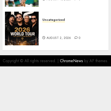
Uncategorized
𝐔𝟐 𝐀𝐧𝐧𝐨𝐮𝐧𝐜𝐞 𝐄𝐱𝐩𝐥𝐨𝐬𝐢𝐯𝐞 𝟐𝟎𝟐𝟔 𝐖𝐨𝐫𝐥𝐝
𝐓𝐨𝐮𝐫 𝐚𝐬 𝐅𝐚𝐧𝐬 𝐑𝐮𝐬𝐡 𝐭𝐨 𝐒𝐞𝐜𝐮𝐫𝐞 𝐓𝐢𝐜𝐤𝐞𝐭𝐬
AUGUST 2, 2026
0
Copyright © All rights reserved.
|
ChromeNews
by AF themes.