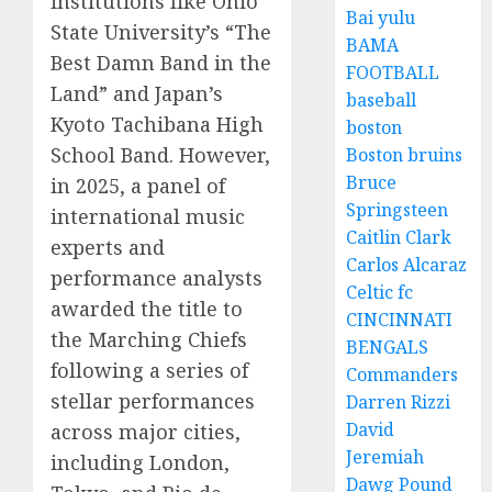
institutions like Ohio
Bai yulu
State University’s “The
BAMA
Best Damn Band in the
FOOTBALL
Land” and Japan’s
baseball
Kyoto Tachibana High
boston
School Band. However,
Boston bruins
Bruce
in 2025, a panel of
Springsteen
international music
Caitlin Clark
experts and
Carlos Alcaraz
performance analysts
Celtic fc
awarded the title to
CINCINNATI
the Marching Chiefs
BENGALS
following a series of
Commanders
stellar performances
Darren Rizzi
David
across major cities,
Jeremiah
including London,
Dawg Pound