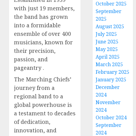
October 2025
with just 19 members,
September
the band has grown
2025
into a formidable
August 2025
ensemble of over 400
July 2025
June 2025
musicians, known for
May 2025
their precision,
April 2025
passion, and
March 2025
pageantry .
February 2025
The Marching Chiefs’
January 2025
December
journey from a
2024
regional band to a
November
global powerhouse is
2024
a testament to decades
October 2024
of dedication,
September
innovation, and
2024