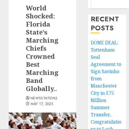
World
Shocked:
RECENT
Florida
POSTS
State’s
Marching
DONE DEAL:
Chiefs
Tottenham
Crowned
Seal
Best
Agreement to
Marching
Sign Savinho
from
Band
Manchester
Globally..
City in £75
NEWSSTATION2
Million
MAY 17, 2025
Summer
Transfer..
Congratulatio