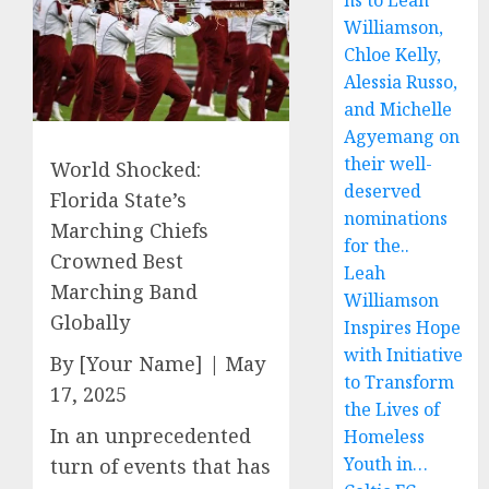
ns to Leah
Williamson,
Chloe Kelly,
Alessia Russo,
and Michelle
Agyemang on
their well-
World Shocked:
deserved
Florida State’s
nominations
Marching Chiefs
for the..
Crowned Best
Leah
Marching Band
Williamson
Globally
Inspires Hope
with Initiative
By [Your Name] | May
to Transform
17, 2025
the Lives of
In an unprecedented
Homeless
Youth in…
turn of events that has