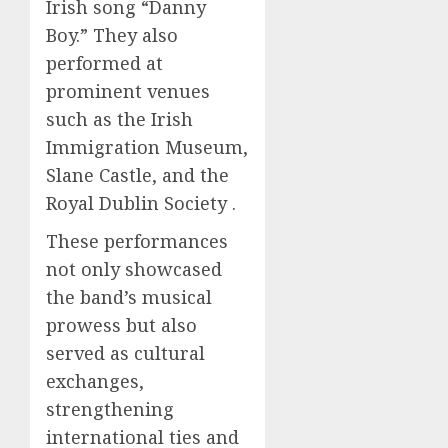
Irish song “Danny
Boy.” They also
performed at
prominent venues
such as the Irish
Immigration Museum,
Slane Castle, and the
Royal Dublin Society .
These performances
not only showcased
the band’s musical
prowess but also
served as cultural
exchanges,
strengthening
international ties and