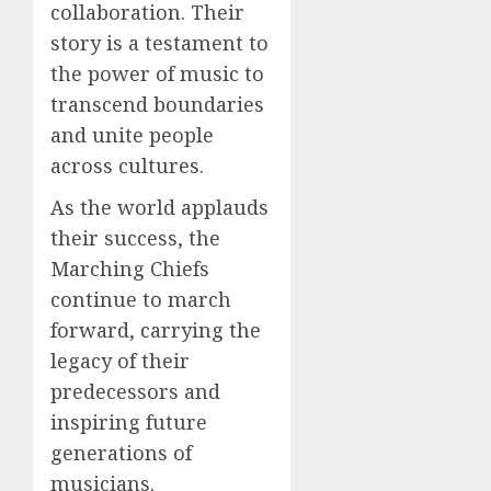
collaboration. Their
story is a testament to
the power of music to
transcend boundaries
and unite people
across cultures.
As the world applauds
their success, the
Marching Chiefs
continue to march
forward, carrying the
legacy of their
predecessors and
inspiring future
generations of
musicians.