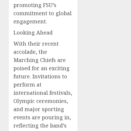
promoting FSU’s
commitment to global
engagement.
Looking Ahead
With their recent
accolade, the
Marching Chiefs are
poised for an exciting
future. Invitations to
perform at
international festivals,
Olympic ceremonies,
and major sporting
events are pouring in,
reflecting the band’s