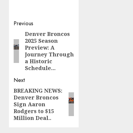
Post
Previous
navigation
Denver Broncos
Previous
2025 Season
post:
Preview: A
Journey Through
a Historic
Schedule…
Next
BREAKING NEWS:
Next
Denver Broncos
post:
Sign Aaron
Rodgers to $15
Million Deal..