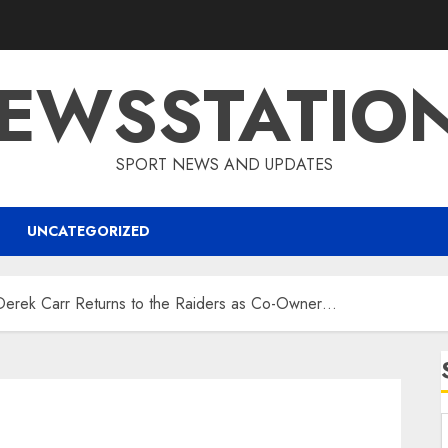
EWSSTATIO
SPORT NEWS AND UPDATES
UNCATEGORIZED
erek Carr Returns to the Raiders as Co-Owner…