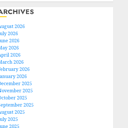
ARCHIVES
August 2026
July 2026
June 2026
May 2026
April 2026
March 2026
February 2026
January 2026
December 2025
November 2025
October 2025
September 2025
August 2025
July 2025
June 2025