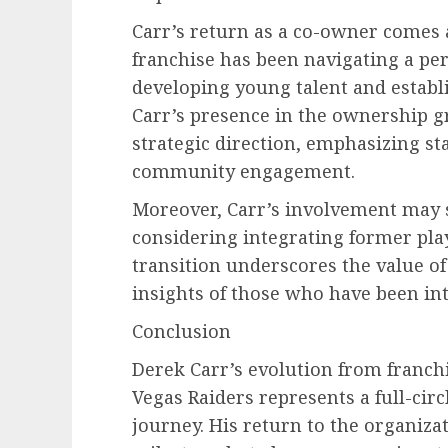
Carr’s return as a co-owner comes a
franchise has been navigating a per
developing young talent and establ
Carr’s presence in the ownership g
strategic direction, emphasizing st
community engagement.
Moreover, Carr’s involvement may s
considering integrating former play
transition underscores the value o
insights of those who have been inte
Conclusion
Derek Carr’s evolution from franch
Vegas Raiders represents a full-cir
journey. His return to the organizat