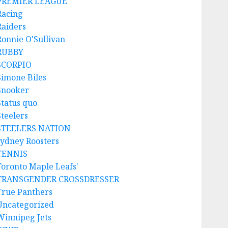
PREMIER LEAGUE
Racing
Raiders
Ronnie O'Sullivan
RUBBY
SCORPIO
Simone Biles
Snooker
Status quo
Steelers
STEELERS NATION
sydney Roosters
TENNIS
Toronto Maple Leafs'
TRANSGENDER CROSSDRESSER
True Panthers
Uncategorized
Winnipeg Jets