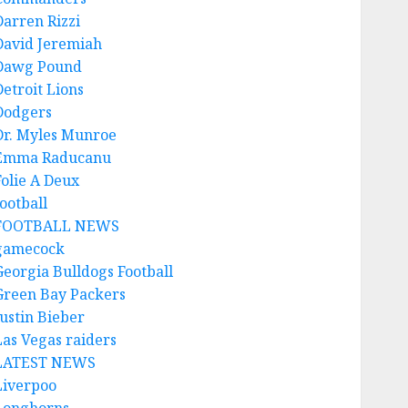
Darren Rizzi
David Jeremiah
Dawg Pound
Detroit Lions
Dodgers
Dr. Myles Munroe
Emma Raducanu
Folie A Deux
ootball
FOOTBALL NEWS
gamecock
Georgia Bulldogs Football
Green Bay Packers
Justin Bieber
Las Vegas raiders
LATEST NEWS
Liverpoo