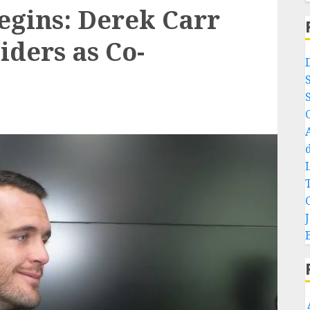
egins: Derek Carr
iders as Co-