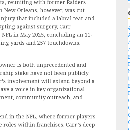
ts, reuniting with former Raiders
in New Orleans, however, was cut
injury that included a labral tear and
Opting against surgery, Carr
 NFL in May 2025, concluding an 11-
sing yards and 257 touchdowns.
o-owner is both unprecedented and
rship stake have not been publicly
rr’s involvement will extend beyond a
have a voice in key organizational
opment, community outreach, and
C
C
end in the NFL, where former players
e roles within franchises. Carr’s deep