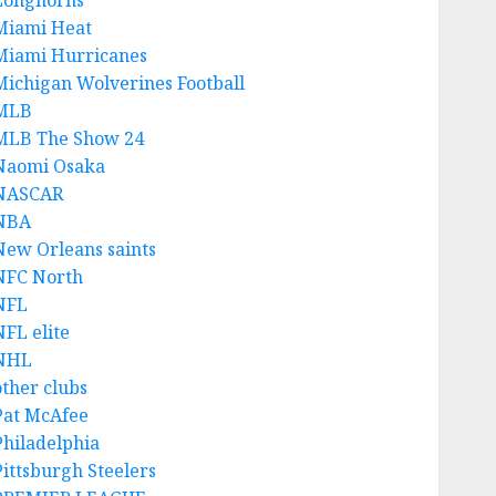
Longhorns
Miami Heat
Miami Hurricanes
Michigan Wolverines Football
MLB
MLB The Show 24
Naomi Osaka
NASCAR
NBA
New Orleans saints
NFC North
NFL
NFL elite
NHL
other clubs
Pat McAfee
Philadelphia
Pittsburgh Steelers