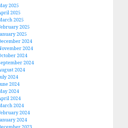
May 2025
April 2025
March 2025
February 2025
January 2025
December 2024
November 2024
October 2024
September 2024
August 2024
July 2024
June 2024
May 2024
April 2024
March 2024
February 2024
January 2024
December 2023