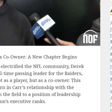
 as Co-Owner: A New Chapter Begins
 electrified the NFL community, Derek
l-time passing leader for the Raiders,
t as a player, but as a co-owner. This
n in Carr’s relationship with the
 the field to a position of leadership
on’s executive ranks.