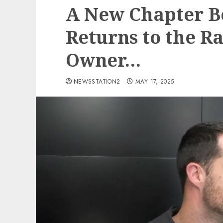
A New Chapter B
Returns to the Ra
Owner…
NEWSSTATION2
MAY 17, 2025