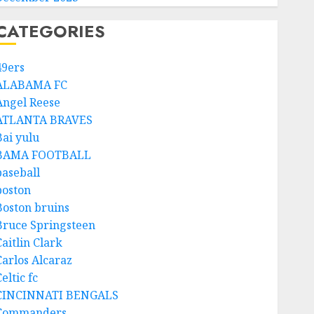
CATEGORIES
49ers
ALABAMA FC
Angel Reese
ATLANTA BRAVES
Bai yulu
BAMA FOOTBALL
baseball
boston
Boston bruins
Bruce Springsteen
aitlin Clark
Carlos Alcaraz
eltic fc
CINCINNATI BENGALS
Commanders