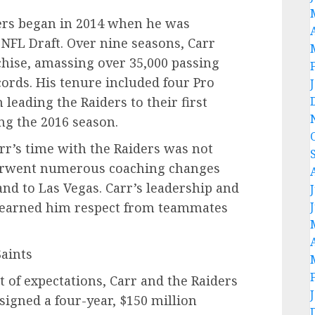
ders began in 2014 when he was
 NFL Draft. Over nine seasons, Carr
ise, amassing over 35,000 passing
ords. His tenure included four Pro
 leading the Raiders to their first
ng the 2016 season.
arr’s time with the Raiders was not
erwent numerous coaching changes
nd to Las Vegas. Carr’s leadership and
s earned him respect from teammates
Saints
rt of expectations, Carr and the Raiders
signed a four-year, $150 million