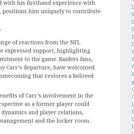
 with his firsthand experience with
, positions him uniquely to contribute
y
nge of reactions from the NFL
 expressed support, highlighting
mmitment to the game. Raiders fans,
f
y Carr’s departure, have welcomed
homecoming that restores a beloved
enefits of Carr’s involvement in the
rspective as a former player could
 dynamics and player relations,
 management and the locker room.
e