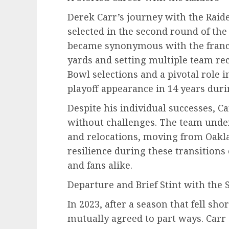
Derek Carr’s journey with the Rai
selected in the second round of the
became synonymous with the franch
yards and setting multiple team rec
Bowl selections and a pivotal role in
playoff appearance in 14 years duri
Despite his individual successes, C
without challenges. The team und
and relocations, moving from Oakla
resilience during these transition
and fans alike.
Departure and Brief Stint with the 
In 2023, after a season that fell sho
mutually agreed to part ways. Carr 