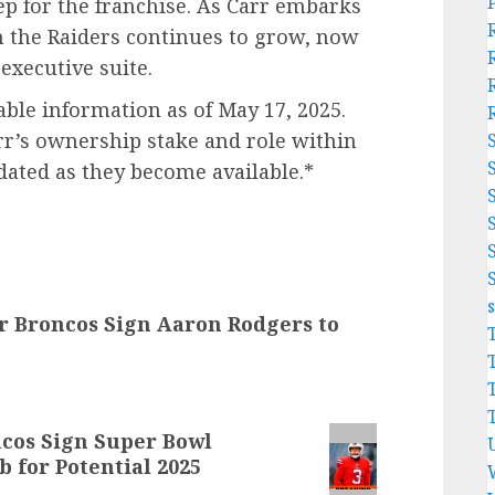
ep for the franchise. As Carr embarks
h the Raiders continues to grow, now
executive suite.
lable information as of May 17, 2025.
rr’s ownership stake and role within
dated as they become available.*
 Broncos Sign Aaron Rodgers to
os Sign Super Bowl
for Potential 2025