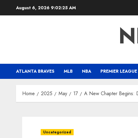
Skip
August 6, 2026
9:02:26 AM
to
content
N
ATLANTA BRAVES
MLB
NBA
PREMIER LEAGUE
Home
2025
May
17
A New Chapter Begins: D
Uncategorized