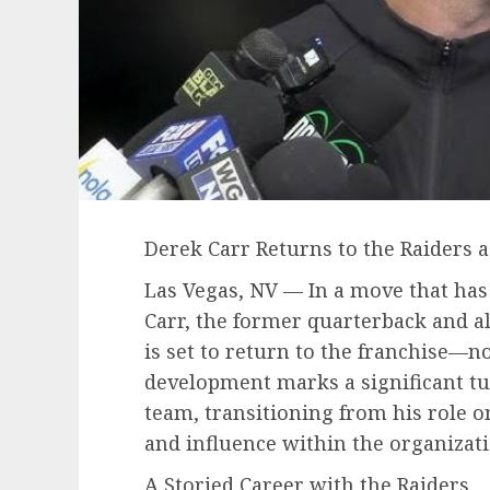
Derek Carr Returns to the Raiders
Las Vegas, NV — In a move that has
Carr, the former quarterback and al
is set to return to the franchise—no
development marks a significant tur
team, transitioning from his role on
and influence within the organizati
A Storied Career with the Raiders