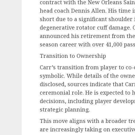
contract with the New Orleans Sain
head coach Dennis Allen. His time 
short due to a significant shoulder 
degenerative rotator cuff damage. 
announced his retirement from the
season career with over 41,000 pas
Transition to Ownership
Carr’s transition from player to c
symbolic. While details of the owne
disclosed, sources indicate that Ca
ceremonial role. He is expected to 
decisions, including player devel
strategic planning.
This move aligns with a broader tr
are increasingly taking on executiv