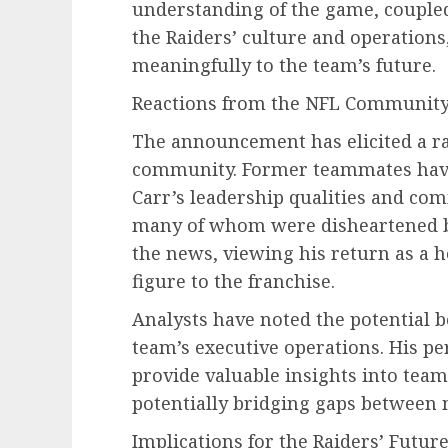
understanding of the game, coupled
the Raiders’ culture and operations
meaningfully to the team’s future.
Reactions from the NFL Communit
The announcement has elicited a ra
community. Former teammates have
Carr’s leadership qualities and co
many of whom were disheartened b
the news, viewing his return as a 
figure to the franchise.
Analysts have noted the potential b
team’s executive operations. His pe
provide valuable insights into team
potentially bridging gaps between
Implications for the Raiders’ Futur