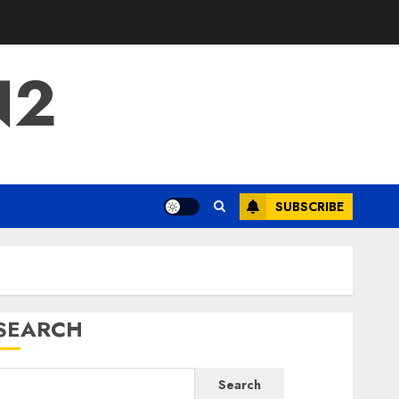
N2
SUBSCRIBE
SEARCH
Search