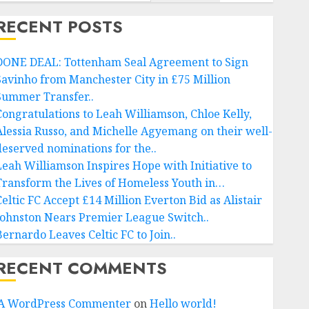
RECENT POSTS
DONE DEAL: Tottenham Seal Agreement to Sign
Savinho from Manchester City in £75 Million
Summer Transfer..
Congratulations to Leah Williamson, Chloe Kelly,
Alessia Russo, and Michelle Agyemang on their well-
deserved nominations for the..
Leah Williamson Inspires Hope with Initiative to
Transform the Lives of Homeless Youth in…
Celtic FC Accept £14 Million Everton Bid as Alistair
Johnston Nears Premier League Switch..
Bernardo Leaves Celtic FC to Join..
RECENT COMMENTS
A WordPress Commenter
on
Hello world!