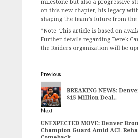
milestone but also a progressive st
on this new chapter, his legacy wit
shaping the team’s future from the 
*Note: This article is based on avai
Further details regarding Derek Ca
the Raiders organization will be up
Post
Previous
navigation
Previous
BREAKING NEWS: Denver
post:
$15 Million Deal..
Next
Next
UNEXPECTED MOVE: Denver Bronc
Champion Guard Amid ACL Rehab 
post:
Comeback..