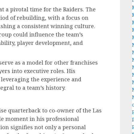
t a pivotal time for the Raiders. The
iod of rebuilding, with a focus on
ishing a consistent winning culture.
roup could influence the team’s
ability, player development, and
erve as a model for other franchises
ers into executive roles. His
f leveraging the experience and
gral to a team’s history.
ise quarterback to co-owner of the Las
cle moment in his professional
ion signifies not only a personal