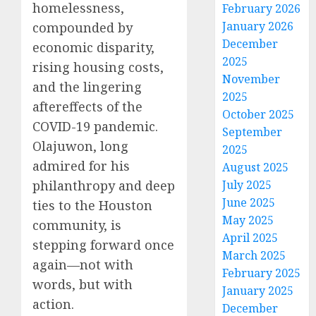
homelessness,
February 2026
January 2026
compounded by
December
economic disparity,
2025
rising housing costs,
November
and the lingering
2025
aftereffects of the
October 2025
COVID-19 pandemic.
September
Olajuwon, long
2025
admired for his
August 2025
philanthropy and deep
July 2025
June 2025
ties to the Houston
May 2025
community, is
April 2025
stepping forward once
March 2025
again—not with
February 2025
words, but with
January 2025
action.
December