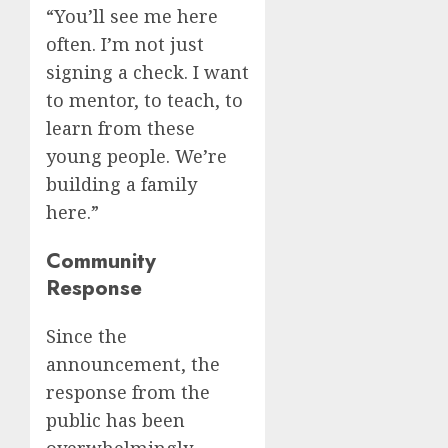
“You’ll see me here
often. I’m not just
signing a check. I want
to mentor, to teach, to
learn from these
young people. We’re
building a family
here.”
Community
Response
Since the
announcement, the
response from the
public has been