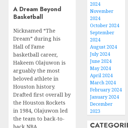
2024
A Dream Beyond
November
Basketball
2024
October 2024
Nicknamed “The
September
Dream” during his
2024
Hall of Fame
August 2024
July 2024
basketball career,
June 2024
Hakeem Olajuwon is
May 2024
arguably the most
April 2024
beloved athlete in
March 2024
Houston history.
February 2024
Drafted first overall by
January 2024
the Houston Rockets
December
in 1984, Olajuwon led
2023
the team to back-to-
CATEGORI
back NBA