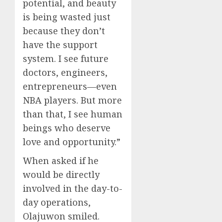
potential, and beauty
is being wasted just
because they don’t
have the support
system. I see future
doctors, engineers,
entrepreneurs—even
NBA players. But more
than that, I see human
beings who deserve
love and opportunity.”
When asked if he
would be directly
involved in the day-to-
day operations,
Olajuwon smiled.