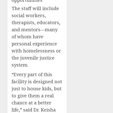
opportunities
The staff will include
social workers,
therapists, educators,
and mentors—many
of whom have
personal experience
with homelessness or
the juvenile justice
system.
“Every part of this
facility is designed not
just to house kids, but
to give them a real
chance at a better
life,” said Dr. Keisha