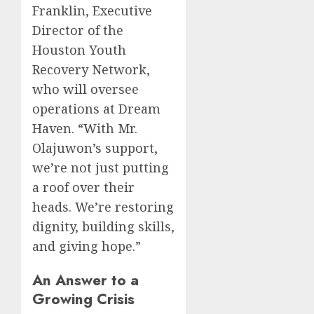
Franklin, Executive
Director of the
Houston Youth
Recovery Network,
who will oversee
operations at Dream
Haven. “With Mr.
Olajuwon’s support,
we’re not just putting
a roof over their
heads. We’re restoring
dignity, building skills,
and giving hope.”
An Answer to a
Growing Crisis