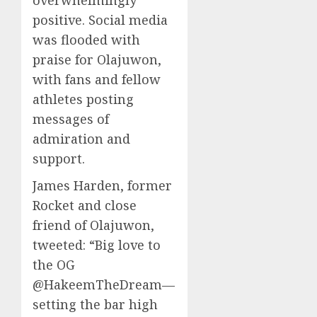
overwhelmingly
positive. Social media
was flooded with
praise for Olajuwon,
with fans and fellow
athletes posting
messages of
admiration and
support.
James Harden, former
Rocket and close
friend of Olajuwon,
tweeted: “Big love to
the OG
@HakeemTheDream—
setting the bar high