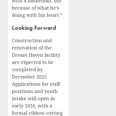
with a basketball, but
because of what he’s
doing with his heart.”
Looking Forward
Construction and
renovation of the
Dream Haven facility
are expected to be
completed by
December 2025.
Applications for staff
positions and youth
intake will open in
early 2026, with a
formal ribbon-cutting