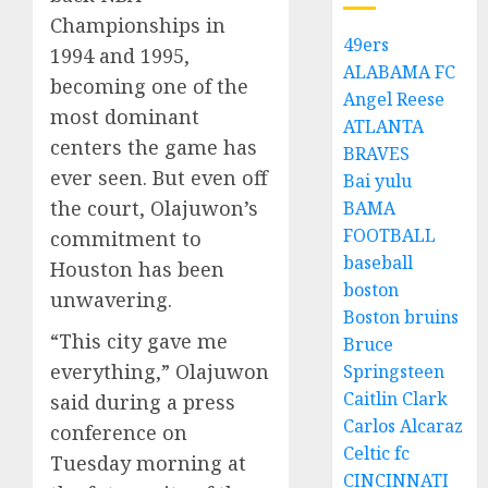
Championships in
49ers
1994 and 1995,
ALABAMA FC
becoming one of the
Angel Reese
most dominant
ATLANTA
centers the game has
BRAVES
ever seen. But even off
Bai yulu
the court, Olajuwon’s
BAMA
FOOTBALL
commitment to
baseball
Houston has been
boston
unwavering.
Boston bruins
“This city gave me
Bruce
everything,” Olajuwon
Springsteen
Caitlin Clark
said during a press
Carlos Alcaraz
conference on
Celtic fc
Tuesday morning at
CINCINNATI