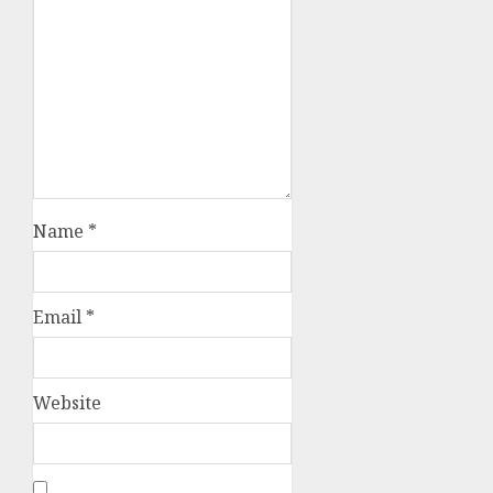
Name
*
Email
*
Website