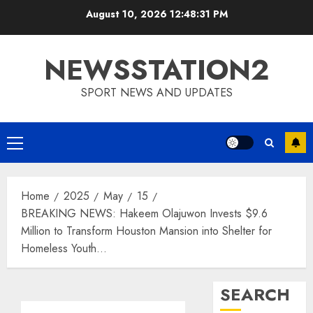
Skip
August 10, 2026
12:48:32 PM
to
content
NEWSSTATION2
SPORT NEWS AND UPDATES
Primary
Menu
Home
2025
May
15
BREAKING NEWS: Hakeem Olajuwon Invests $9.6
Million to Transform Houston Mansion into Shelter for
Homeless Youth…
SEARCH