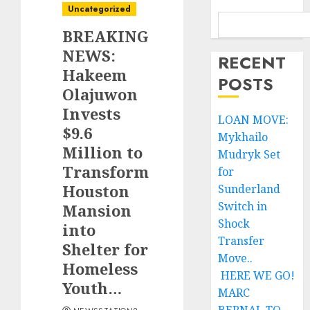
Uncategorized
BREAKING
NEWS:
RECENT
Hakeem
POSTS
Olajuwon
Invests
LOAN MOVE:
$9.6
Mykhailo
Million to
Mudryk Set
Transform
for
Houston
Sunderland
Switch in
Mansion
Shock
into
Transfer
Shelter for
Move..
Homeless
HERE WE GO!
Youth…
MARC