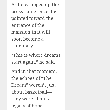
As he wrapped up the
press conference, he
pointed toward the
entrance of the
mansion that will
soon become a
sanctuary.
“This is where dreams
start again,” he said.
And in that moment,
the echoes of “The
Dream” weren’t just
about basketball—
they were about a
legacy of hope.