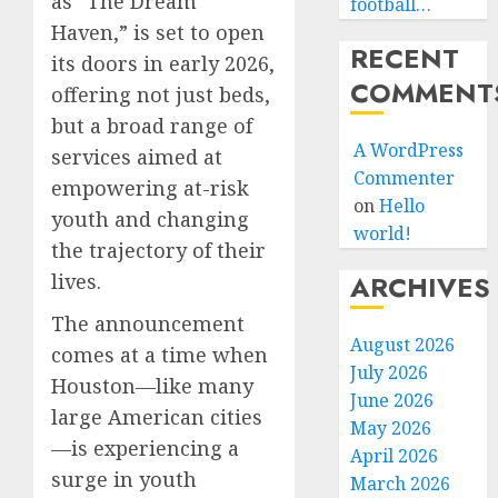
as “The Dream
football…
Haven,” is set to open
RECENT
its doors in early 2026,
COMMENT
offering not just beds,
but a broad range of
A WordPress
services aimed at
Commenter
empowering at-risk
on
Hello
youth and changing
world!
the trajectory of their
lives.
ARCHIVES
The announcement
August 2026
comes at a time when
July 2026
Houston—like many
June 2026
large American cities
May 2026
—is experiencing a
April 2026
surge in youth
March 2026