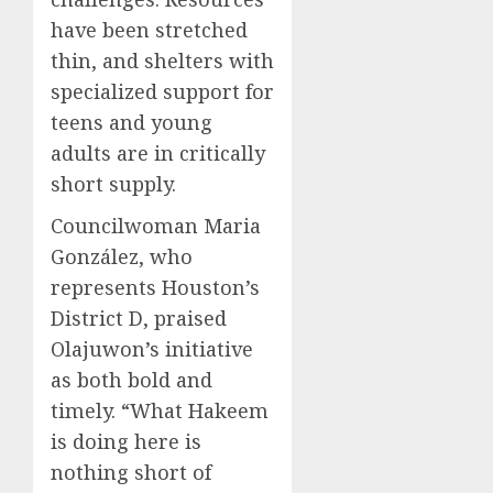
have been stretched
thin, and shelters with
specialized support for
teens and young
adults are in critically
short supply.
Councilwoman Maria
González, who
represents Houston’s
District D, praised
Olajuwon’s initiative
as both bold and
timely. “What Hakeem
is doing here is
nothing short of