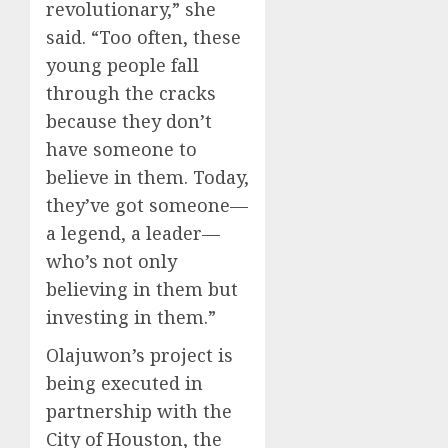
revolutionary,” she
said. “Too often, these
young people fall
through the cracks
because they don’t
have someone to
believe in them. Today,
they’ve got someone—
a legend, a leader—
who’s not only
believing in them but
investing in them.”
Olajuwon’s project is
being executed in
partnership with the
City of Houston, the