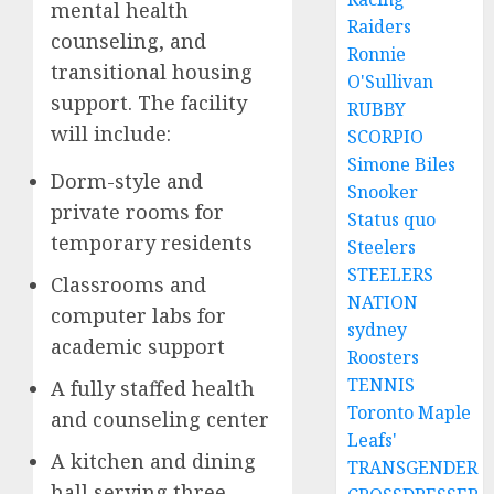
mental health
Raiders
counseling, and
Ronnie
transitional housing
O'Sullivan
support. The facility
RUBBY
will include:
SCORPIO
Simone Biles
Dorm-style and
Snooker
private rooms for
Status quo
temporary residents
Steelers
STEELERS
Classrooms and
NATION
computer labs for
sydney
academic support
Roosters
TENNIS
A fully staffed health
Toronto Maple
and counseling center
Leafs'
A kitchen and dining
TRANSGENDER
hall serving three