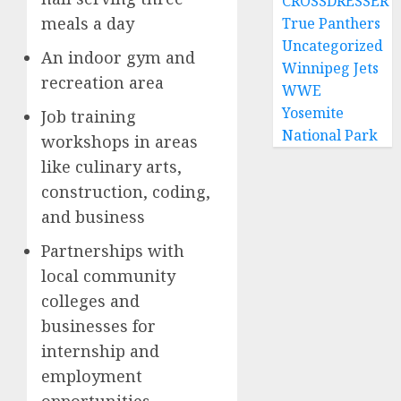
CROSSDRESSER
meals a day
True Panthers
Uncategorized
An indoor gym and
Winnipeg Jets
recreation area
WWE
Yosemite
Job training
National Park
workshops in areas
like culinary arts,
construction, coding,
and business
Partnerships with
local community
colleges and
businesses for
internship and
employment