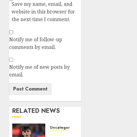
Save my name, email, and
website in this browser for
the next time I comment.
Notify me of follow-up
comments by email.
Notify me of new posts by
email.
RELATED NEWS
Uncategorized
HERE