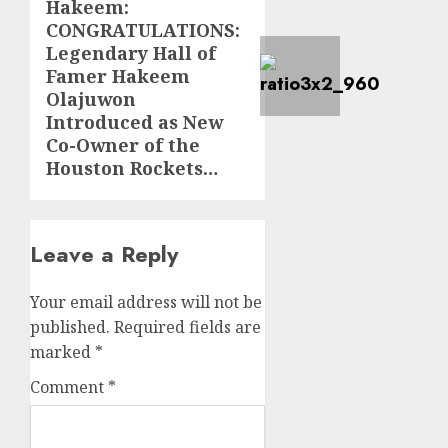
Hakeem:
post:
CONGRATULATIONS:
Legendary Hall of
Famer Hakeem
Olajuwon
Introduced as New
Co-Owner of the
Houston Rockets…
Leave a Reply
Your email address will not be
published.
Required fields are
marked
*
Comment
*