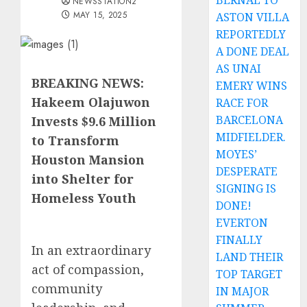
BERNAL TO
NEWSSTATION2
MAY 15, 2025
ASTON VILLA
REPORTEDLY
A DONE DEAL
AS UNAI
BREAKING NEWS:
EMERY WINS
Hakeem Olajuwon
RACE FOR
BARCELONA
Invests $9.6 Million
MIDFIELDER.
to Transform
MOYES’
Houston Mansion
DESPERATE
into Shelter for
SIGNING IS
Homeless Youth
DONE!
EVERTON
FINALLY
In an extraordinary
LAND THEIR
act of compassion,
TOP TARGET
community
IN MAJOR