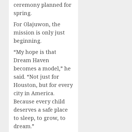
ceremony planned for
spring.
For Olajuwon, the
mission is only just
beginning.
“My hope is that
Dream Haven
becomes a model,” he
said. “Not just for
Houston, but for every
city in America.
Because every child
deserves a safe place
to sleep, to grow, to
dream.”