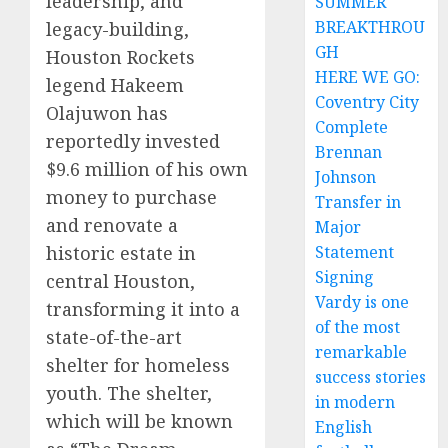
leadership, and
SUMMER
BREAKTHROU
legacy-building,
GH
Houston Rockets
HERE WE GO:
legend Hakeem
Coventry City
Olajuwon has
Complete
reportedly invested
Brennan
$9.6 million of his own
Johnson
money to purchase
Transfer in
and renovate a
Major
historic estate in
Statement
Signing
central Houston,
Vardy is one
transforming it into a
of the most
state-of-the-art
remarkable
shelter for homeless
success stories
youth. The shelter,
in modern
which will be known
English