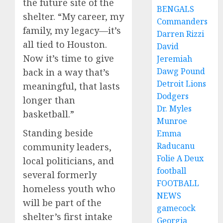
the future site of the
BENGALS
shelter. “My career, my
Commanders
family, my legacy—it’s
Darren Rizzi
all tied to Houston.
David
Now it’s time to give
Jeremiah
Dawg Pound
back in a way that’s
Detroit Lions
meaningful, that lasts
Dodgers
longer than
Dr. Myles
basketball.”
Munroe
Standing beside
Emma
Raducanu
community leaders,
Folie A Deux
local politicians, and
football
several formerly
FOOTBALL
homeless youth who
NEWS
will be part of the
gamecock
shelter’s first intake
Georgia