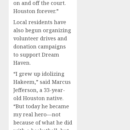
on and off the court.
Houston forever.”
Local residents have
also begun organizing
volunteer drives and
donation campaigns
to support Dream
Haven.
“I grew up idolizing
Hakeem,” said Marcus
Jefferson, a 33-year-
old Houston native.
“But today he became
my real hero—not
because of what he did