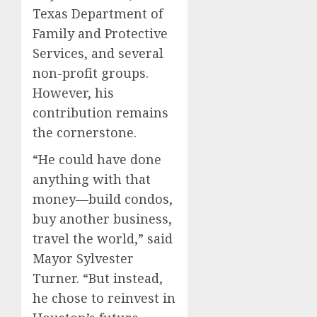
Texas Department of
Family and Protective
Services, and several
non-profit groups.
However, his
contribution remains
the cornerstone.
“He could have done
anything with that
money—build condos,
buy another business,
travel the world,” said
Mayor Sylvester
Turner. “But instead,
he chose to reinvest in