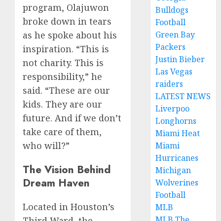
program, Olajuwon
Bulldogs
broke down in tears
Football
Green Bay
as he spoke about his
Packers
inspiration. “This is
Justin Bieber
not charity. This is
Las Vegas
responsibility,” he
raiders
said. “These are our
LATEST NEWS
kids. They are our
Liverpoo
future. And if we don’t
Longhorns
take care of them,
Miami Heat
who will?”
Miami
Hurricanes
The Vision Behind
Michigan
Dream Haven
Wolverines
Football
Located in Houston’s
MLB
MLB The
Third Ward, the