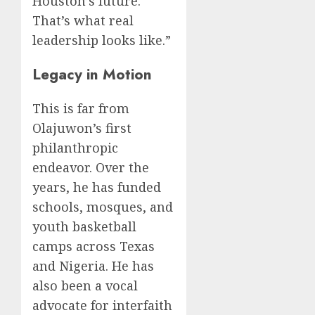
Houston’s future.
That’s what real
leadership looks like.”
Legacy in Motion
This is far from
Olajuwon’s first
philanthropic
endeavor. Over the
years, he has funded
schools, mosques, and
youth basketball
camps across Texas
and Nigeria. He has
also been a vocal
advocate for interfaith