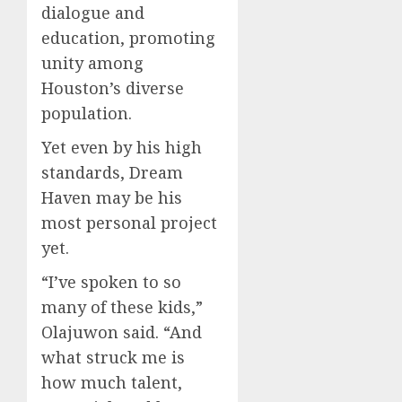
dialogue and
education, promoting
unity among
Houston’s diverse
population.
Yet even by his high
standards, Dream
Haven may be his
most personal project
yet.
“I’ve spoken to so
many of these kids,”
Olajuwon said. “And
what struck me is
how much talent,