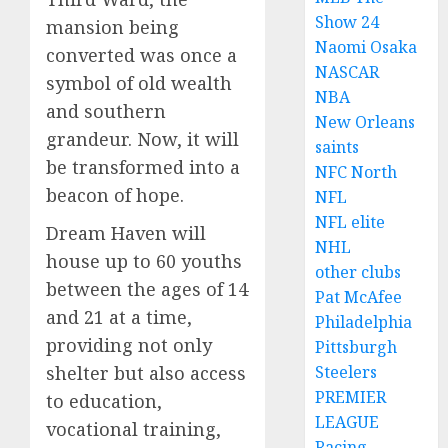
Show 24
mansion being
Naomi Osaka
converted was once a
NASCAR
symbol of old wealth
NBA
and southern
New Orleans
grandeur. Now, it will
saints
be transformed into a
NFC North
beacon of hope.
NFL
NFL elite
Dream Haven will
NHL
house up to 60 youths
other clubs
between the ages of 14
Pat McAfee
and 21 at a time,
Philadelphia
providing not only
Pittsburgh
Steelers
shelter but also access
PREMIER
to education,
LEAGUE
vocational training,
Racing