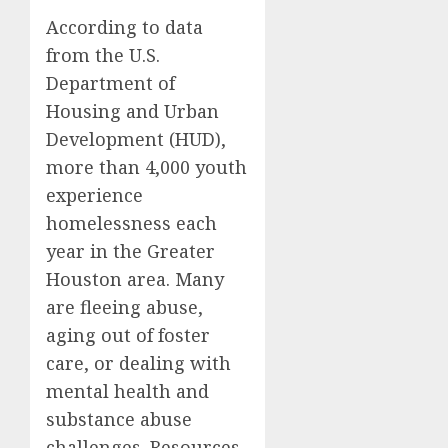
According to data
from the U.S.
Department of
Housing and Urban
Development (HUD),
more than 4,000 youth
experience
homelessness each
year in the Greater
Houston area. Many
are fleeing abuse,
aging out of foster
care, or dealing with
mental health and
substance abuse
challenges. Resources