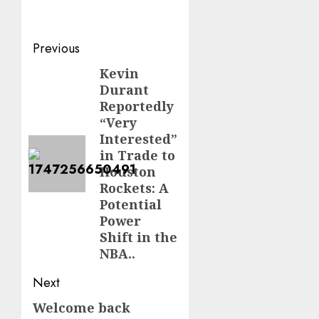
Post
Previous
navigation
Kevin
Previous
Durant
post:
Reportedly
“Very
Interested”
in Trade to
Houston
Rockets: A
Potential
Power
Shift in the
NBA..
Next
Welcome back
Next