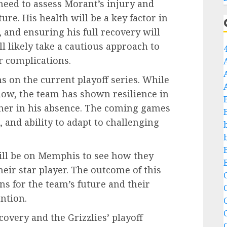
 need to assess Morant’s injury and
ure. His health will be a key factor in
and ensuring his full recovery will
 likely take a cautious approach to
r complications.
ns on the current playoff series. While
blow, the team has shown resilience in
ether in his absence. The coming games
, and ability to adapt to challenging
will be on Memphis to see how they
heir star player. The outcome of this
C
ns for the team’s future and their
ntion.
C
overy and the Grizzlies’ playoff