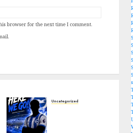
his browser for the next time I comment.
ail.
Uncategorized
Brighton Closing In On
Exciting Attacking
Reinforcement As Summer
Plans Accelerate