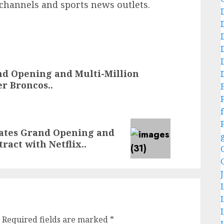
m channels and sports news outlets.
nd Opening and Multi-Million
r Broncos..
f
rates Grand Opening and
ract with Netflix..
Required fields are marked
*