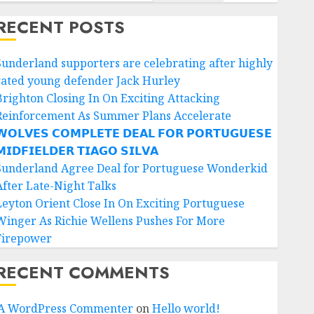
RECENT POSTS
Sunderland supporters are celebrating after highly
rated young defender Jack Hurley
Brighton Closing In On Exciting Attacking
Reinforcement As Summer Plans Accelerate
𝗢𝗟𝗩𝗘𝗦 𝗖𝗢𝗠𝗣𝗟𝗘𝗧𝗘 𝗗𝗘𝗔𝗟 𝗙𝗢𝗥 𝗣𝗢𝗥𝗧𝗨𝗚𝗨𝗘𝗦𝗘
𝗜𝗗𝗙𝗜𝗘𝗟𝗗𝗘𝗥 𝗧𝗜𝗔𝗚𝗢 𝗦𝗜𝗟𝗩𝗔
Sunderland Agree Deal for Portuguese Wonderkid
After Late-Night Talks
Leyton Orient Close In On Exciting Portuguese
Winger As Richie Wellens Pushes For More
Firepower
RECENT COMMENTS
A WordPress Commenter
on
Hello world!