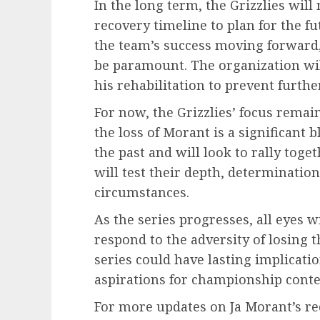
In the long term, the Grizzlies will
recovery timeline to plan for the fut
the team’s success moving forward, 
be paramount. The organization will
his rehabilitation to prevent furthe
For now, the Grizzlies’ focus remai
the loss of Morant is a significant 
the past and will look to rally tog
will test their depth, determination
circumstances.
As the series progresses, all eyes 
respond to the adversity of losing t
series could have lasting implicatio
aspirations for championship conte
For more updates on Ja Morant’s rec