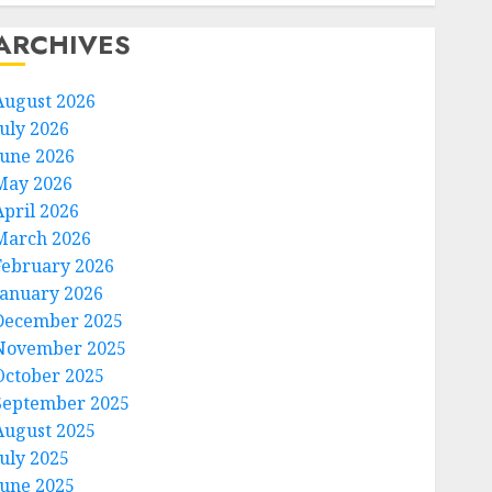
ARCHIVES
August 2026
July 2026
June 2026
May 2026
April 2026
March 2026
February 2026
January 2026
December 2025
November 2025
October 2025
September 2025
August 2025
July 2025
June 2025