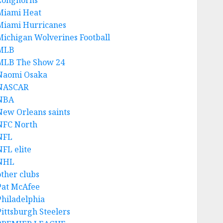
Longhorns
Miami Heat
Miami Hurricanes
Michigan Wolverines Football
MLB
MLB The Show 24
Naomi Osaka
NASCAR
NBA
New Orleans saints
NFC North
NFL
NFL elite
NHL
other clubs
Pat McAfee
Philadelphia
Pittsburgh Steelers