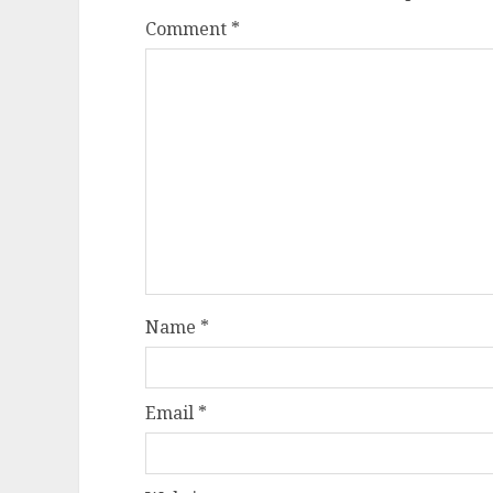
Comment
*
Name
*
Email
*