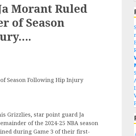
a Morant Ruled
r of Season
jury….


of Season Following Hip Injury
s Grizzlies, star point guard Ja
remainder of the 2024-25 NBA season
ained during Game 3 of their first-