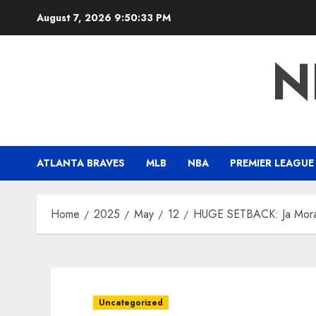
Skip
August 7, 2026
9:50:34 PM
to
content
N
ATLANTA BRAVES
MLB
NBA
PREMIER LEAGUE
Home
2025
May
12
HUGE SETBACK: Ja Morant
Uncategorized