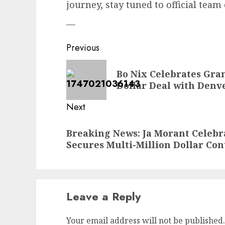
journey, stay tuned to official tea
—
Post
Previous
navigation
Previous
Bo Nix Celebrates Gra
post:
Dollar Deal with Denve
Next
Next
Breaking News: Ja Morant Celeb
post:
Secures Multi-Million Dollar Cont
Leave a Reply
Your email address will not be published.