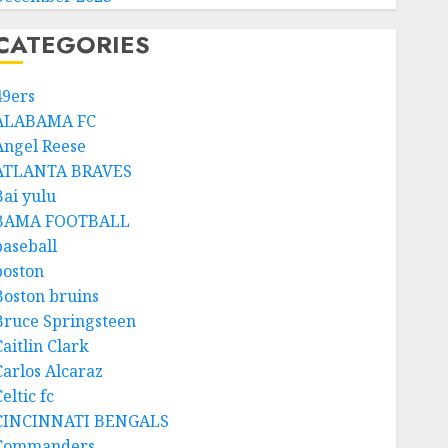
CATEGORIES
49ers
ALABAMA FC
Angel Reese
ATLANTA BRAVES
Bai yulu
BAMA FOOTBALL
baseball
boston
Boston bruins
Bruce Springsteen
aitlin Clark
Carlos Alcaraz
eltic fc
CINCINNATI BENGALS
Commanders