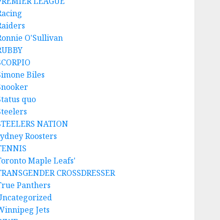
PREMIER LEAGUE
Racing
Raiders
Ronnie O'Sullivan
RUBBY
SCORPIO
Simone Biles
Snooker
Status quo
Steelers
STEELERS NATION
sydney Roosters
TENNIS
Toronto Maple Leafs'
TRANSGENDER CROSSDRESSER
True Panthers
Uncategorized
Winnipeg Jets