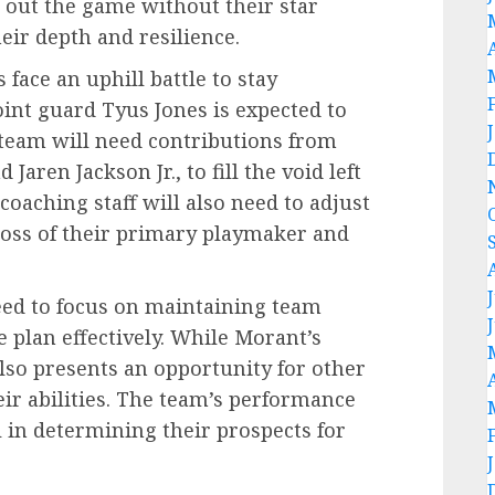
se out the game without their star
eir depth and resilience.
 face an uphill battle to stay
oint guard Tyus Jones is expected to
e team will need contributions from
aren Jackson Jr., to fill the void left
coaching staff will also need to adjust
loss of their primary playmaker and
need to focus on maintaining team
 plan effectively. While Morant’s
 also presents an opportunity for other
ir abilities. The team’s performance
 in determining their prospects for