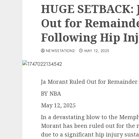
HUGE SETBACK: J
Out for Remainde
Following Hip In
NEWSSTATION2
MAY 12, 2025
Ja Morant Ruled Out for Remainder 
BY NBA
May 12, 2025
In a devastating blow to the Memphi
Morant has been ruled out for the 
due to a significant hip injury sust