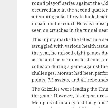
round playoff series against the O
occurred late in the second quart
attempting a fast-break dunk, leadin
in pain on the court. He was subseq
seen on crutches in the tunnel nea
This injury marks the latest in a s
struggled with various health issue
the year, he missed eight games due
associated pelvic muscle strains, in
collision during a game against the
challenges, Morant had been perfor
points, 7.3 assists, and 4.1 reboun
The Grizzlies were leading the Th
the game. However, his departure 
Memphis ultimately lost the game 114