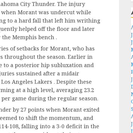
klahoma City Thunder. The injury
er when Morant was undercut while
g to a hard fall that left him writhing
uently helped off the floor and later
r the Memphis bench .
eries of setbacks for Morant, who has
s throughout the season. Earlier in
 to a posterior hip subluxation and
juries sustained after a midair
 Los Angeles Lakers . Despite these
ming at a high level, averaging 23.2
ds per game during the regular season.
under by 27 points when Morant exited
seemed to shift the momentum, and
-108, falling into a 3-0 deficit in the