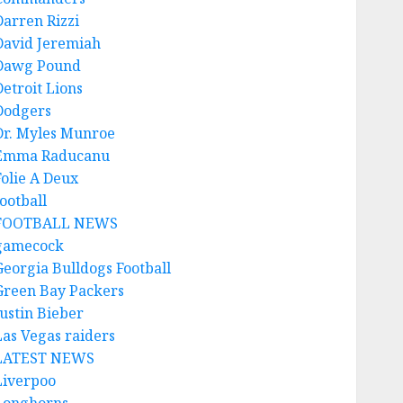
Darren Rizzi
David Jeremiah
Dawg Pound
Detroit Lions
Dodgers
Dr. Myles Munroe
Emma Raducanu
Folie A Deux
ootball
FOOTBALL NEWS
gamecock
Georgia Bulldogs Football
Green Bay Packers
Justin Bieber
Las Vegas raiders
LATEST NEWS
Liverpoo