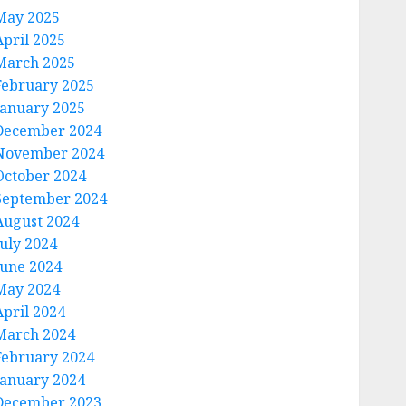
May 2025
April 2025
March 2025
February 2025
January 2025
December 2024
November 2024
October 2024
September 2024
August 2024
July 2024
June 2024
May 2024
April 2024
March 2024
February 2024
January 2024
December 2023