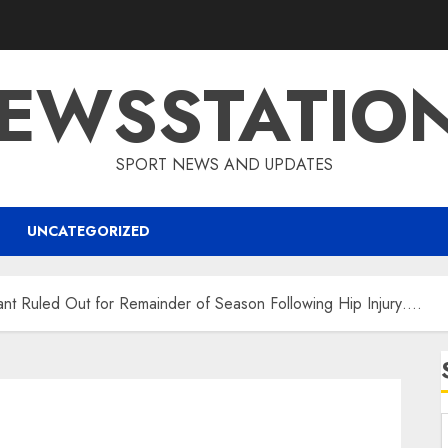
EWSSTATIO
SPORT NEWS AND UPDATES
UNCATEGORIZED
 Ruled Out for Remainder of Season Following Hip Injury….