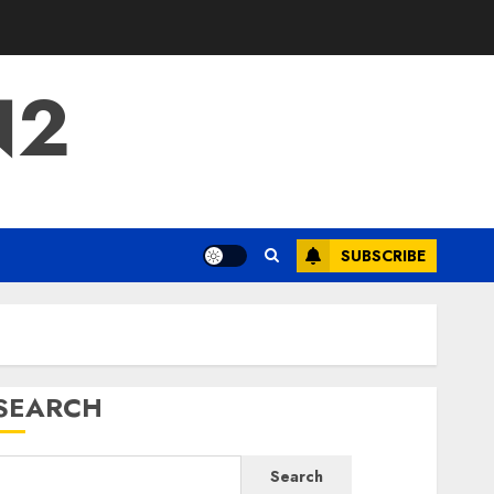
N2
SUBSCRIBE
SEARCH
Search