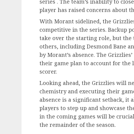
series . The team’s inability to clo
player has raised concerns about th
With Morant sidelined, the Grizzlies
competitive in the series. Backup p
take over the starting role, but th
others, including Desmond Bane and J
by Morant’s absence. The Grizzlies’ 
their game plan to account for the 
scorer.
Looking ahead, the Grizzlies will 
chemistry and executing their game
absence is a significant setback, it
players to step up and showcase the
in the coming games will be crucial
the remainder of the season.