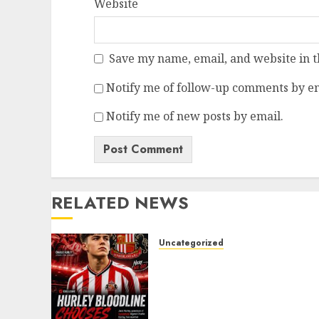
Website
Save my name, email, and website in t
Notify me of follow-up comments by em
Notify me of new posts by email.
RELATED NEWS
Uncategorized
Sunderland supporters
are celebrating after
highly rated young
defender Jack Hurley