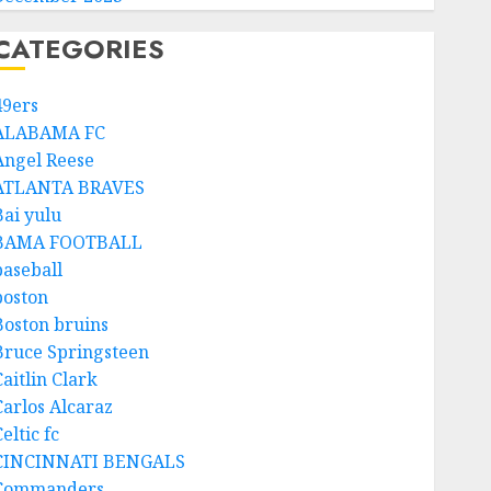
CATEGORIES
49ers
ALABAMA FC
Angel Reese
ATLANTA BRAVES
Bai yulu
BAMA FOOTBALL
baseball
boston
Boston bruins
Bruce Springsteen
aitlin Clark
Carlos Alcaraz
eltic fc
CINCINNATI BENGALS
Commanders