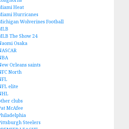
Longhorns
Miami Heat
Miami Hurricanes
Michigan Wolverines Football
MLB
MLB The Show 24
Naomi Osaka
NASCAR
NBA
New Orleans saints
NFC North
NFL
NFL elite
NHL
other clubs
Pat McAfee
Philadelphia
Pittsburgh Steelers