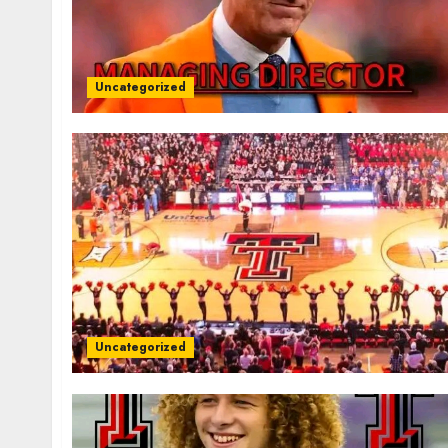
Uncategorized
Uncategorized