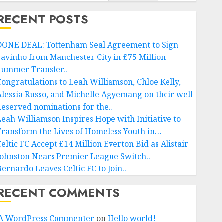
RECENT POSTS
DONE DEAL: Tottenham Seal Agreement to Sign
Savinho from Manchester City in £75 Million
Summer Transfer..
Congratulations to Leah Williamson, Chloe Kelly,
Alessia Russo, and Michelle Agyemang on their well-
deserved nominations for the..
Leah Williamson Inspires Hope with Initiative to
Transform the Lives of Homeless Youth in…
Celtic FC Accept £14 Million Everton Bid as Alistair
Johnston Nears Premier League Switch..
Bernardo Leaves Celtic FC to Join..
RECENT COMMENTS
A WordPress Commenter
on
Hello world!