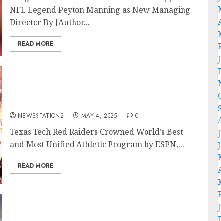
NFL Legend Peyton Manning as New Managing
Director By [Author...
READ MORE
Texas Tech Red Raiders Crowned World’s Best
and Most Unified Athletic Program by ESPN,
Netflix, and Guinness World Records….
NEWSSTATION2
MAY 4, 2025
0
Texas Tech Red Raiders Crowned World’s Best
and Most Unified Athletic Program by ESPN,...
READ MORE
Breaking News: 5-Star QB Stuns College
Football World by Rejecting $8.7 Million NIL