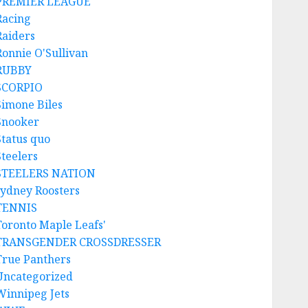
PREMIER LEAGUE
Racing
Raiders
Ronnie O'Sullivan
RUBBY
SCORPIO
Simone Biles
Snooker
Status quo
Steelers
STEELERS NATION
sydney Roosters
TENNIS
Toronto Maple Leafs'
TRANSGENDER CROSSDRESSER
True Panthers
Uncategorized
Winnipeg Jets