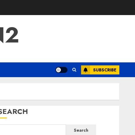
N2
SUBSCRIBE
SEARCH
Search