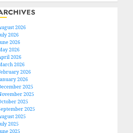
ARCHIVES
August 2026
July 2026
June 2026
May 2026
April 2026
March 2026
February 2026
January 2026
December 2025
November 2025
October 2025
September 2025
August 2025
July 2025
June 2025