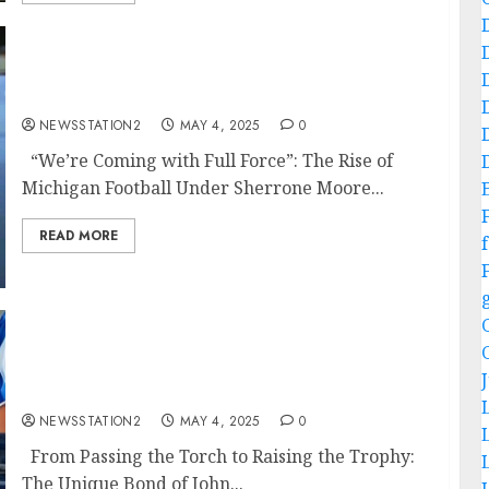
“We’re Coming with Full Force”: The Rise of
Michigan Football Under Sherrone Moore…
NEWSSTATION2
MAY 4, 2025
0
“We’re Coming with Full Force”: The Rise of
Michigan Football Under Sherrone Moore...
READ MORE
f
From Passing the Torch to Raising the
Trophy: The Unique Bond of John Elway and
Peyton Manning…
NEWSSTATION2
MAY 4, 2025
0
From Passing the Torch to Raising the Trophy:
The Unique Bond of John...