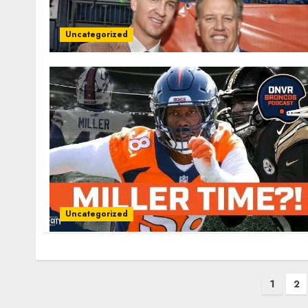
Uncategorized
Uncategorized
Posts
1
2
pagination