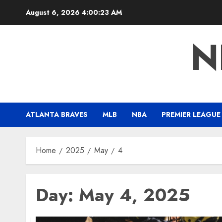
Skip
August 6, 2026
4:00:24 AM
to
content
N
ATLANTA BRAVES
MLB
NBA
PREMIER LEAGUE
Home
2025
May
4
Day:
May 4, 2025