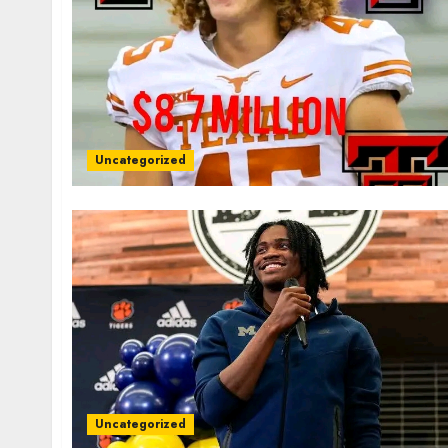
Uncategorized
Uncategorized