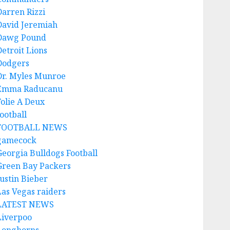
Darren Rizzi
David Jeremiah
Dawg Pound
Detroit Lions
Dodgers
Dr. Myles Munroe
Emma Raducanu
Folie A Deux
ootball
FOOTBALL NEWS
gamecock
Georgia Bulldogs Football
Green Bay Packers
Justin Bieber
Las Vegas raiders
LATEST NEWS
Liverpoo