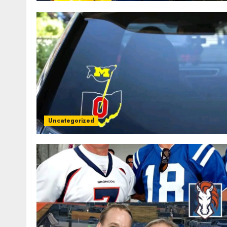
Uncategorized