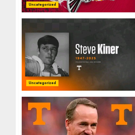
Uncategorized
Uncategorized