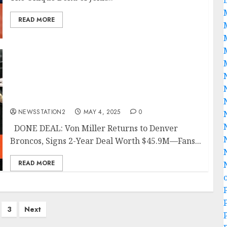
READ MORE
DONE DEAL: Von Miller Returns to Denver
Broncos, Signs 2-Year Deal Worth $45.9M—
Fans React with Tears, Cheers, and Wild
Super Bowl Predictions Across Broncos
Nation…
NEWSSTATION2
MAY 4, 2025
0
DONE DEAL: Von Miller Returns to Denver
Broncos, Signs 2-Year Deal Worth $45.9M—Fans...
READ MORE
3
Next