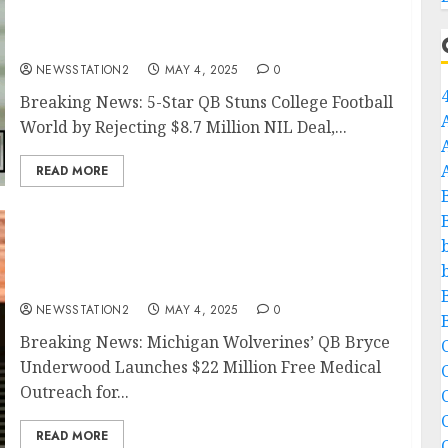
Deal, Decommits from Texas Longhorns, and
Commits to Texas Tech Over Powerhouses
Alabama and Georgia..
NEWSSTATION2
MAY 4, 2025
0
Breaking News: 5-Star QB Stuns College Football
World by Rejecting $8.7 Million NIL Deal,...
READ MORE
Breaking News: Michigan Wolverines’ QB
Bryce Underwood Launches $22 Million Free
Medical Outreach for Underprivileged
Communities..
NEWSSTATION2
MAY 4, 2025
0
Breaking News: Michigan Wolverines’ QB Bryce
C
Underwood Launches $22 Million Free Medical
Outreach for...
C
READ MORE