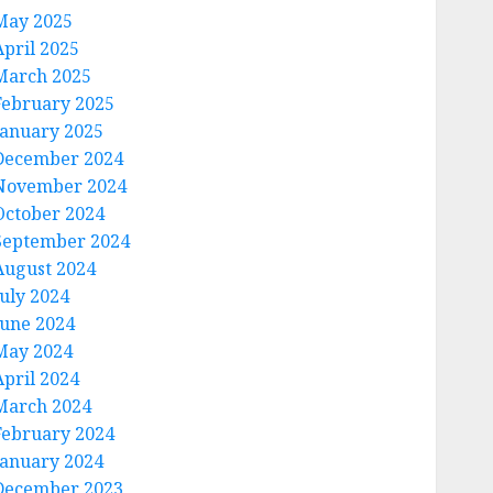
May 2025
April 2025
March 2025
February 2025
January 2025
December 2024
November 2024
October 2024
September 2024
August 2024
July 2024
June 2024
May 2024
April 2024
March 2024
February 2024
January 2024
December 2023