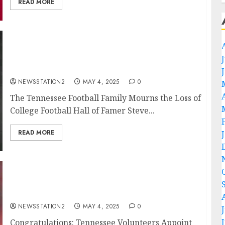
READ MORE
Rest in peace: The Tennessee Football Family
Mourns the Loss of College Football Hall of
Famer Steve Kiner at 77…
NEWSSTATION2
MAY 4, 2025
0
The Tennessee Football Family Mourns the Loss of
College Football Hall of Famer Steve...
READ MORE
Congratulations: Tennessee Volunteers
Appoint NFL Legend Peyton Manning as New
Managing Director…
NEWSSTATION2
MAY 4, 2025
0
Congratulations: Tennessee Volunteers Appoint