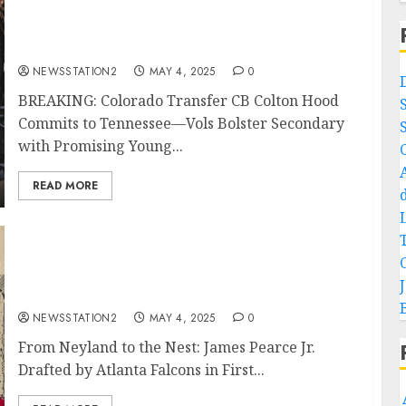
BREAKING: Colorado Transfer CB Colton
Hood Commits to Tennessee—Vols Bolster
Secondary with Promising Young Talent…
NEWSSTATION2
MAY 4, 2025
0
BREAKING: Colorado Transfer CB Colton Hood
Commits to Tennessee—Vols Bolster Secondary
with Promising Young...
READ MORE
Knoxville TN: From Neyland to the Nest:
James Pearce Jr. Drafted by Atlanta Falcons
in First Round of 2025 NFL Draft…
NEWSSTATION2
MAY 4, 2025
0
From Neyland to the Nest: James Pearce Jr.
Drafted by Atlanta Falcons in First...