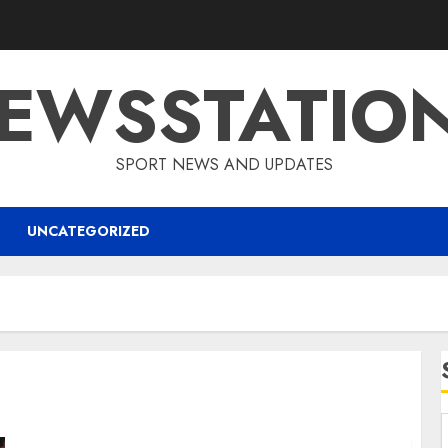
EWSSTATIO
SPORT NEWS AND UPDATES
UNCATEGORIZED