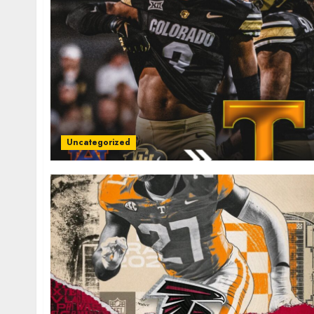
Uncategorized