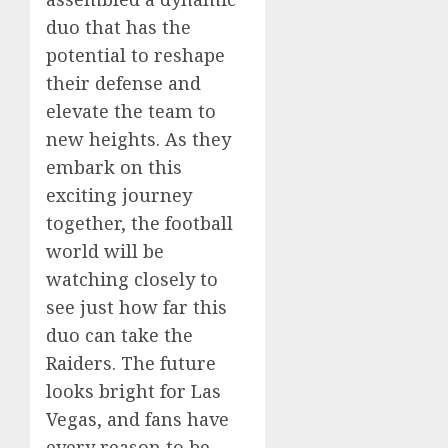
duo that has the
potential to reshape
their defense and
elevate the team to
new heights. As they
embark on this
exciting journey
together, the football
world will be
watching closely to
see just how far this
duo can take the
Raiders. The future
looks bright for Las
Vegas, and fans have
every reason to be