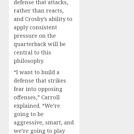
defense that attacks,
rather than reacts,
and Crosby’s ability to
apply consistent
pressure on the
quarterback will be
central to this
philosophy.
“I want to build a
defense that strikes
fear into opposing
offenses,” Carroll
explained. “We’re
going to be
aggressive, smart, and
we’re going to play