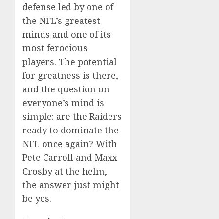
defense led by one of
the NFL’s greatest
minds and one of its
most ferocious
players. The potential
for greatness is there,
and the question on
everyone’s mind is
simple: are the Raiders
ready to dominate the
NFL once again? With
Pete Carroll and Maxx
Crosby at the helm,
the answer just might
be yes.