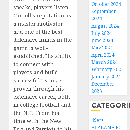
October 2024
speaks, players listen.
September
Carroll’s reputation as
2024
a master motivator
August 2024
and one of the best
July 2024
defensive minds in the
June 2024
May 2024
game is well-
April 2024
established. His ability
March 2024
to connect with
February 2024
players and build
January 2024
successful teams is
December
proven through his
2023
extensive career, both
CATEGORI
in college football and
the NFL. From his
49ers
time with the New
ALABAMA FC
England Patriots to his