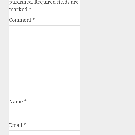
published.
Required fields are
marked
*
Comment
*
Name
*
Email
*