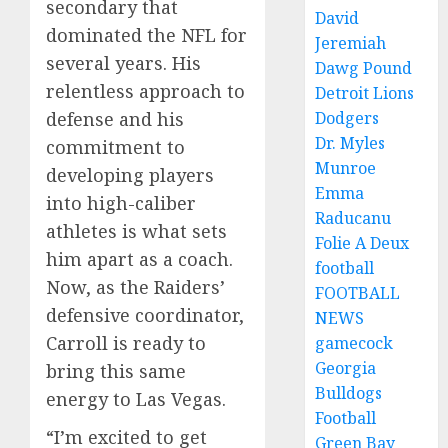
secondary that
David
dominated the NFL for
Jeremiah
several years. His
Dawg Pound
relentless approach to
Detroit Lions
Dodgers
defense and his
Dr. Myles
commitment to
Munroe
developing players
Emma
into high-caliber
Raducanu
athletes is what sets
Folie A Deux
him apart as a coach.
football
Now, as the Raiders’
FOOTBALL
defensive coordinator,
NEWS
Carroll is ready to
gamecock
Georgia
bring this same
Bulldogs
energy to Las Vegas.
Football
“I’m excited to get
Green Bay