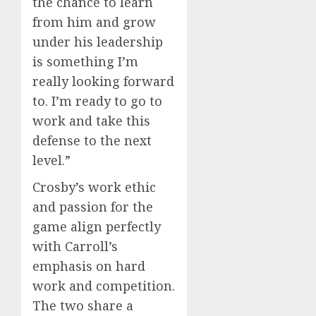
the chance to learn
from him and grow
under his leadership
is something I’m
really looking forward
to. I’m ready to go to
work and take this
defense to the next
level.”
Crosby’s work ethic
and passion for the
game align perfectly
with Carroll’s
emphasis on hard
work and competition.
The two share a