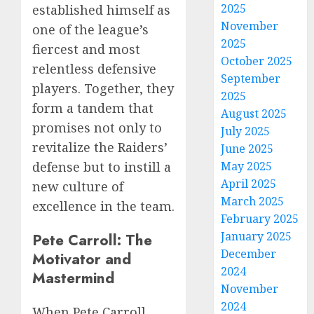
2025
established himself as
November
one of the league’s
2025
fiercest and most
October 2025
relentless defensive
September
players. Together, they
2025
form a tandem that
August 2025
promises not only to
July 2025
revitalize the Raiders’
June 2025
defense but to instill a
May 2025
April 2025
new culture of
March 2025
excellence in the team.
February 2025
January 2025
Pete Carroll: The
December
Motivator and
2024
Mastermind
November
2024
When Pete Carroll