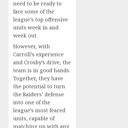
need to be ready to
face some of the
league’s top offensive
units week in and
week out.
However, with
Carroll’s experience
and Crosby’s drive, the
team is in good hands.
Together, they have
the potential to turn
the Raiders’ defense
into one of the
league’s most feared
units, capable of
matching up with any