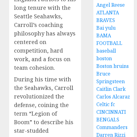
Angel Reese
long tenure with the
ATLANTA
Seattle Seahawks,
BRAVES
Carroll’s coaching
Bai yulu
philosophy has always
BAMA
centered on
FOOTBALL
competition, hard
baseball
boston
work, and a focus on
Boston bruins
team cohesion.
Bruce
During his time with
Springsteen
the Seahawks, Carroll
Caitlin Clark
revolutionized the
Carlos Alcaraz
Celtic fc
defense, coining the
CINCINNATI
term “Legion of
BENGALS
Boom” to describe his
Commanders
star-studded
Darren Rizzi