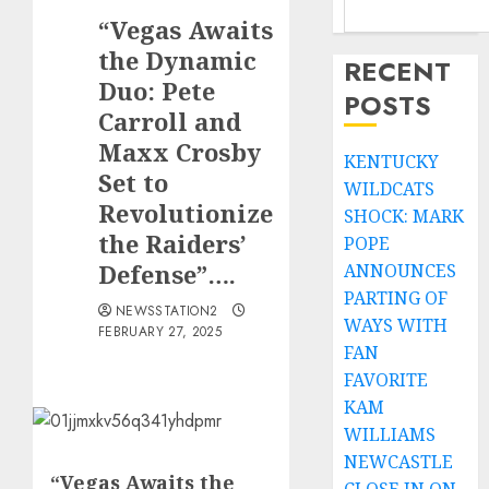
“Vegas Awaits
the Dynamic
RECENT
Duo: Pete
POSTS
Carroll and
Maxx Crosby
KENTUCKY
Set to
WILDCATS
Revolutionize
SHOCK: MARK
the Raiders’
POPE
Defense”….
ANNOUNCES
PARTING OF
NEWSSTATION2
WAYS WITH
FEBRUARY 27, 2025
FAN
FAVORITE
KAM
WILLIAMS
NEWCASTLE
“Vegas Awaits the