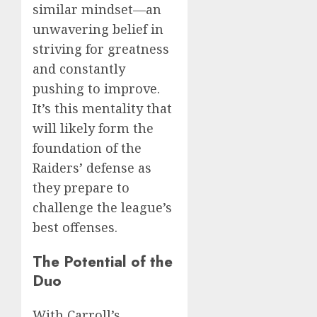
similar mindset—an
unwavering belief in
striving for greatness
and constantly
pushing to improve.
It’s this mentality that
will likely form the
foundation of the
Raiders’ defense as
they prepare to
challenge the league’s
best offenses.
The Potential of the
Duo
With Carroll’s