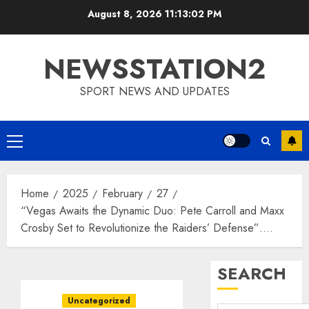
Skip
August 8, 2026
11:13:03 PM
to
content
NEWSSTATION2
SPORT NEWS AND UPDATES
Primary
Menu
Home
2025
February
27
“Vegas Awaits the Dynamic Duo: Pete Carroll and Maxx
Crosby Set to Revolutionize the Raiders’ Defense”….
SEARCH
Uncategorized