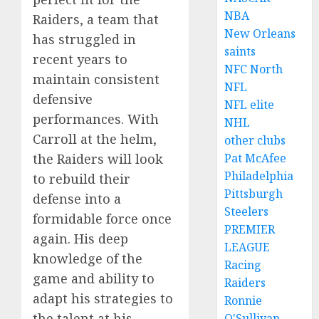
NBA
Raiders, a team that
New Orleans
has struggled in
saints
recent years to
NFC North
maintain consistent
NFL
defensive
NFL elite
performances. With
NHL
Carroll at the helm,
other clubs
Pat McAfee
the Raiders will look
Philadelphia
to rebuild their
Pittsburgh
defense into a
Steelers
formidable force once
PREMIER
again. His deep
LEAGUE
knowledge of the
Racing
game and ability to
Raiders
adapt his strategies to
Ronnie
the talent at his
O'Sullivan