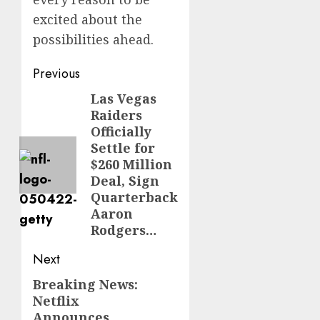
excited about the
possibilities ahead.
Post
Previous
navigation
Las Vegas
Previous
Raiders
post:
Officially
Settle for
$260 Million
Deal, Sign
Quarterback
Aaron
Rodgers…
Next
Breaking News:
Next
Netflix
post:
Announces