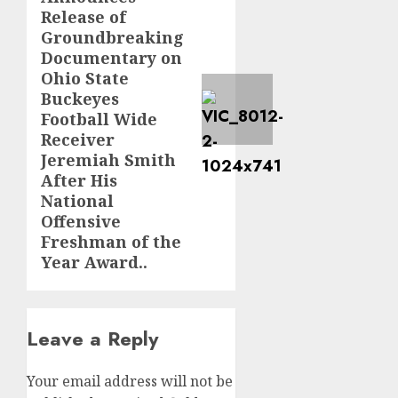
Release of
Groundbreaking
Documentary on
Ohio State
Buckeyes
Football Wide
Receiver
Jeremiah Smith
After His
National
Offensive
Freshman of the
Year Award..
Leave a Reply
Your email address will not be