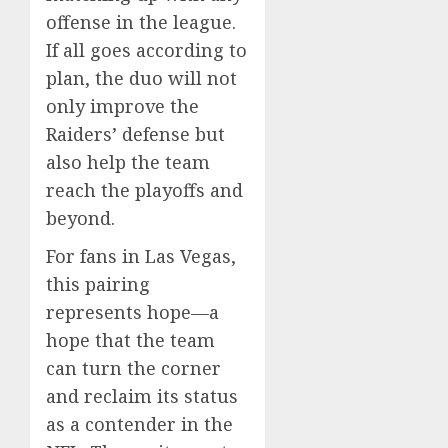
offense in the league.
If all goes according to
plan, the duo will not
only improve the
Raiders’ defense but
also help the team
reach the playoffs and
beyond.
For fans in Las Vegas,
this pairing
represents hope—a
hope that the team
can turn the corner
and reclaim its status
as a contender in the