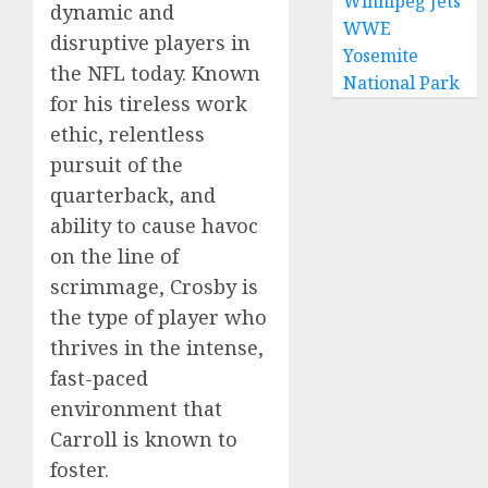
Winnipeg Jets
dynamic and
WWE
disruptive players in
Yosemite
the NFL today. Known
National Park
for his tireless work
ethic, relentless
pursuit of the
quarterback, and
ability to cause havoc
on the line of
scrimmage, Crosby is
the type of player who
thrives in the intense,
fast-paced
environment that
Carroll is known to
foster.