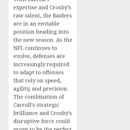
expertise and Crosby’s
raw talent, the Raiders
are in an enviable
position heading into
the new season. As the
NFL continues to
evolve, defenses are
increasingly required
to adapt to offenses
that rely on speed,
agility, and precision.
The combination of
Carroll’s strategic
brilliance and Crosby’s
disruptive force could
prove to be the perfect