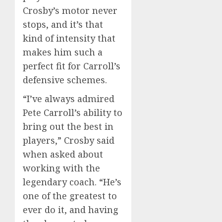
Crosby’s motor never
stops, and it’s that
kind of intensity that
makes him such a
perfect fit for Carroll’s
defensive schemes.
“I’ve always admired
Pete Carroll’s ability to
bring out the best in
players,” Crosby said
when asked about
working with the
legendary coach. “He’s
one of the greatest to
ever do it, and having