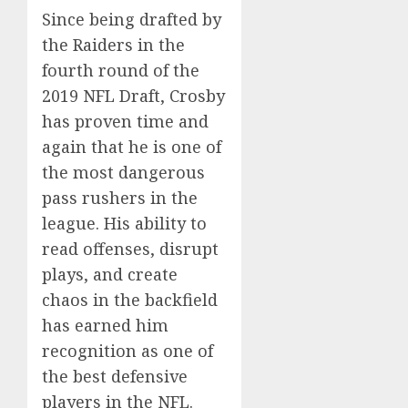
Since being drafted by
the Raiders in the
fourth round of the
2019 NFL Draft, Crosby
has proven time and
again that he is one of
the most dangerous
pass rushers in the
league. His ability to
read offenses, disrupt
plays, and create
chaos in the backfield
has earned him
recognition as one of
the best defensive
players in the NFL.