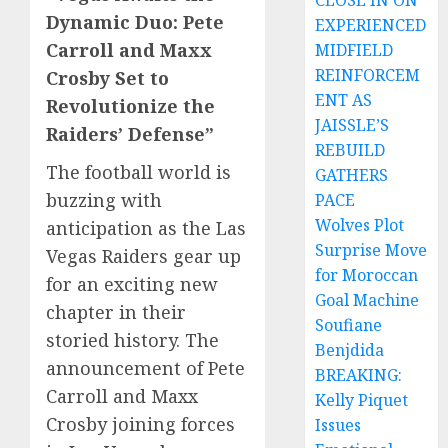
CLOSE IN ON
Dynamic Duo: Pete
EXPERIENCED
Carroll and Maxx
MIDFIELD
REINFORCEM
Crosby Set to
ENT AS
Revolutionize the
JAISSLE’S
Raiders’ Defense”
REBUILD
The football world is
GATHERS
buzzing with
PACE
Wolves Plot
anticipation as the Las
Surprise Move
Vegas Raiders gear up
for Moroccan
for an exciting new
Goal Machine
chapter in their
Soufiane
storied history. The
Benjdida
announcement of Pete
BREAKING:
Carroll and Maxx
Kelly Piquet
Crosby joining forces
Issues