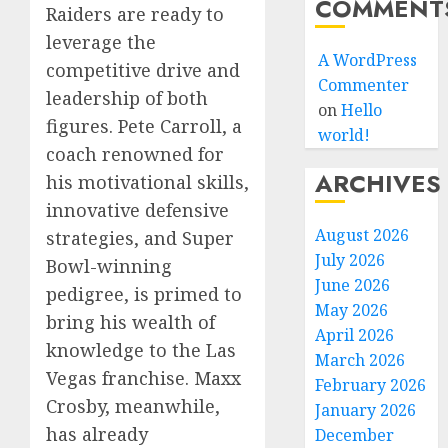
COMMENT
Raiders are ready to
leverage the
A WordPress
competitive drive and
Commenter
leadership of both
on
Hello
figures. Pete Carroll, a
world!
coach renowned for
ARCHIVES
his motivational skills,
innovative defensive
August 2026
strategies, and Super
July 2026
Bowl-winning
June 2026
pedigree, is primed to
May 2026
bring his wealth of
April 2026
knowledge to the Las
March 2026
Vegas franchise. Maxx
February 2026
Crosby, meanwhile,
January 2026
has already
December