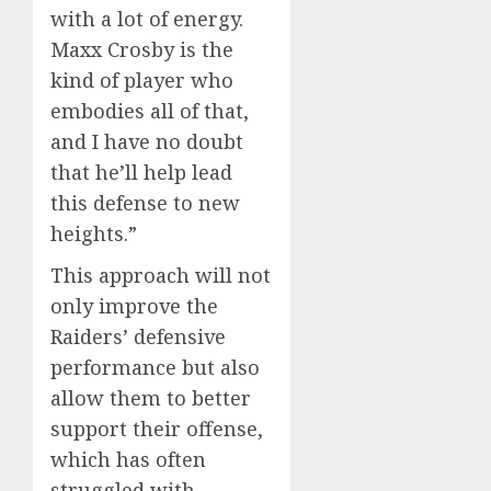
with a lot of energy.
Maxx Crosby is the
kind of player who
embodies all of that,
and I have no doubt
that he’ll help lead
this defense to new
heights.”
This approach will not
only improve the
Raiders’ defensive
performance but also
allow them to better
support their offense,
which has often
struggled with