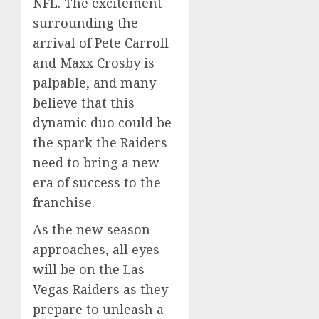
NFL. The excitement
surrounding the
arrival of Pete Carroll
and Maxx Crosby is
palpable, and many
believe that this
dynamic duo could be
the spark the Raiders
need to bring a new
era of success to the
franchise.
As the new season
approaches, all eyes
will be on the Las
Vegas Raiders as they
prepare to unleash a