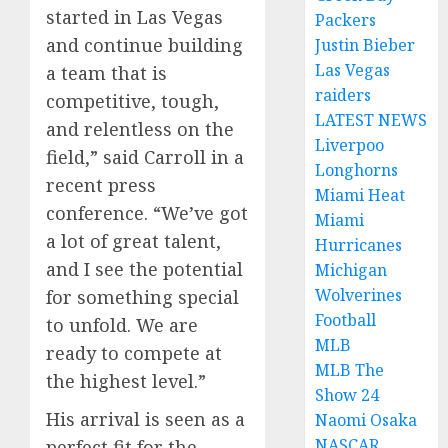
started in Las Vegas
Packers
and continue building
Justin Bieber
Las Vegas
a team that is
raiders
competitive, tough,
LATEST NEWS
and relentless on the
Liverpoo
field,” said Carroll in a
Longhorns
recent press
Miami Heat
conference. “We’ve got
Miami
a lot of great talent,
Hurricanes
and I see the potential
Michigan
Wolverines
for something special
Football
to unfold. We are
MLB
ready to compete at
MLB The
the highest level.”
Show 24
His arrival is seen as a
Naomi Osaka
NASCAR
perfect fit for the