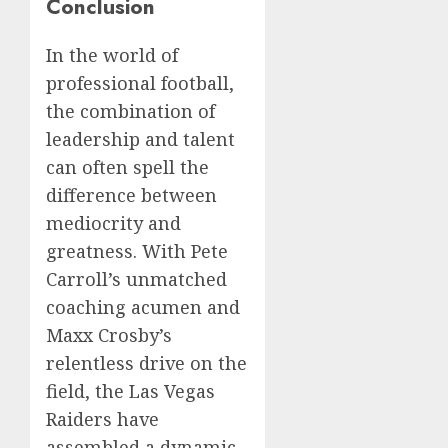
Conclusion
In the world of
professional football,
the combination of
leadership and talent
can often spell the
difference between
mediocrity and
greatness. With Pete
Carroll’s unmatched
coaching acumen and
Maxx Crosby’s
relentless drive on the
field, the Las Vegas
Raiders have
assembled a dynamic