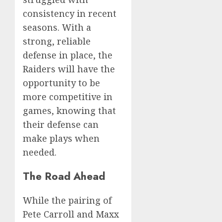
consistency in recent
seasons. With a
strong, reliable
defense in place, the
Raiders will have the
opportunity to be
more competitive in
games, knowing that
their defense can
make plays when
needed.
The Road Ahead
While the pairing of
Pete Carroll and Maxx