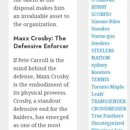
RUBBY
disposal makes him
SCORPIO
an invaluable asset to
Simone Biles
the organization.
Snooker
Status quo
Maxx Crosby: The
Steelers
Defensive Enforcer
STEELERS
NATION
If Pete Carroll is the
sydney
mind behind the
Roosters
defense, Maxx Crosby
TENNIS
is the embodiment of
Toronto Maple
its physical prowess.
Leafs'
Crosby, a standout
TRANSGENDER
CROSSDRESSER
defensive end for the
True Panthers
Raiders, has emerged
Uncategorized
as one of the most