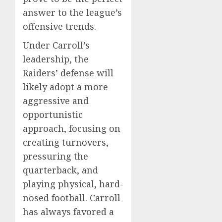
answer to the league’s
offensive trends.
Under Carroll’s
leadership, the
Raiders’ defense will
likely adopt a more
aggressive and
opportunistic
approach, focusing on
creating turnovers,
pressuring the
quarterback, and
playing physical, hard-
nosed football. Carroll
has always favored a