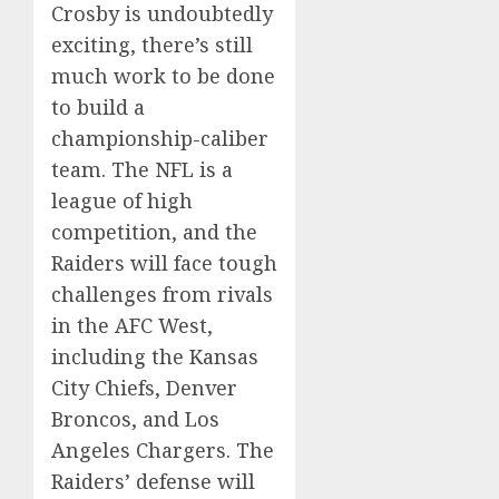
Crosby is undoubtedly
exciting, there’s still
much work to be done
to build a
championship-caliber
team. The NFL is a
league of high
competition, and the
Raiders will face tough
challenges from rivals
in the AFC West,
including the Kansas
City Chiefs, Denver
Broncos, and Los
Angeles Chargers. The
Raiders’ defense will