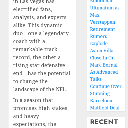
Emotional
in Las Vegas has
Ultimatum as
electrified fans,
Max
analysts, and experts
Verstappen
alike. This dynamic
Retirement
duo—one a legendary
Rumors
coach with a
Explode
remarkable track
Aston Villa
record, the other a
Close In On
rising star defensive
Marc Bernal
As Advanced
end—has the potential
Talks
to change the
Continue Over
landscape of the NFL.
Stunning
In a season that
Barcelona
promises high stakes
Midfield Deal
and heavy
RECENT
expectations, the