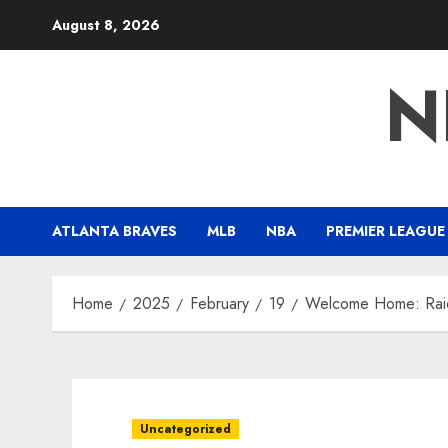
Skip
August 8, 2026
to
content
N
ATLANTA BRAVES
MLB
NBA
PREMIER LEAGUE
Home
2025
February
19
Welcome Home: Raid
Uncategorized