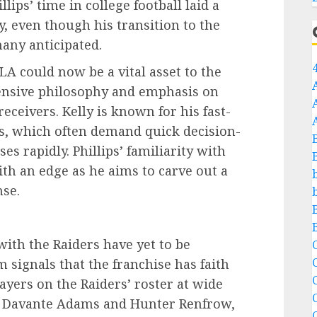
lips’ time in college football laid a
y, even though his transition to the
any anticipated.
LA could now be a vital asset to the
ffensive philosophy and emphasis on
eceivers. Kelly is known for his fast-
s, which often demand quick decision-
es rapidly. Phillips’ familiarity with
th an edge as he aims to carve out a
nse.
 with the Raiders have yet to be
C
 signals that the franchise has faith
C
layers on the Raiders’ roster at wide
ike Davante Adams and Hunter Renfrow,