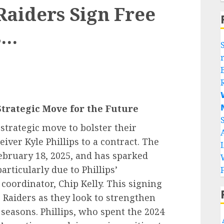
aiders Sign Free
s…


Strategic Move for the Future
strategic move to bolster their
iver Kyle Phillips to a contract. The
ruary 18, 2025, and has sparked
articularly due to Phillips’
coordinator, Chip Kelly. This signing
e Raiders as they look to strengthen
seasons. Phillips, who spent the 2024