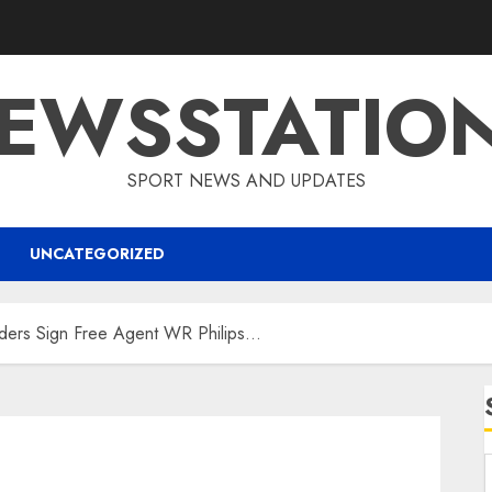
EWSSTATIO
SPORT NEWS AND UPDATES
UNCATEGORIZED
ers Sign Free Agent WR Philips…