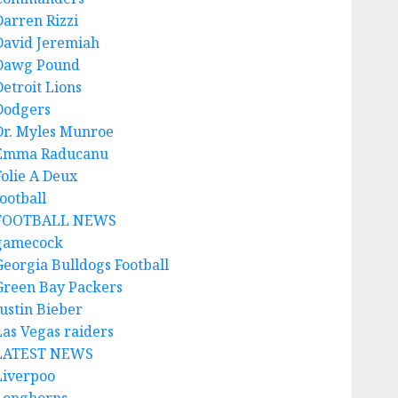
Darren Rizzi
David Jeremiah
Dawg Pound
Detroit Lions
Dodgers
Dr. Myles Munroe
Emma Raducanu
Folie A Deux
ootball
FOOTBALL NEWS
gamecock
Georgia Bulldogs Football
Green Bay Packers
Justin Bieber
Las Vegas raiders
LATEST NEWS
Liverpoo