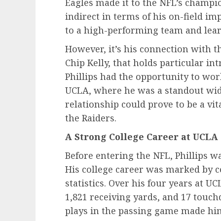
Eagles made it to the NFL’s champ
indirect in terms of his on-field imp
to a high-performing team and learn
However, it’s his connection with t
Chip Kelly, that holds particular in
Phillips had the opportunity to wor
UCLA, where he was a standout wide
relationship could prove to be a vit
the Raiders.
A Strong College Career at UCLA
Before entering the NFL, Phillips w
His college career was marked by c
statistics. Over his four years at U
1,821 receiving yards, and 17 touch
plays in the passing game made him