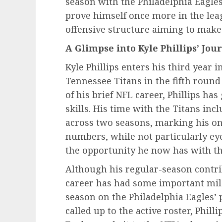
season with the Philadelphia Eagles
prove himself once more in the leag
offensive structure aiming to make
A Glimpse into Kyle Phillips’ Jou
Kyle Phillips enters his third year 
Tennessee Titans in the fifth round
of his brief NFL career, Phillips h
skills. His time with the Titans inc
across two seasons, marking his onl
numbers, while not particularly eye
the opportunity he now has with th
Although his regular-season contrib
career has had some important miles
season on the Philadelphia Eagles’ 
called up to the active roster, Phil