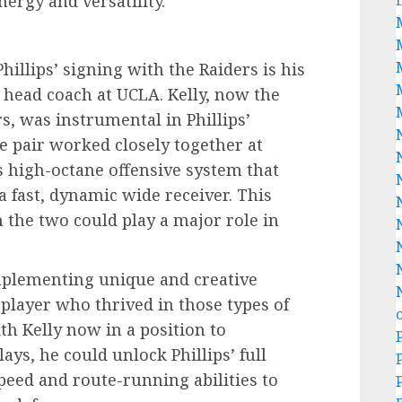
nergy and versatility.
hillips’ signing with the Raiders is his
 head coach at UCLA. Kelly, now the
s, was instrumental in Phillips’
e pair worked closely together at
 high-octane offensive system that
 a fast, dynamic wide receiver. This
 the two could play a major role in
implementing unique and creative
 player who thrived in those types of
th Kelly now in a position to
ays, he could unlock Phillips’ full
 speed and route-running abilities to