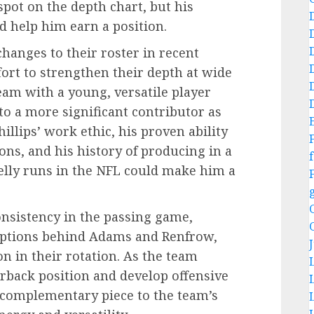
a spot on the depth chart, but his
ld help him earn a position.
hanges to their roster in recent
fort to strengthen their depth at wide
team with a young, versatile player
to a more significant contributor as
hillips’ work ethic, his proven ability
ons, and his history of producing in a
f
Kelly runs in the NFL could make him a
onsistency in the passing game,
 options behind Adams and Renfrow,
on in their rotation. As the team
terback position and develop offensive
a complementary piece to the team’s