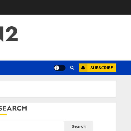
N2
SUBSCRIBE
SEARCH
Search