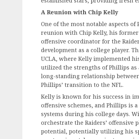
established stars, providing fresh e
A Reunion with Chip Kelly
One of the most notable aspects of P
reunion with Chip Kelly, his former
offensive coordinator for the Raider
development as a college player. Th
UCLA, where Kelly implemented his
utilized the strengths of Phillips as
long-standing relationship between
Phillips’ transition to the NFL.
Kelly is known for his success in 
offensive schemes, and Phillips is a
systems during his college days. Wi
orchestrate the Raiders’ offensive pl
potential, potentially utilizing his