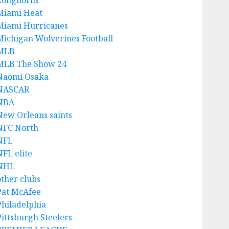
Longhorns
Miami Heat
Miami Hurricanes
Michigan Wolverines Football
MLB
MLB The Show 24
Naomi Osaka
NASCAR
NBA
New Orleans saints
NFC North
NFL
NFL elite
NHL
other clubs
Pat McAfee
Philadelphia
Pittsburgh Steelers