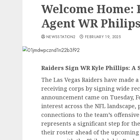
Welcome Home: R
Agent WR Philip
NEWSSTATION2
FEBRUARY 19, 2025
Raiders Sign WR Kyle Phillips: A 
The Las Vegas Raiders have made a 
receiving corps by signing wide rece
announcement came on Tuesday, Feb
interest across the NFL landscape, p
connections to the team’s offensive 
represents a significant step for th
their roster ahead of the upcoming 