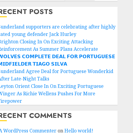
RECENT POSTS
Sunderland supporters are celebrating after highly
rated young defender Jack Hurley
Brighton Closing In On Exciting Attacking
Reinforcement As Summer Plans Accelerate
𝗢𝗟𝗩𝗘𝗦 𝗖𝗢𝗠𝗣𝗟𝗘𝗧𝗘 𝗗𝗘𝗔𝗟 𝗙𝗢𝗥 𝗣𝗢𝗥𝗧𝗨𝗚𝗨𝗘𝗦𝗘
𝗜𝗗𝗙𝗜𝗘𝗟𝗗𝗘𝗥 𝗧𝗜𝗔𝗚𝗢 𝗦𝗜𝗟𝗩𝗔
Sunderland Agree Deal for Portuguese Wonderkid
After Late-Night Talks
Leyton Orient Close In On Exciting Portuguese
Winger As Richie Wellens Pushes For More
Firepower
RECENT COMMENTS
A WordPress Commenter
on
Hello world!