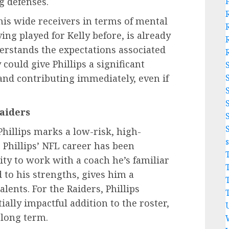
g defenses.
his wide receivers in terms of mental
ving played for Kelly before, is already
erstands the expectations associated
 could give Phillips a significant
and contributing immediately, even if
Raiders
Phillips marks a low-risk, high-
 Phillips’ NFL career has been
nity to work with a coach he’s familiar
 to his strengths, gives him a
lents. For the Raiders, Phillips
ally impactful addition to the roster,
 long term.