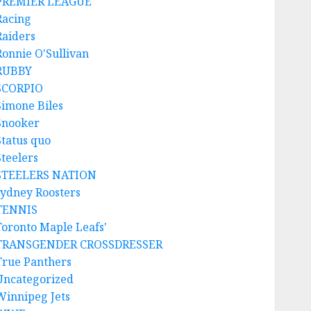
PREMIER LEAGUE
Racing
Raiders
Ronnie O'Sullivan
RUBBY
SCORPIO
Simone Biles
Snooker
Status quo
Steelers
STEELERS NATION
sydney Roosters
TENNIS
Toronto Maple Leafs'
TRANSGENDER CROSSDRESSER
True Panthers
Uncategorized
Winnipeg Jets