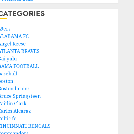
CATEGORIES
49ers
ALABAMA FC
Angel Reese
ATLANTA BRAVES
Bai yulu
BAMA FOOTBALL
baseball
boston
Boston bruins
Bruce Springsteen
aitlin Clark
Carlos Alcaraz
eltic fc
CINCINNATI BENGALS
Commanders