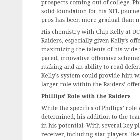
prospects coming out of college. Phil
solid foundation for his NFL journe
pros has been more gradual than m
His chemistry with Chip Kelly at UC
Raiders, especially given Kelly’s o
maximizing the talents of his wide r
paced, innovative offensive scheme
making and an ability to read defens
Kelly’s system could provide him wi
larger role within the Raiders’ offe
Phillips’ Role with the Raiders
While the specifics of Phillips’ role
determined, his addition to the team
in his potential. With several key p
receiver, including star players l