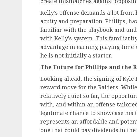
create mismatches against opposin
Kelly’s offense demands a lot from 
acuity and preparation. Phillips, ha
familiar with the playbook and und
with Kelly’s system. This familiarity
advantage in earning playing time 
he is not initially a starter.
The Future for Phillips and the 
Looking ahead, the signing of Kyle 
reward move for the Raiders. While
relatively quiet so far, the opportu
with, and within an offense tailored
legitimate chance to showcase his ta
represents an affordable and potenti
one that could pay dividends in the