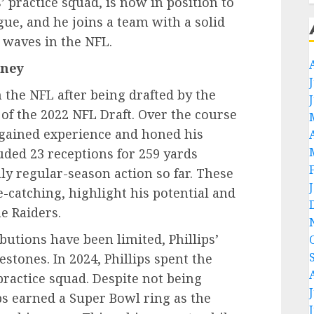
’ practice squad, is now in position to
ue, and he joins a team with a solid
 waves in the NFL.
rney
in the NFL after being drafted by the
 of the 2022 NFL Draft. Over the course
as gained experience and honed his
luded 23 receptions for 259 yards
y regular-season action so far. These
-catching, highlight his potential and
e Raiders.
utions have been limited, Phillips’
tones. In 2024, Phillips spent the
practice squad. Despite not being
lips earned a Super Bowl ring as the