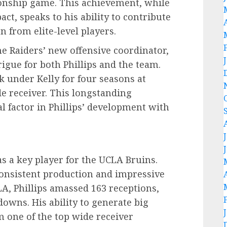
ionship game. This achievement, while
act, speaks to his ability to contribute
 from elite-level players.
he Raiders’ new offensive coordinator,
trigue for both Phillips and the team.
k under Kelly for four seasons at
 receiver. This longstanding
al factor in Phillips’ development with
as a key player for the UCLA Bruins.
onsistent production and impressive
CLA, Phillips amassed 163 receptions,
downs. His ability to generate big
 one of the top wide receiver