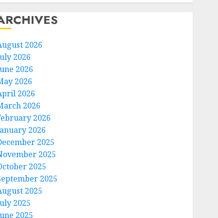
ARCHIVES
August 2026
July 2026
June 2026
May 2026
April 2026
March 2026
February 2026
January 2026
December 2025
November 2025
October 2025
September 2025
August 2025
July 2025
June 2025