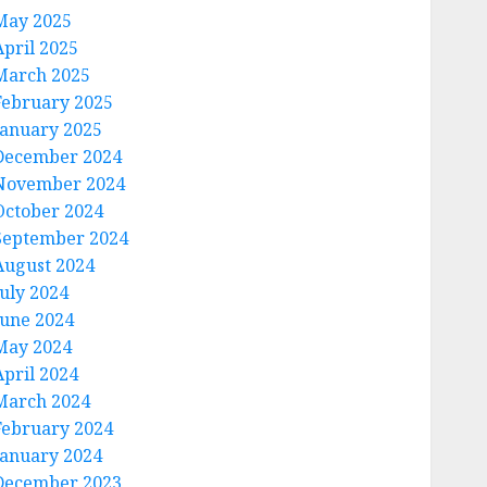
May 2025
April 2025
March 2025
February 2025
January 2025
December 2024
November 2024
October 2024
September 2024
August 2024
July 2024
June 2024
May 2024
April 2024
March 2024
February 2024
January 2024
December 2023