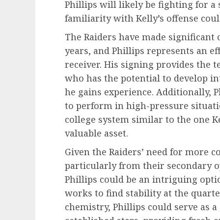
Phillips will likely be fighting for 
familiarity with Kelly’s offense cou
The Raiders have made significant c
years, and Phillips represents an ef
receiver. His signing provides the 
who has the potential to develop in
he gains experience. Additionally, P
to perform in high-pressure situati
college system similar to the one 
valuable asset.
Given the Raiders’ need for more c
particularly from their secondary
Phillips could be an intriguing opti
works to find stability at the quar
chemistry, Phillips could serve as 