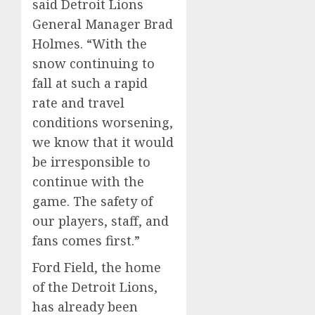
said Detroit Lions
General Manager Brad
Holmes. “With the
snow continuing to
fall at such a rapid
rate and travel
conditions worsening,
we know that it would
be irresponsible to
continue with the
game. The safety of
our players, staff, and
fans comes first.”
Ford Field, the home
of the Detroit Lions,
has already been