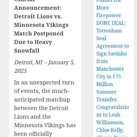
Pushes For
Announcement:
More
Firepower
Detroit Lions vs.
DONE DEAL:
Minnesota Vikings
Tottenham
Match Postponed
Seal
Due to Heavy
Agreement to
Snowfall
Sign Savinho
from
Detroit, MI – January 5,
Manchester
2025
City in £75
In an unexpected turn
Million
of events, the much-
Summer
anticipated matchup
Transfer..
Congratulatio
between the Detroit
ns to Leah
Lions and the
Williamson,
Minnesota Vikings has
Chloe Kelly,
been officially