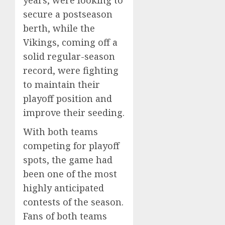
years, were looking to
secure a postseason
berth, while the
Vikings, coming off a
solid regular-season
record, were fighting
to maintain their
playoff position and
improve their seeding.
With both teams
competing for playoff
spots, the game had
been one of the most
highly anticipated
contests of the season.
Fans of both teams