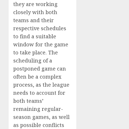
they are working
closely with both
teams and their
respective schedules
to find a suitable
window for the game
to take place. The
scheduling of a
postponed game can
often be a complex
process, as the league
needs to account for
both teams’
remaining regular-
season games, as well
as possible conflicts