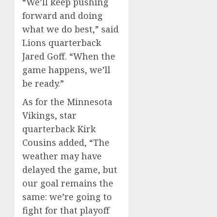
“We’ll keep pushing
forward and doing
what we do best,” said
Lions quarterback
Jared Goff. “When the
game happens, we’ll
be ready.”
As for the Minnesota
Vikings, star
quarterback Kirk
Cousins added, “The
weather may have
delayed the game, but
our goal remains the
same: we’re going to
fight for that playoff