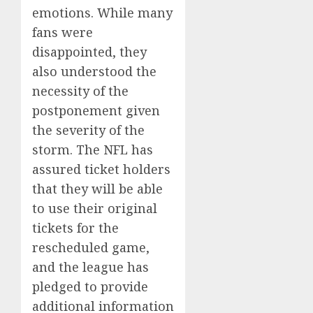
emotions. While many
fans were
disappointed, they
also understood the
necessity of the
postponement given
the severity of the
storm. The NFL has
assured ticket holders
that they will be able
to use their original
tickets for the
rescheduled game,
and the league has
pledged to provide
additional information