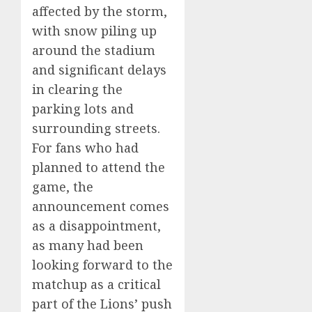
affected by the storm,
with snow piling up
around the stadium
and significant delays
in clearing the
parking lots and
surrounding streets.
For fans who had
planned to attend the
game, the
announcement comes
as a disappointment,
as many had been
looking forward to the
matchup as a critical
part of the Lions’ push