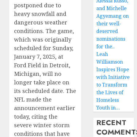
Alessia Russo,
postponed due to
and Michelle
heavy snowfall and
Agyemang on
dangerous weather
their well-
conditions. The game,
deserved
nominations
which was originally
for the..
scheduled for Sunday,
Leah
January 7, 2025, at
Williamson
Ford Field in Detroit,
Inspires Hope
Michigan, will no
with Initiative
longer take place on
to Transform
its scheduled date. The
the Lives of
NFL made the
Homeless
announcement earlier
Youth in…
today, citing the
RECENT
severe winter storm
COMMENT
conditions that have