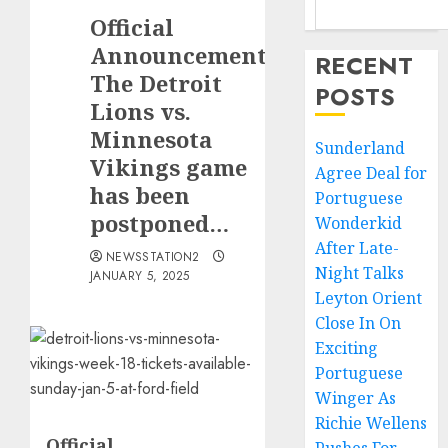
Official
Announcement:
RECENT
The Detroit
POSTS
Lions vs.
Minnesota
Sunderland
Vikings game
Agree Deal for
has been
Portuguese
postponed…
Wonderkid
After Late-
NEWSSTATION2
Night Talks
JANUARY 5, 2025
Leyton Orient
Close In On
Exciting
Portuguese
Winger As
Richie Wellens
Official