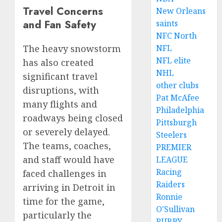
Travel Concerns
New Orleans
and Fan Safety
saints
NFC North
NFL
The heavy snowstorm
NFL elite
has also created
NHL
significant travel
other clubs
disruptions, with
Pat McAfee
many flights and
Philadelphia
roadways being closed
Pittsburgh
or severely delayed.
Steelers
The teams, coaches,
PREMIER
and staff would have
LEAGUE
Racing
faced challenges in
Raiders
arriving in Detroit in
Ronnie
time for the game,
O'Sullivan
particularly the
RUBBY