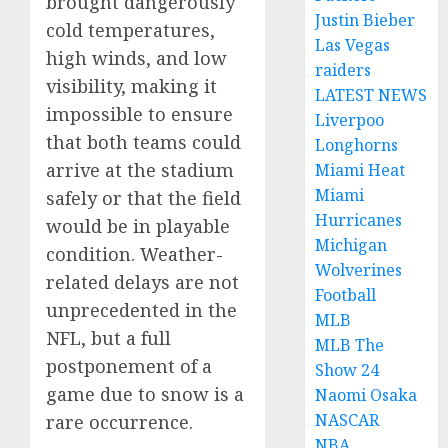
brought dangerously
Justin Bieber
cold temperatures,
Las Vegas
high winds, and low
raiders
visibility, making it
LATEST NEWS
impossible to ensure
Liverpoo
that both teams could
Longhorns
arrive at the stadium
Miami Heat
Miami
safely or that the field
Hurricanes
would be in playable
Michigan
condition. Weather-
Wolverines
related delays are not
Football
unprecedented in the
MLB
NFL, but a full
MLB The
postponement of a
Show 24
game due to snow is a
Naomi Osaka
NASCAR
rare occurrence.
NBA