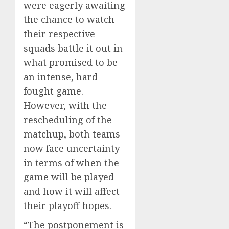
were eagerly awaiting
the chance to watch
their respective
squads battle it out in
what promised to be
an intense, hard-
fought game.
However, with the
rescheduling of the
matchup, both teams
now face uncertainty
in terms of when the
game will be played
and how it will affect
their playoff hopes.
“The postponement is