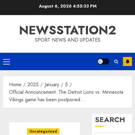
Skip
August 6, 2026
4:55:34 PM
to
content
NEWSSTATION2
SPORT NEWS AND UPDATES
Primary
Menu
Home
2025
January
5
Official Announcement: The Detroit Lions vs. Minnesota
Vikings game has been postponed…
SEARCH
Uncategorized