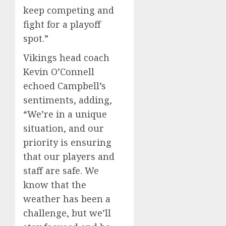
keep competing and
fight for a playoff
spot.”
Vikings head coach
Kevin O’Connell
echoed Campbell’s
sentiments, adding,
“We’re in a unique
situation, and our
priority is ensuring
that our players and
staff are safe. We
know that the
weather has been a
challenge, but we’ll