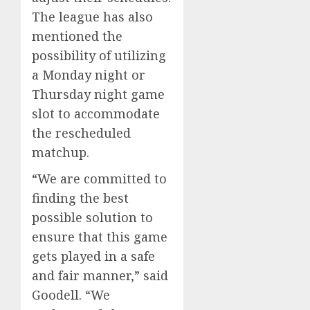
The league has also
mentioned the
possibility of utilizing
a Monday night or
Thursday night game
slot to accommodate
the rescheduled
matchup.
“We are committed to
finding the best
possible solution to
ensure that this game
gets played in a safe
and fair manner,” said
Goodell. “We