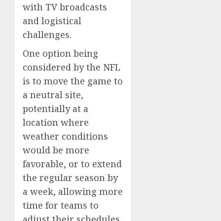
with TV broadcasts
and logistical
challenges.
One option being
considered by the NFL
is to move the game to
a neutral site,
potentially at a
location where
weather conditions
would be more
favorable, or to extend
the regular season by
a week, allowing more
time for teams to
adjust their schedules.