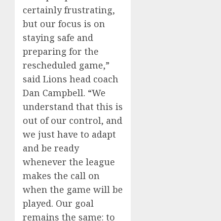
certainly frustrating,
but our focus is on
staying safe and
preparing for the
rescheduled game,”
said Lions head coach
Dan Campbell. “We
understand that this is
out of our control, and
we just have to adapt
and be ready
whenever the league
makes the call on
when the game will be
played. Our goal
remains the same: to