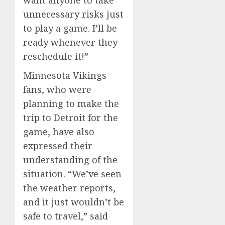
want anyone to take
unnecessary risks just
to play a game. I’ll be
ready whenever they
reschedule it!”
Minnesota Vikings
fans, who were
planning to make the
trip to Detroit for the
game, have also
expressed their
understanding of the
situation. “We’ve seen
the weather reports,
and it just wouldn’t be
safe to travel,” said