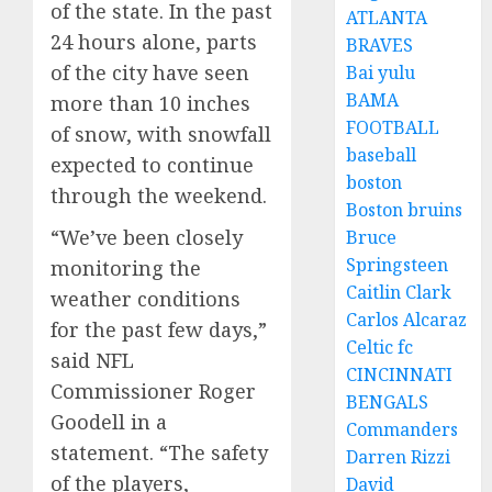
of the state. In the past
ATLANTA
24 hours alone, parts
BRAVES
of the city have seen
Bai yulu
BAMA
more than 10 inches
FOOTBALL
of snow, with snowfall
baseball
expected to continue
boston
through the weekend.
Boston bruins
“We’ve been closely
Bruce
Springsteen
monitoring the
Caitlin Clark
weather conditions
Carlos Alcaraz
for the past few days,”
Celtic fc
said NFL
CINCINNATI
Commissioner Roger
BENGALS
Goodell in a
Commanders
statement. “The safety
Darren Rizzi
of the players,
David