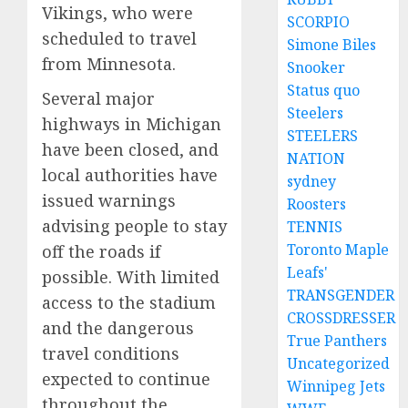
Vikings, who were
SCORPIO
scheduled to travel
Simone Biles
from Minnesota.
Snooker
Status quo
Several major
Steelers
highways in Michigan
STEELERS
have been closed, and
NATION
local authorities have
sydney
issued warnings
Roosters
advising people to stay
TENNIS
Toronto Maple
off the roads if
Leafs'
possible. With limited
TRANSGENDER
access to the stadium
CROSSDRESSER
and the dangerous
True Panthers
travel conditions
Uncategorized
expected to continue
Winnipeg Jets
throughout the