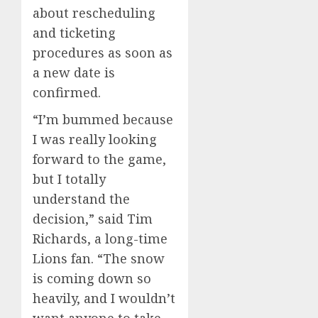
about rescheduling
and ticketing
procedures as soon as
a new date is
confirmed.
“I’m bummed because
I was really looking
forward to the game,
but I totally
understand the
decision,” said Tim
Richards, a long-time
Lions fan. “The snow
is coming down so
heavily, and I wouldn’t