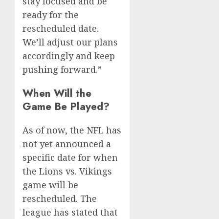
stay focused and be
ready for the
rescheduled date.
We’ll adjust our plans
accordingly and keep
pushing forward.”
When Will the
Game Be Played?
As of now, the NFL has
not yet announced a
specific date for when
the Lions vs. Vikings
game will be
rescheduled. The
league has stated that