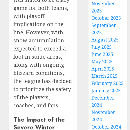
November
game for both teams,
2025
with playoff
October 2025
implications on the
September
line. However, with
2025
August 2025
snow accumulation
July 2025
expected to exceed a
June 2025
foot in some areas,
May 2025
along with ongoing
April 2025
blizzard conditions,
March 2025
the league has decided
February 2025
to prioritize the safety
January 2025
of the players,
December
coaches, and fans.
2024
November
The Impact of the
2024
Severe Winter
October 2024