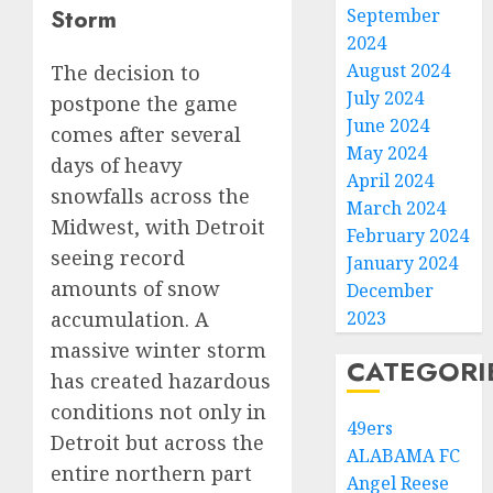
Storm
September
2024
August 2024
The decision to
July 2024
postpone the game
June 2024
comes after several
May 2024
days of heavy
April 2024
snowfalls across the
March 2024
Midwest, with Detroit
February 2024
seeing record
January 2024
amounts of snow
December
2023
accumulation. A
massive winter storm
CATEGORI
has created hazardous
conditions not only in
49ers
Detroit but across the
ALABAMA FC
entire northern part
Angel Reese