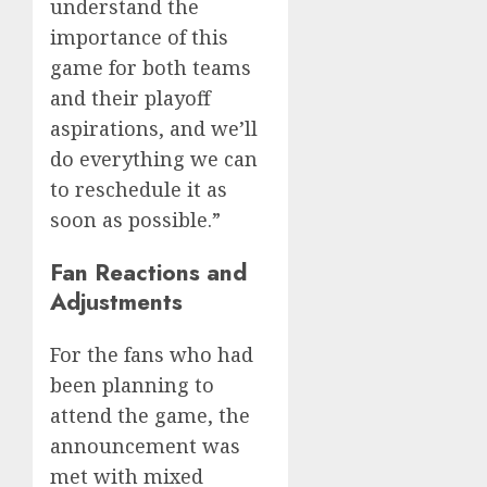
understand the
importance of this
game for both teams
and their playoff
aspirations, and we’ll
do everything we can
to reschedule it as
soon as possible.”
Fan Reactions and
Adjustments
For the fans who had
been planning to
attend the game, the
announcement was
met with mixed