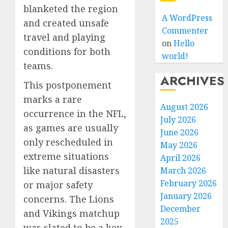
blanketed the region
A WordPress
and created unsafe
Commenter
travel and playing
on
Hello
conditions for both
world!
teams.
ARCHIVES
This postponement
marks a rare
August 2026
occurrence in the NFL,
July 2026
as games are usually
June 2026
only rescheduled in
May 2026
extreme situations
April 2026
like natural disasters
March 2026
February 2026
or major safety
January 2026
concerns. The Lions
December
and Vikings matchup
2025
was slated to be a key