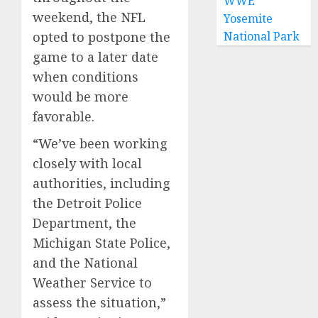
WWE
weekend, the NFL
Yosemite
National Park
opted to postpone the
game to a later date
when conditions
would be more
favorable.
“We’ve been working
closely with local
authorities, including
the Detroit Police
Department, the
Michigan State Police,
and the National
Weather Service to
assess the situation,”