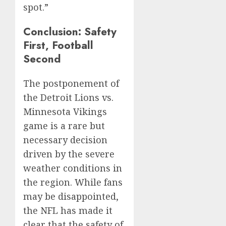
spot.”
Conclusion: Safety
First, Football
Second
The postponement of
the Detroit Lions vs.
Minnesota Vikings
game is a rare but
necessary decision
driven by the severe
weather conditions in
the region. While fans
may be disappointed,
the NFL has made it
clear that the safety of