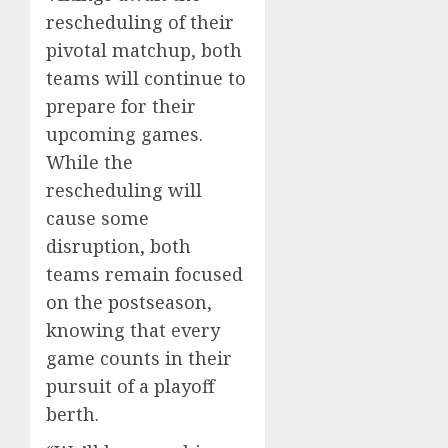
rescheduling of their
pivotal matchup, both
teams will continue to
prepare for their
upcoming games.
While the
rescheduling will
cause some
disruption, both
teams remain focused
on the postseason,
knowing that every
game counts in their
pursuit of a playoff
berth.