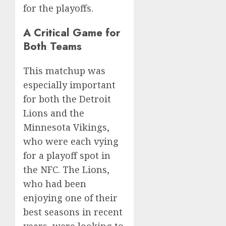
for the playoffs.
A Critical Game for
Both Teams
This matchup was
especially important
for both the Detroit
Lions and the
Minnesota Vikings,
who were each vying
for a playoff spot in
the NFC. The Lions,
who had been
enjoying one of their
best seasons in recent