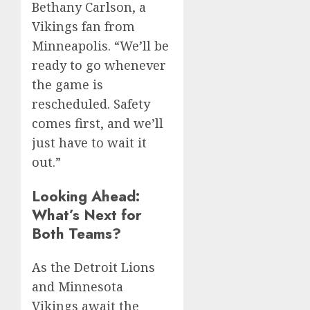
Bethany Carlson, a
Vikings fan from
Minneapolis. “We’ll be
ready to go whenever
the game is
rescheduled. Safety
comes first, and we’ll
just have to wait it
out.”
Looking Ahead:
What’s Next for
Both Teams?
As the Detroit Lions
and Minnesota
Vikings await the