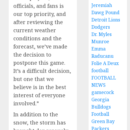
Jeremiah
officials, and fans is
Dawg Pound
our top priority, and
Detroit Lions
after reviewing the
Dodgers
current weather
Dr. Myles
conditions and the
Munroe
forecast, we’ve made
Emma
the decision to
Raducanu
postpone this game.
Folie A Deux
football
It’s a difficult decision,
FOOTBALL
but one that we
NEWS
believe is in the best
gamecock
interest of everyone
Georgia
involved.”
Bulldogs
Football
In addition to the
Green Bay
snow, the storm has
Packers