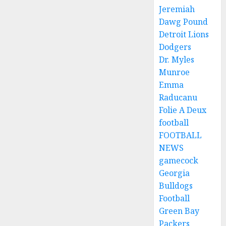
Jeremiah
Dawg Pound
Detroit Lions
Dodgers
Dr. Myles
Munroe
Emma
Raducanu
Folie A Deux
football
FOOTBALL
NEWS
gamecock
Georgia
Bulldogs
Football
Green Bay
Packers