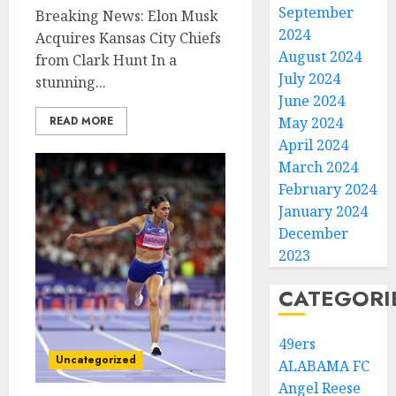
September
Breaking News: Elon Musk
2024
Acquires Kansas City Chiefs
August 2024
from Clark Hunt In a
July 2024
stunning...
June 2024
READ MORE
May 2024
April 2024
March 2024
February 2024
January 2024
December
2023
CATEGORI
49ers
Uncategorized
ALABAMA FC
Angel Reese