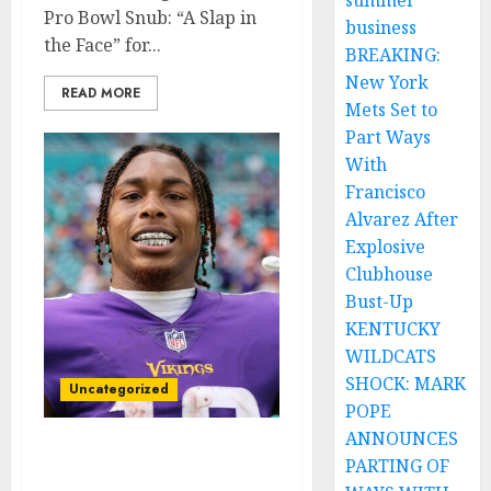
summer
Pro Bowl Snub: “A Slap in
business
the Face” for...
BREAKING:
New York
READ MORE
Mets Set to
Part Ways
With
Francisco
Alvarez After
Explosive
Clubhouse
Bust-Up
KENTUCKY
WILDCATS
SHOCK: MARK
Uncategorized
POPE
ANNOUNCES
Breaking News: Justin
PARTING OF
Jefferson Rejects New