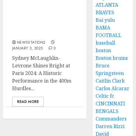
ATLANTA
Breaking News: Sydney
BRAVES
McLaughlin Announces
Bai yulu
Pregnancy, Taking a Step
BAMA
Back from Competitive
Athletics…
FOOTBALL
baseball
NEWSSTATION2
JANUARY 3, 2025
0
boston
Sydney McLaughlin-
Boston bruins
Levrone Shines Bright at
Bruce
Paris 2024: A Historic
Springsteen
Performance in the 400m
Caitlin Clark
Hurdles...
Carlos Alcaraz
Celtic fc
READ MORE
CINCINNATI
BENGALS
Commanders
Darren Rizzi
David