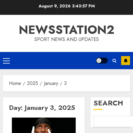
Skip
August 9, 2026
3:43:57 PM
to
content
NEWSSTATION2
SPORT NEWS AND UPDATES
Primary
Menu
Home
2025
January
3
SEARCH
Day:
January 3, 2025