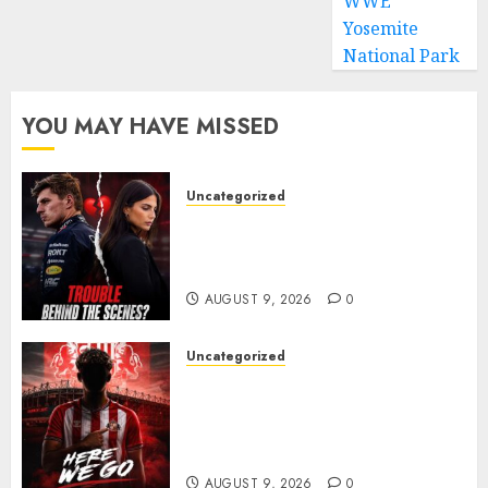
WWE
Yosemite
National Park
YOU MAY HAVE MISSED
Uncategorized
Growing Pressure Behind
Closed Doors? Max Verstappen
and Kelly Piquet
AUGUST 9, 2026
0
Uncategorized
Sunderland are on the verge
of completing another
significant piece of summer
business
AUGUST 9, 2026
0