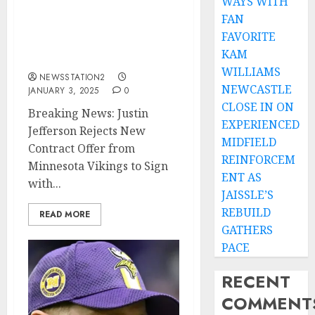
WAYS WITH
Contract Offer from
FAN
Minnesota Vikings to
FAVORITE
Sign with Rival Green Bay
KAM
Packers….
WILLIAMS
NEWSSTATION2
NEWCASTLE
JANUARY 3, 2025
0
CLOSE IN ON
Breaking News: Justin
EXPERIENCED
Jefferson Rejects New
MIDFIELD
Contract Offer from
REINFORCEM
Minnesota Vikings to Sign
ENT AS
with...
JAISSLE’S
REBUILD
READ MORE
GATHERS
PACE
RECENT
COMMENT