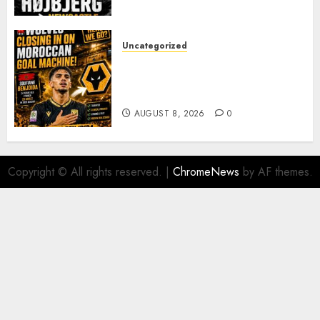
PACE
AUGUST 8, 2026
0
Uncategorized
Wolves Plot Surprise Move for
Moroccan Goal Machine
Soufiane Benjdida
AUGUST 8, 2026
0
Copyright © All rights reserved.
|
ChromeNews
by AF themes.