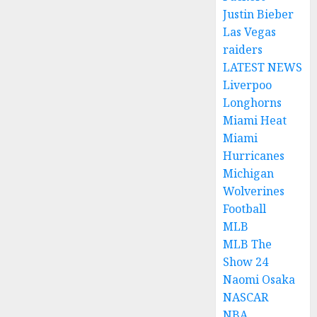
Justin Bieber
Las Vegas
raiders
LATEST NEWS
Liverpoo
Longhorns
Miami Heat
Miami
Hurricanes
Michigan
Wolverines
Football
MLB
MLB The
Show 24
Naomi Osaka
NASCAR
NBA