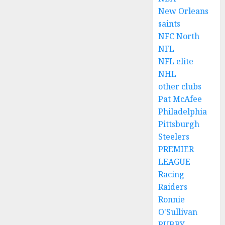
New Orleans
saints
NFC North
NFL
NFL elite
NHL
other clubs
Pat McAfee
Philadelphia
Pittsburgh
Steelers
PREMIER
LEAGUE
Racing
Raiders
Ronnie
O'Sullivan
RUBBY