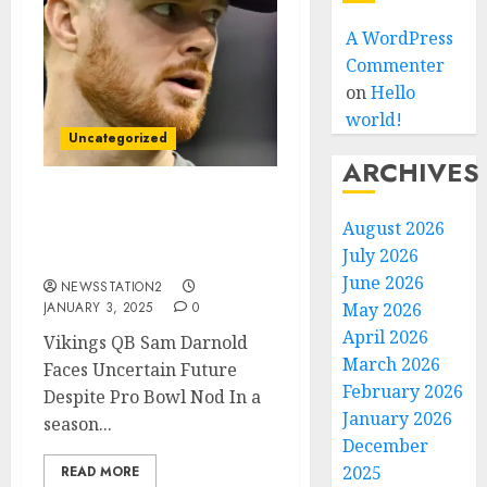
A WordPress
Commenter
on
Hello
world!
Uncategorized
ARCHIVES
Vikings QB Sam Darnold
August 2026
Faces Uncertain Future
July 2026
Despite Pro Bowl Nod…
June 2026
NEWSSTATION2
JANUARY 3, 2025
0
May 2026
April 2026
Vikings QB Sam Darnold
March 2026
Faces Uncertain Future
February 2026
Despite Pro Bowl Nod In a
January 2026
season...
December
2025
READ MORE