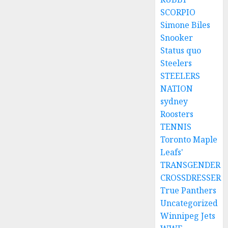
SCORPIO
Simone Biles
Snooker
Status quo
Steelers
STEELERS
NATION
sydney
Roosters
TENNIS
Toronto Maple
Leafs'
TRANSGENDER
CROSSDRESSER
True Panthers
Uncategorized
Winnipeg Jets