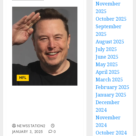
November
2025
October 2025
September
2025
August 2025
July 2025
June 2025
May 2025
April 2025
NFL
March 2025
February 2025
January 2025
Breaking News: Elon
December
Musk Acquires Kansas
2024
City Chiefs from Clark
November
Hunt…
2024
NEWSSTATION2
JANUARY 3, 2025
0
October 2024