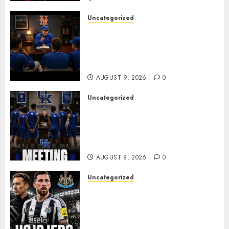
Uncategorized
BREAKING: New York Mets Set
to Part Ways With Francisco
Alvarez After Explosive
Clubhouse Bust-Up
AUGUST 9, 2026
0
Uncategorized
KENTUCKY WILDCATS SHOCK:
MARK POPE ANNOUNCES
PARTING OF WAYS WITH FAN
FAVORITE KAM WILLIAMS
AUGUST 8, 2026
0
Uncategorized
NEWCASTLE CLOSE IN ON
EXPERIENCED MIDFIELD
REINFORCEMENT AS
JAISSLE’S REBUILD GATHERS