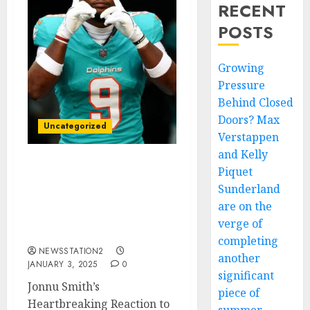
RECENT
POSTS
Growing
Pressure
Behind Closed
Doors? Max
Uncategorized
Verstappen
and Kelly
Piquet
Jonnu Smith’s
Heartbreaking Reaction
Sunderland
to Pro Bowl Snub: “A Slap
are on the
in the Face” for the
verge of
Miami Dolphins…
completing
NEWSSTATION2
another
JANUARY 3, 2025
0
significant
Jonnu Smith’s
piece of
Heartbreaking Reaction to