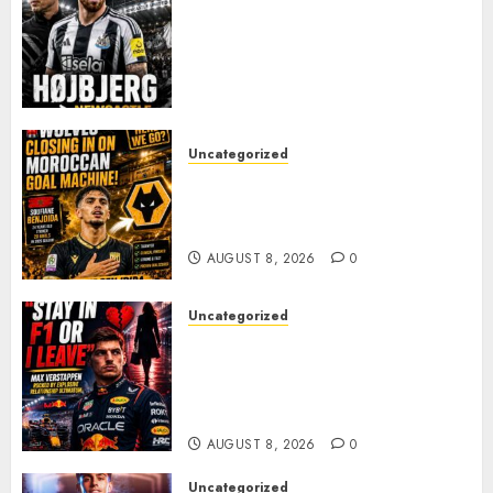
NEWCASTLE CLOSE IN ON
EXPERIENCED MIDFIELD
REINFORCEMENT AS
JAISSLE’S REBUILD GATHERS
PACE
AUGUST 8, 2026
0
Uncategorized
Wolves Plot Surprise Move for
Moroccan Goal Machine
Soufiane Benjdida
AUGUST 8, 2026
0
Uncategorized
BREAKING: Kelly Piquet Issues
Emotional Ultimatum as Max
Verstappen Retirement
Rumors Explode
AUGUST 8, 2026
0
Uncategorized