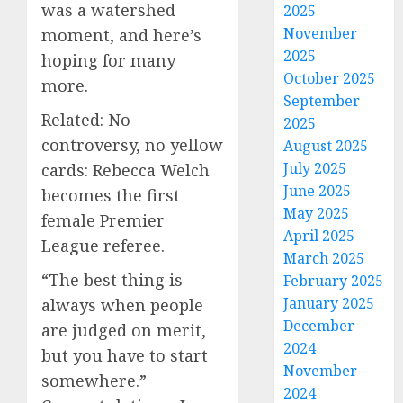
was a watershed
2025
November
moment, and here’s
2025
hoping for many
October 2025
more.
September
Related: No
2025
controversy, no yellow
August 2025
July 2025
cards: Rebecca Welch
June 2025
becomes the first
May 2025
female Premier
April 2025
League referee.
March 2025
“The best thing is
February 2025
January 2025
always when people
December
are judged on merit,
2024
but you have to start
November
somewhere.”
2024