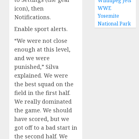
Winnipeg Jets
WWE
icon), then
Yosemite
Notifications.
National Park
Enable sport alerts.
“We were not close
enough at this level,
and we were
punished,” Silva
explained. We were
the best squad on the
field in the first half.
We really dominated
the game. We should
have scored, but we
got off to a bad start in
the second half. We