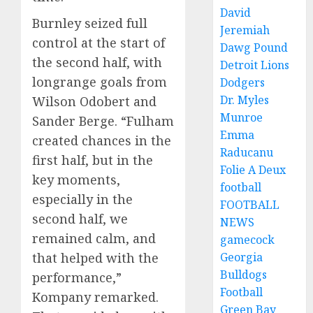
David
Burnley seized full
Jeremiah
control at the start of
Dawg Pound
the second half, with
Detroit Lions
longrange goals from
Dodgers
Dr. Myles
Wilson Odobert and
Munroe
Sander Berge. “Fulham
Emma
created chances in the
Raducanu
first half, but in the
Folie A Deux
key moments,
football
especially in the
FOOTBALL
second half, we
NEWS
remained calm, and
gamecock
Georgia
that helped with the
Bulldogs
performance,”
Football
Kompany remarked.
Green Bay