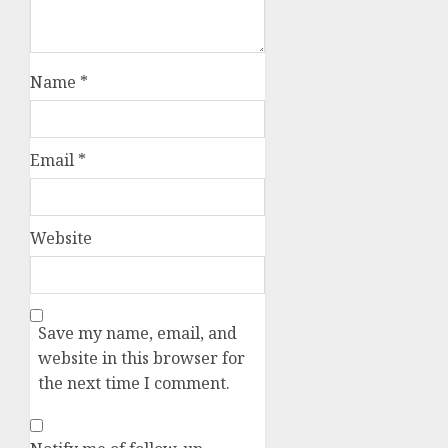
Name
*
Email
*
Website
Save my name, email, and
website in this browser for
the next time I comment.