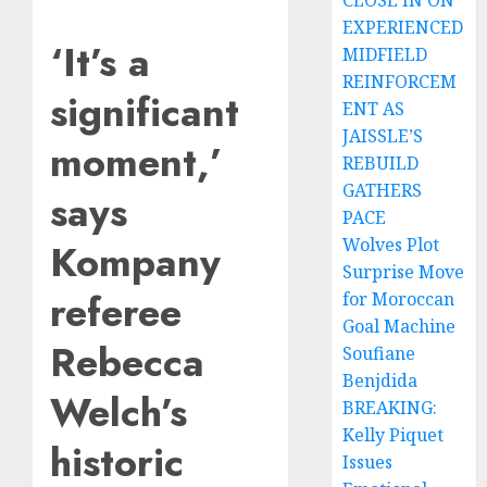
CLOSE IN ON
EXPERIENCED
‘It’s a
MIDFIELD
REINFORCEM
significant
ENT AS
JAISSLE’S
moment,’
REBUILD
GATHERS
says
PACE
Wolves Plot
Kompany
Surprise Move
referee
for Moroccan
Goal Machine
Rebecca
Soufiane
Benjdida
Welch’s
BREAKING:
Kelly Piquet
historic
Issues