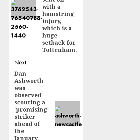
with a
hamstring
injury,
which is a
huge
setback for
Tottenham.
Next
Dan
Next
Ashworth
post:
was
observed
scouting a
‘promising’
striker
ahead of
the
January