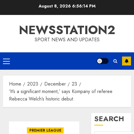
Skip
August 8, 2026
6:56:15 PM
to
content
NEWSSTATION2
SPORT NEWS AND UPDATES
Primary
Menu
Home
2023
December
23
‘It’s a significant moment,’ says Kompany of referee
Rebecca Welch’s historic debut.
SEARCH
PREMIER LEAGUE