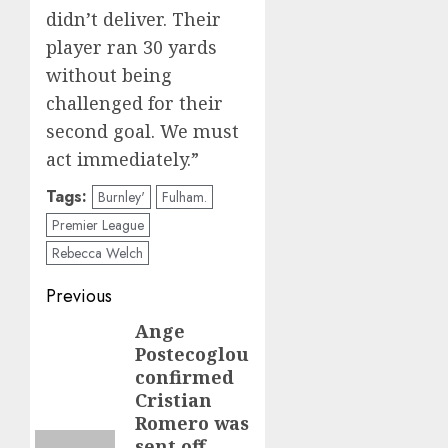
didn’t deliver. Their
player ran 30 yards
without being
challenged for their
second goal. We must
act immediately.”
Tags:
Burnley'
Fulham.
Premier League
Rebecca Welch
Post
Previous
navigation
Ange
Previous
Postecoglou
post:
confirmed
Cristian
Romero was
sent off