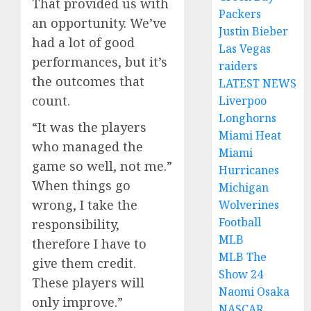
That provided us with
Packers
an opportunity. We’ve
Justin Bieber
had a lot of good
Las Vegas
performances, but it’s
raiders
the outcomes that
LATEST NEWS
count.
Liverpoo
Longhorns
“It was the players
Miami Heat
who managed the
Miami
game so well, not me.”
Hurricanes
When things go
Michigan
wrong, I take the
Wolverines
Football
responsibility,
MLB
therefore I have to
MLB The
give them credit.
Show 24
These players will
Naomi Osaka
only improve.”
NASCAR