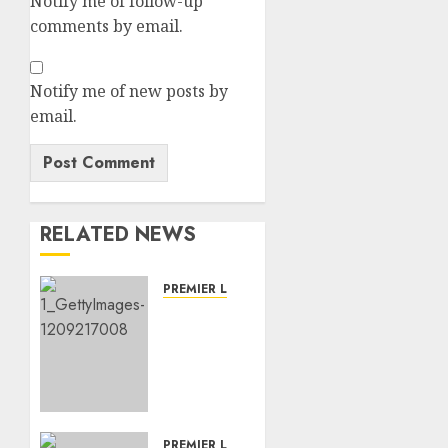
Notify me of follow-up
comments by email.
Notify me of new posts by
email.
RELATED NEWS
PREMIER LEAGUE
DEAL
DONE:
Newcastle
has
Finally
Sign
Crystal
PREMIER LEAGUE