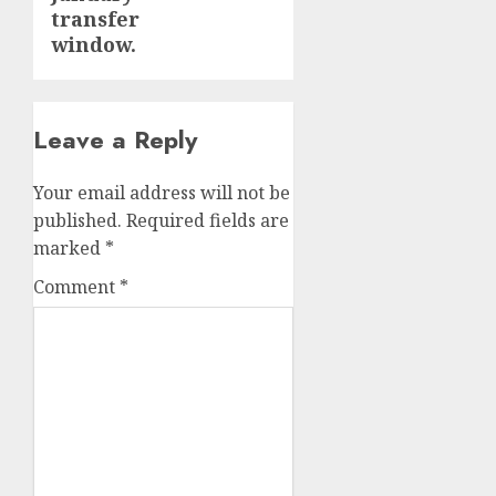
transfer
window.
Leave a Reply
Your email address will not be
published.
Required fields are
marked
*
Comment
*