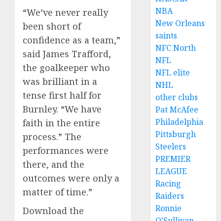
NBA
“We’ve never really
New Orleans
been short of
saints
confidence as a team,”
NFC North
said James Trafford,
NFL
the goalkeeper who
NFL elite
was brilliant in a
NHL
tense first half for
other clubs
Burnley. “We have
Pat McAfee
Philadelphia
faith in the entire
Pittsburgh
process.” The
Steelers
performances were
PREMIER
there, and the
LEAGUE
outcomes were only a
Racing
matter of time.”
Raiders
Ronnie
Download the
O'Sullivan