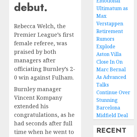
Emotional
debut.
Ultimatum as
Max
Verstappen
Rebecca Welch, the
Retirement
Premier League’s first
Rumors
female referee, was
Explode
praised by both
Aston Villa
managers after
Close In On
officiating Burnley’s 2-
Marc Bernal
As Advanced
0 win against Fulham.
Talks
Burnley manager
Continue Over
Vincent Kompany
Stunning
extended his
Barcelona
congratulations, as he
Midfield Deal
had seconds after full
RECENT
time when he went to