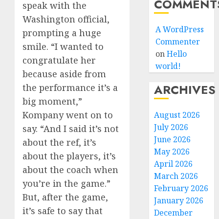
COMMENT
speak with the
Washington official,
A WordPress
prompting a huge
Commenter
smile. “I wanted to
on
Hello
congratulate her
world!
because aside from
ARCHIVES
the performance it’s a
big moment,”
Kompany went on to
August 2026
July 2026
say. “And I said it’s not
June 2026
about the ref, it’s
May 2026
about the players, it’s
April 2026
about the coach when
March 2026
you’re in the game.”
February 2026
But, after the game,
January 2026
it’s safe to say that
December