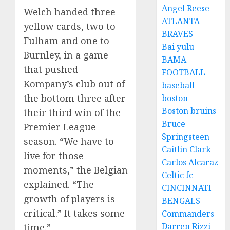
Angel Reese
Welch handed three
ATLANTA
yellow cards, two to
BRAVES
Fulham and one to
Bai yulu
Burnley, in a game
BAMA
that pushed
FOOTBALL
Kompany’s club out of
baseball
the bottom three after
boston
Boston bruins
their third win of the
Bruce
Premier League
Springsteen
season. “We have to
Caitlin Clark
live for those
Carlos Alcaraz
moments,” the Belgian
Celtic fc
explained. “The
CINCINNATI
growth of players is
BENGALS
critical.” It takes some
Commanders
Darren Rizzi
time.”