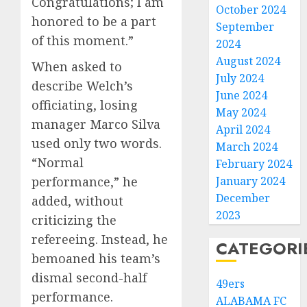
Congratulations; I am
October 2024
honored to be a part
September
of this moment.”
2024
August 2024
When asked to
July 2024
describe Welch’s
June 2024
officiating, losing
May 2024
manager Marco Silva
April 2024
used only two words.
March 2024
“Normal
February 2024
January 2024
performance,” he
December
added, without
2023
criticizing the
refereeing. Instead, he
CATEGORI
bemoaned his team’s
dismal second-half
49ers
performance.
ALABAMA FC