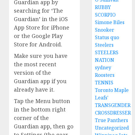
Guardian app by
RUBBY
searching for ‘The
SCORPIO
Guardian’ in the iOS
Simone Biles
App Store for iPhone
Snooker
or the Google Play
Status quo
Store for Android.
Steelers
STEELERS
Make sure you have
NATION
the most recent
sydney
version of the
Roosters
Guardian app if you
TENNIS
already have it.
Toronto Maple
Leafs'
Tap the Menu button
TRANSGENDER
in the bottom right
CROSSDRESSER
corner of the
True Panthers
Guardian app, then go
Uncategorized
to Settings (the gear