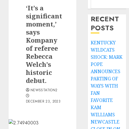
‘It’s a
significant
RECENT
moment,’
POSTS
says
Kompany
KENTUCKY
of referee
WILDCATS
Rebecca
SHOCK: MARK
Welch’s
POPE
historic
ANNOUNCES
PARTING OF
debut.
WAYS WITH
NEWSSTATION2
FAN
FAVORITE
DECEMBER 23, 2023
KAM
WILLIAMS
NEWCASTLE