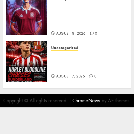
Aston Villa Close In On Marc
Bernal As Advanced Talks
Continue Over Stunning
Barcelona Midfield Deal
AUGUST 8, 2026
0
Uncategorized
Sunderland supporters are
celebrating after highly rated
young defender Jack Hurley
AUGUST 7, 2026
0
Copyright © All rights reserved.
|
ChromeNews
by AF themes.