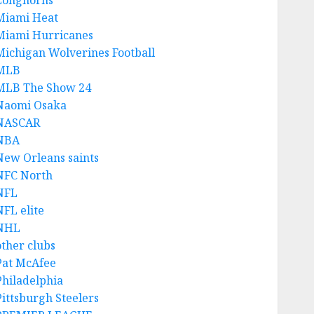
Longhorns
Miami Heat
Miami Hurricanes
Michigan Wolverines Football
MLB
MLB The Show 24
Naomi Osaka
NASCAR
NBA
New Orleans saints
NFC North
NFL
NFL elite
NHL
other clubs
Pat McAfee
Philadelphia
Pittsburgh Steelers