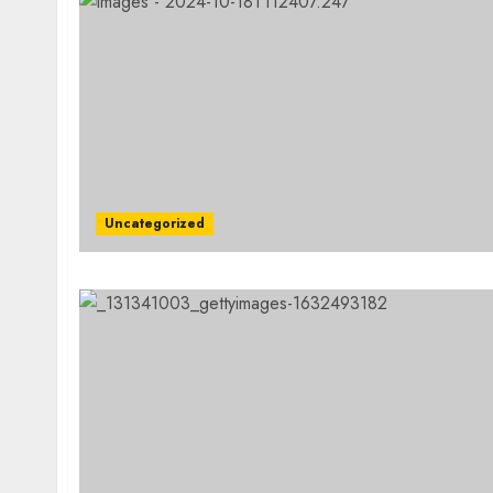
Uncategorized