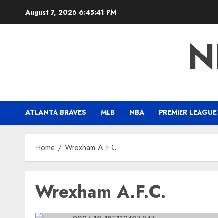
Skip
August 7, 2026
6:45:42 PM
to
content
N
ATLANTA BRAVES
MLB
NBA
PREMIER LEAGUE
Home
Wrexham A.F.C.
Wrexham A.F.C.