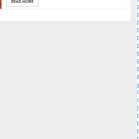
READ MORE
f