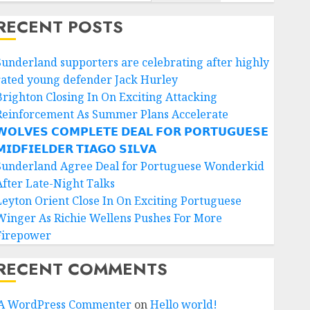
RECENT POSTS
Sunderland supporters are celebrating after highly
rated young defender Jack Hurley
Brighton Closing In On Exciting Attacking
Reinforcement As Summer Plans Accelerate
𝗢𝗟𝗩𝗘𝗦 𝗖𝗢𝗠𝗣𝗟𝗘𝗧𝗘 𝗗𝗘𝗔𝗟 𝗙𝗢𝗥 𝗣𝗢𝗥𝗧𝗨𝗚𝗨𝗘𝗦𝗘
𝗜𝗗𝗙𝗜𝗘𝗟𝗗𝗘𝗥 𝗧𝗜𝗔𝗚𝗢 𝗦𝗜𝗟𝗩𝗔
Sunderland Agree Deal for Portuguese Wonderkid
After Late-Night Talks
Leyton Orient Close In On Exciting Portuguese
Winger As Richie Wellens Pushes For More
Firepower
RECENT COMMENTS
A WordPress Commenter
on
Hello world!