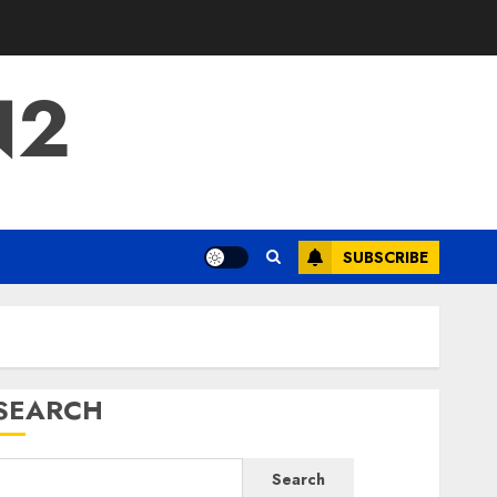
N2
SUBSCRIBE
SEARCH
Search