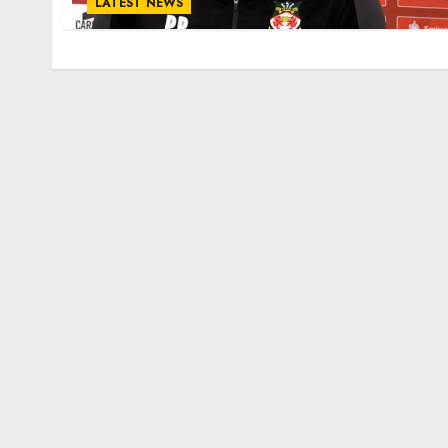
LATEST NEWS