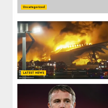
Uncategorized
LATEST NEWS