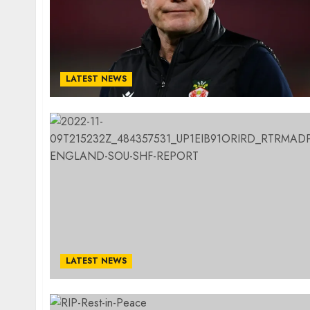
LATEST NEWS
LATEST NEWS