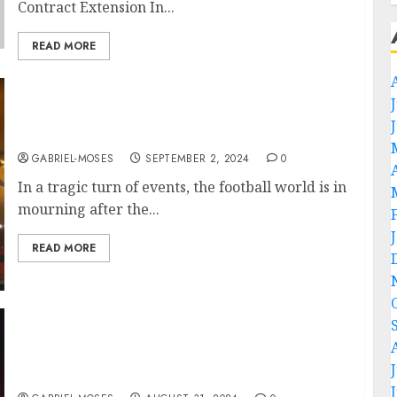
Contract Extension In...
READ MORE
Rest in Peace: Plane Crash Claims the Lives of
Two of Wrexham A.F.C.’ Best Player….
GABRIEL-MOSES
SEPTEMBER 2, 2024
0
In a tragic turn of events, the football world is in
mourning after the...
READ MORE
“No, I’m Leaving” Wrexham A.F.C. Head
Coach Phil Parkinson Rejects Contract
Extension…