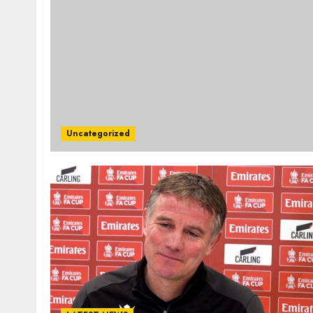
Uncategorized