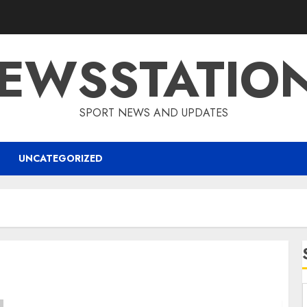
EWSSTATIO
SPORT NEWS AND UPDATES
UNCATEGORIZED