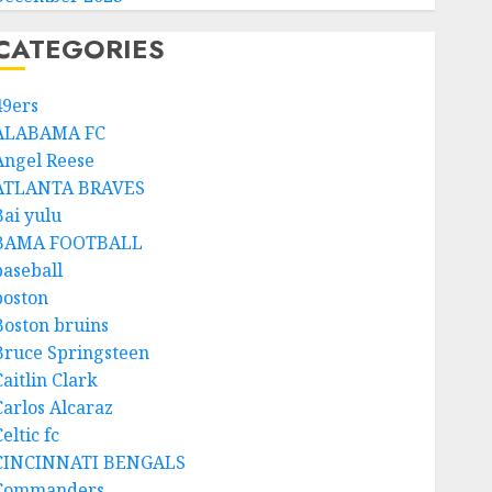
CATEGORIES
49ers
ALABAMA FC
Angel Reese
ATLANTA BRAVES
Bai yulu
BAMA FOOTBALL
baseball
boston
Boston bruins
Bruce Springsteen
aitlin Clark
Carlos Alcaraz
eltic fc
CINCINNATI BENGALS
Commanders