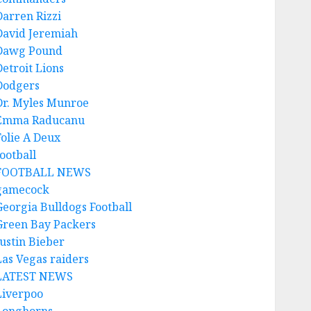
Darren Rizzi
David Jeremiah
Dawg Pound
Detroit Lions
Dodgers
Dr. Myles Munroe
Emma Raducanu
Folie A Deux
ootball
FOOTBALL NEWS
gamecock
Georgia Bulldogs Football
Green Bay Packers
Justin Bieber
Las Vegas raiders
LATEST NEWS
Liverpoo