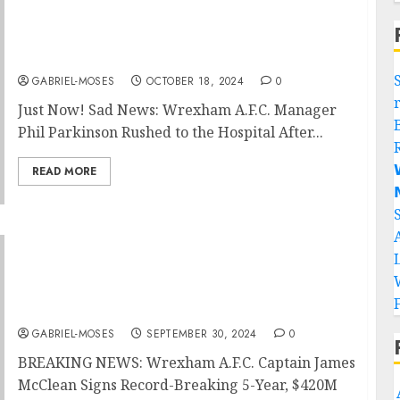
Just Now! Sad News: Wrexham A.F.C.
Manager Phil Parkinson Rushed to the
Hospital After Medical Emergency
GABRIEL-MOSES
OCTOBER 18, 2024
0
Just Now! Sad News: Wrexham A.F.C. Manager
Phil Parkinson Rushed to the Hospital After...

READ MORE

BREAKING NEWS: Wrexham A.F.C. Captain
James McClean Signed a 5 years, $420M
contract Extension which including $55M
Guaranteed, with an Average Annual Salary
Of $990M…
GABRIEL-MOSES
SEPTEMBER 30, 2024
0
BREAKING NEWS: Wrexham A.F.C. Captain James
McClean Signs Record-Breaking 5-Year, $420M