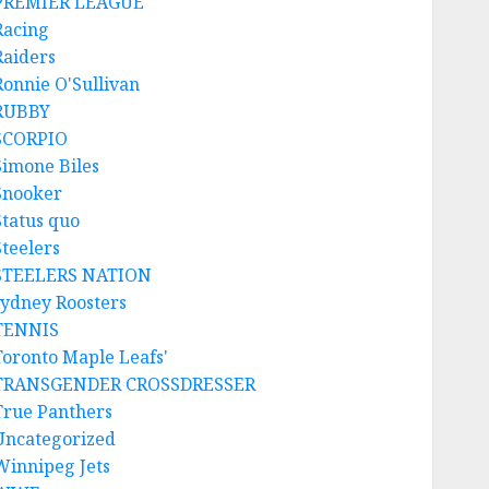
PREMIER LEAGUE
Racing
Raiders
Ronnie O'Sullivan
RUBBY
SCORPIO
Simone Biles
Snooker
Status quo
Steelers
STEELERS NATION
sydney Roosters
TENNIS
Toronto Maple Leafs'
TRANSGENDER CROSSDRESSER
True Panthers
Uncategorized
Winnipeg Jets