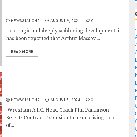
SAD NEWS: Wrexham A.F.C. Supporter
Arthur Massey Takes His Own Life….
NEWSSTATION2
AUGUST 9, 2024
0
In a tragic and deeply saddening development, it
has been reported that Arthur Massey,...
READ MORE
“No, I’m Leaving”: Wrexham A.F.C. Head
Coach Phil Parkinson Rejects Contract
Extension…
NEWSSTATION2
AUGUST 5, 2024
0
C
Wrexham A.F.C. Head Coach Phil Parkinson
Rejects Contract Extension In a surprising turn
C
of...