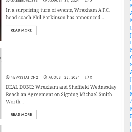
GABRIEL-MOSES
AUGUST 31, 2024
0
In a surprising turn of events, Wrexham A.F.C.
head coach Phil Parkinson has announced...
READ MORE
DEAL DONE: Wrexham and Sheffield
Wednesday Reach an Agreement on Signing
Michael Smith Worth $35m With a Contract
of…
NEWSSTATION2
AUGUST 22, 2024
0
DEAL DONE: Wrexham and Sheffield Wednesday
Reach an Agreement on Signing Michael Smith
Worth...
READ MORE