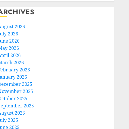
ARCHIVES
August 2026
July 2026
June 2026
May 2026
April 2026
March 2026
February 2026
January 2026
December 2025
November 2025
October 2025
September 2025
August 2025
July 2025
June 2025