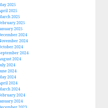
May 2025
April 2025
March 2025
February 2025
January 2025
December 2024
November 2024
October 2024
September 2024
August 2024
July 2024
June 2024
May 2024
April 2024
March 2024
February 2024
January 2024
December 2023